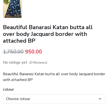
Beautiful Banarasi Katan butta all
over body Jacquard border with
attached BP
Original
Current
1,750.00
950.00
price
price
No ratings yet
(0 Reviews)
was:
is:
₹1,750.00.
₹950.00.
Beautiful Banarasi Katan butta all over body Jacquard border
with attached BP
colour