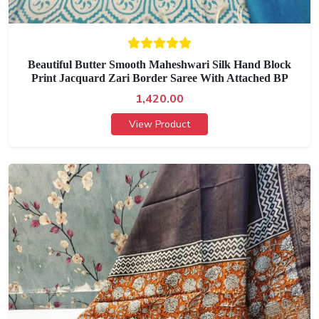
Beautiful Butter Smooth Maheshwari Silk Hand Block
Print Jacquard Zari Border Saree With Attached BP
1,420.00
View Product