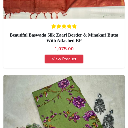
Beautiful Baswada Silk Zaari Border & Minakari Butta
With Attached BP
1,075.00
View Product