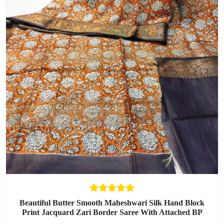
Beautiful Butter Smooth Maheshwari Silk Hand Block
Print Jacquard Zari Border Saree With Attached BP