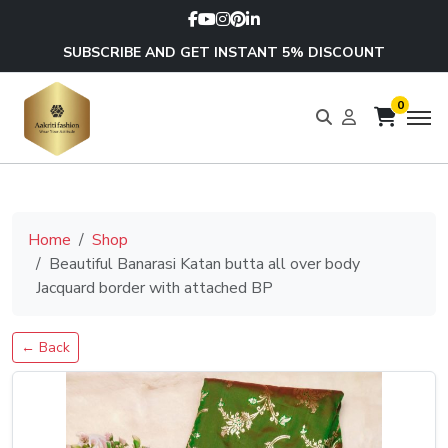
SUBSCRIBE AND GET INSTANT 5% DISCOUNT
0
Home
Shop
Beautiful Banarasi Katan butta all over body
Jacquard border with attached BP
← Back