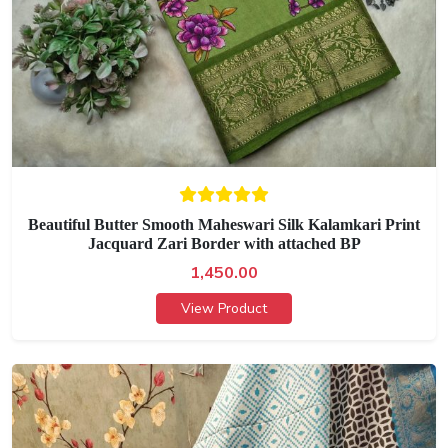
Beautiful Butter Smooth Maheswari Silk Kalamkari Print
Jacquard Zari Border with attached BP
1,450.00
View Product