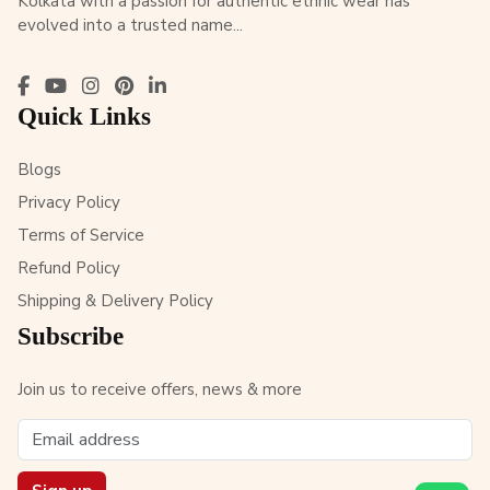
Kolkata with a passion for authentic ethnic wear has
evolved into a trusted name...
Quick Links
Blogs
Privacy Policy
Terms of Service
Refund Policy
Shipping & Delivery Policy
Subscribe
Join us to receive offers, news & more