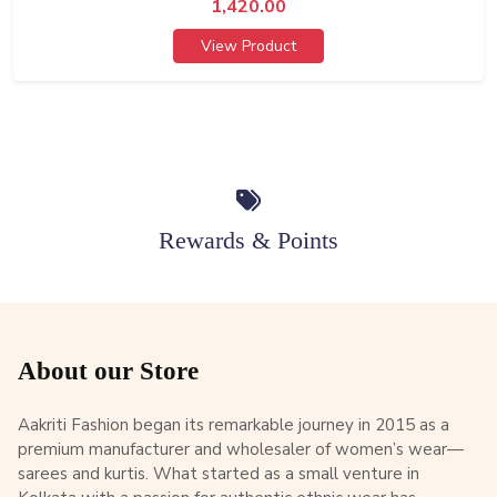
1,420.00
View Product
Rewards & Points
About our Store
Aakriti Fashion began its remarkable journey in 2015 as a
premium manufacturer and wholesaler of women’s wear—
sarees and kurtis. What started as a small venture in