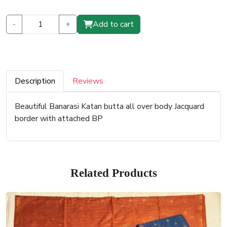
-
+
Add to cart
Description
Reviews
Beautiful Banarasi Katan butta all over body Jacquard
border with attached BP
Related Products