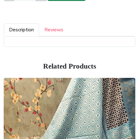
Description
Reviews
Related Products