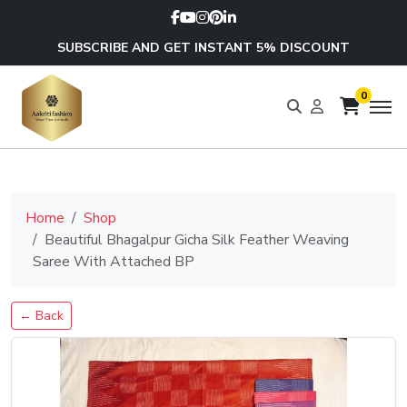
SUBSCRIBE AND GET INSTANT 5% DISCOUNT
0
Home
Shop
Beautiful Bhagalpur Gicha Silk Feather Weaving
Saree With Attached BP
← Back