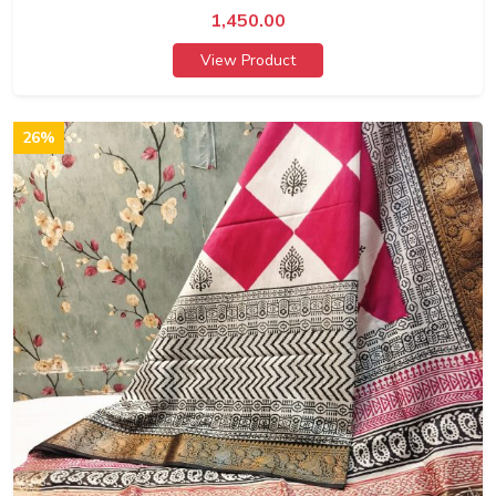
1,450.00
View Product
26%