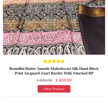
Beautiful Butter Smooth Maheshwari Silk Hand Block
Print Jacquard Zaari Border With Attached BP
1,920.00
1,420.00
View Product