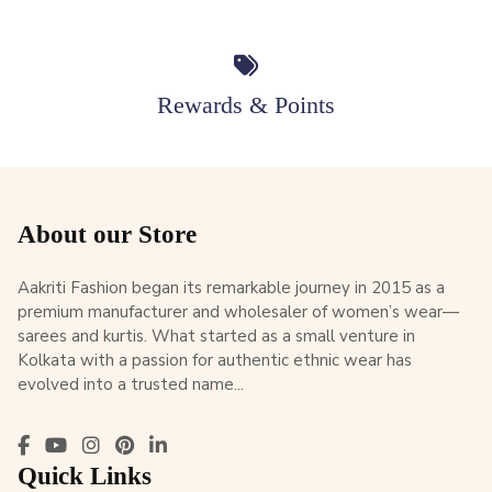
Rewards & Points
About our Store
Aakriti Fashion began its remarkable journey in 2015 as a
premium manufacturer and wholesaler of women’s wear—
sarees and kurtis. What started as a small venture in
Kolkata with a passion for authentic ethnic wear has
evolved into a trusted name...
Quick Links