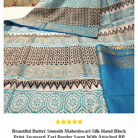
Beautiful Butter Smooth Maheshwari Silk Hand Block
Print Jacquard Zari Border Saree With Attached BP