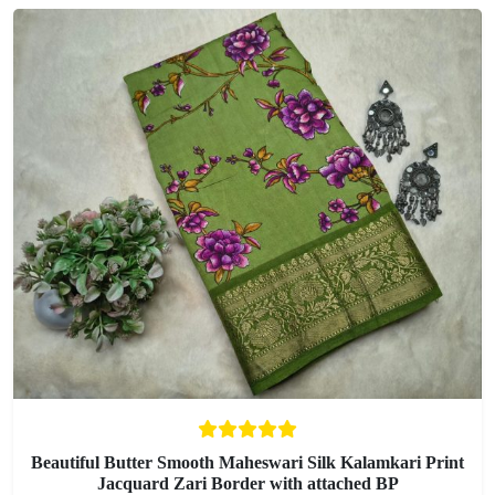
Beautiful Butter Smooth Maheswari Silk Kalamkari Print
Jacquard Zari Border with attached BP