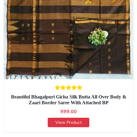
Beautiful Bhagalpuri Gicha Silk Butta All Over Body &
Zaari Border Saree With Attached BP
999.00
View Product