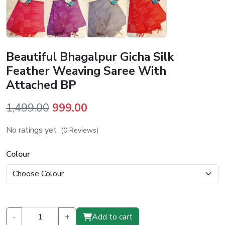
Beautiful Bhagalpur Gicha Silk
Feather Weaving Saree With
Attached BP
Original
Current
1,499.00
999.00
price
price
No ratings yet
(0 Reviews)
was:
is:
₹1,499.00.
₹999.00.
Colour
-
+
Add to cart