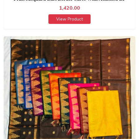
1,420.00
View Product