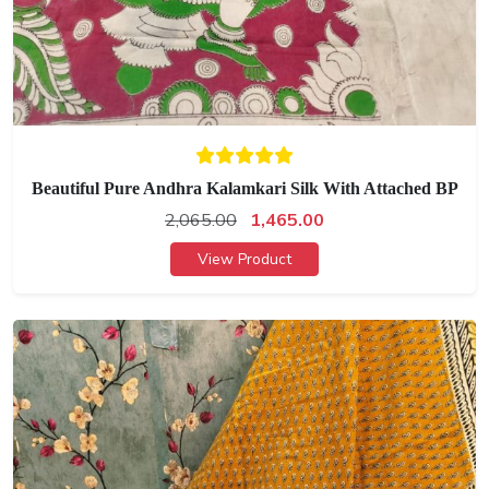
Beautiful Pure Andhra Kalamkari Silk With Attached BP
2,065.00
1,465.00
View Product