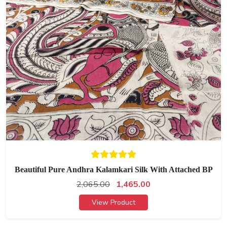
Beautiful Pure Andhra Kalamkari Silk With Attached BP
2,065.00
1,465.00
View Product