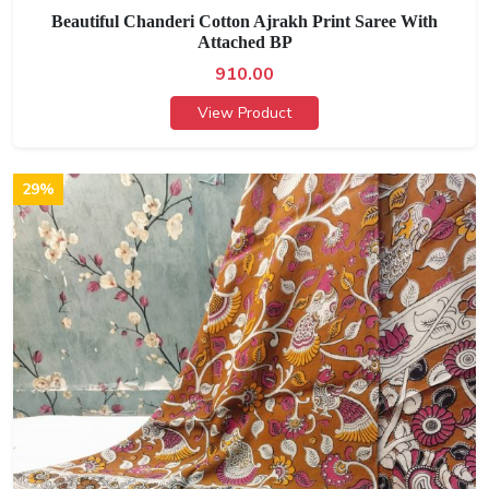
Beautiful Chanderi Cotton Ajrakh Print Saree With
Attached BP
910.00
View Product
29%