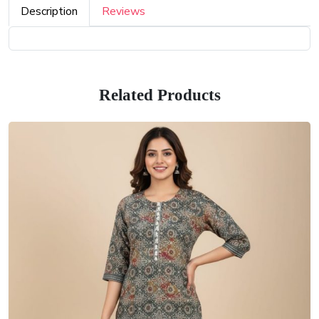
Description
Reviews
Related Products