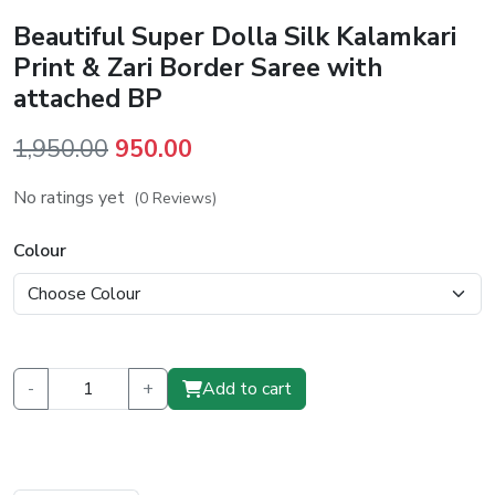
Beautiful Super Dolla Silk Kalamkari
Print & Zari Border Saree with
attached BP
Original
Current
1,950.00
950.00
price
price
No ratings yet
(0 Reviews)
was:
is:
₹1,950.00.
₹950.00.
Colour
-
+
Add to cart