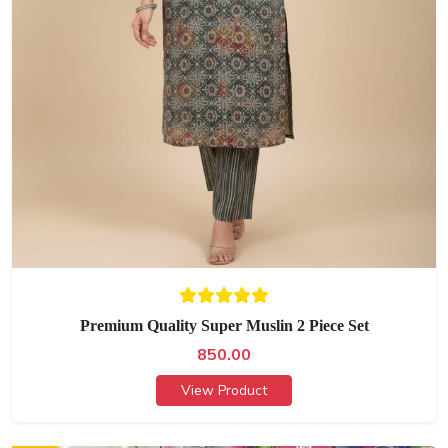
Premium Quality Super Muslin 2 Piece Set
850.00
View Product