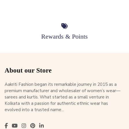
Rewards & Points
About our Store
Aakriti Fashion began its remarkable journey in 2015 as a
premium manufacturer and wholesaler of women’s wear—
sarees and kurtis. What started as a small venture in
Kolkata with a passion for authentic ethnic wear has
evolved into a trusted name...