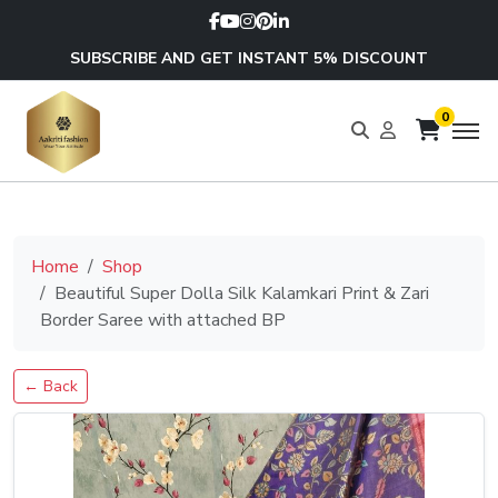
SUBSCRIBE AND GET INSTANT 5% DISCOUNT
0
Home
Shop
Beautiful Super Dolla Silk Kalamkari Print & Zari
Border Saree with attached BP
← Back