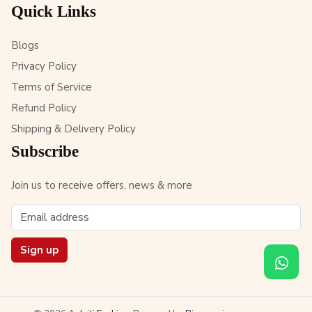
Quick Links
Blogs
Privacy Policy
Terms of Service
Refund Policy
Shipping & Delivery Policy
Subscribe
Join us to receive offers, news & more
Sign up