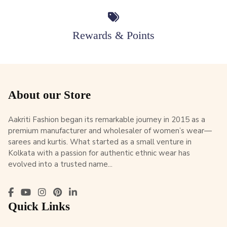
Rewards & Points
About our Store
Aakriti Fashion began its remarkable journey in 2015 as a
premium manufacturer and wholesaler of women’s wear—
sarees and kurtis. What started as a small venture in
Kolkata with a passion for authentic ethnic wear has
evolved into a trusted name...
Quick Links