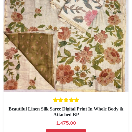
Beautiful Linen Silk Saree Digital Print In Whole Body &
Attached BP
1,475.00