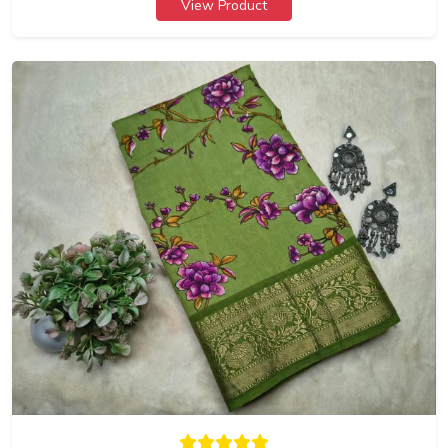
View Product