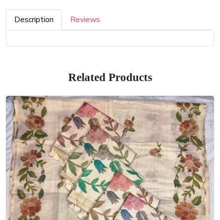
Description
Reviews
Related Products