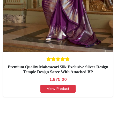
Premium Quality Maheswari Silk Exclusive Silver Design
Temple Design Saree With Attached BP
1,875.00
View Product