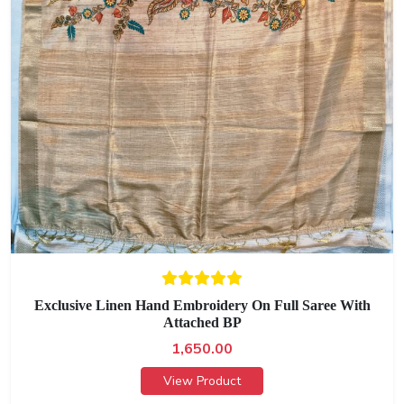
Exclusive Linen Hand Embroidery On Full Saree With
Attached BP
1,650.00
View Product