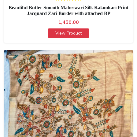
Beautiful Butter Smooth Maheswari Silk Kalamkari Print
Jacquard Zari Border with attached BP
1,450.00
View Product