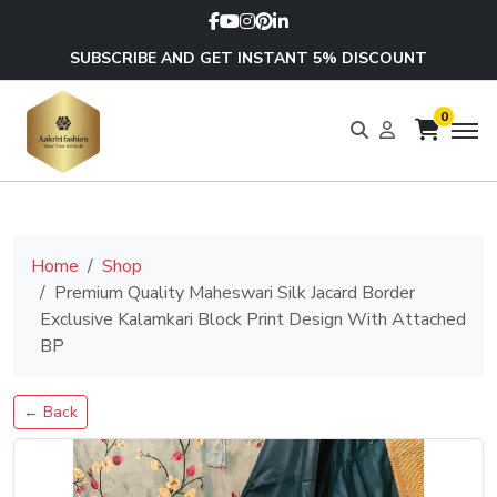
SUBSCRIBE AND GET INSTANT 5% DISCOUNT
0
Home
Shop
Premium Quality Maheswari Silk Jacard Border
Exclusive Kalamkari Block Print Design With Attached
BP
← Back