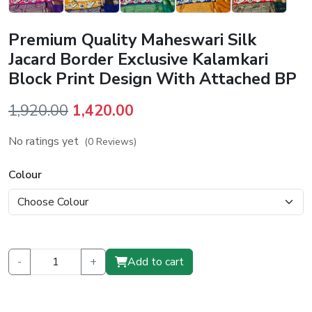
Premium Quality Maheswari Silk
Jacard Border Exclusive Kalamkari
Block Print Design With Attached BP
Original
Current
1,920.00
1,420.00
price
price
No ratings yet
(0 Reviews)
was:
is:
₹1,920.00.
₹1,420.00.
Colour
-
+
Add to cart