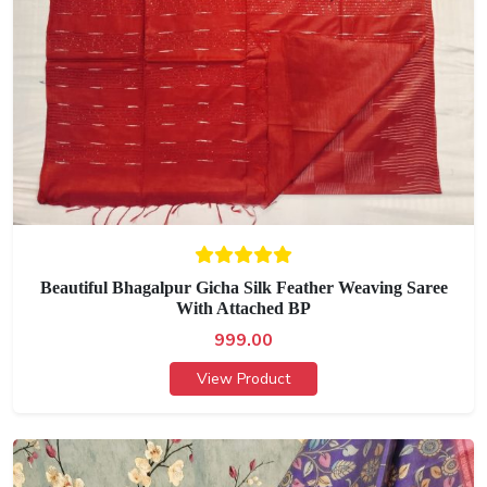
Beautiful Bhagalpur Gicha Silk Feather Weaving Saree
With Attached BP
999.00
View Product