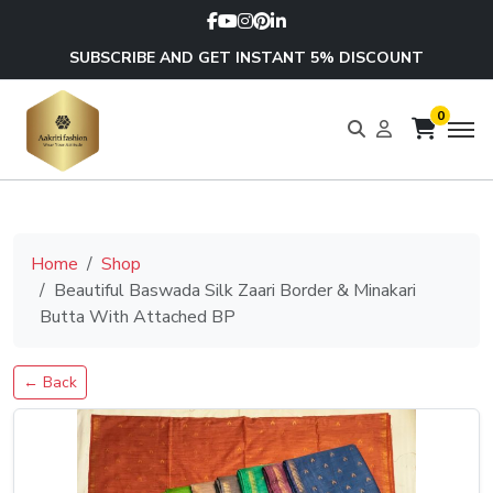
SUBSCRIBE AND GET INSTANT 5% DISCOUNT
0
Home
Shop
Beautiful Baswada Silk Zaari Border & Minakari
Butta With Attached BP
← Back