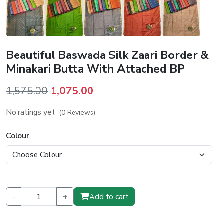
Beautiful Baswada Silk Zaari Border &
Minakari Butta With Attached BP
Original
Current
1,575.00
1,075.00
price
price
No ratings yet
(0 Reviews)
was:
is:
₹1,575.00.
₹1,075.00.
Colour
-
+
Add to cart