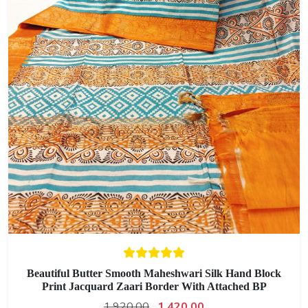
Beautiful Butter Smooth Maheshwari Silk Hand Block
Print Jacquard Zaari Border With Attached BP
1,920.00
1,420.00