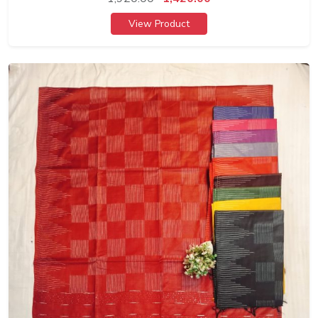
View Product