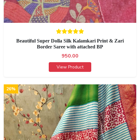
Beautiful Super Dolla Silk Kalamkari Print & Zari
Border Saree with attached BP
950.00
View Product
26%