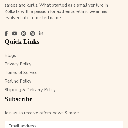
sarees and kurtis. What started as a small venture in
Kolkata with a passion for authentic ethnic wear has
evolved into a trusted name...
Quick Links
Blogs
Privacy Policy
Terms of Service
Refund Policy
Shipping & Delivery Policy
Subscribe
Join us to receive offers, news & more