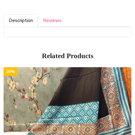
Description
Reviews
Related Products
26%