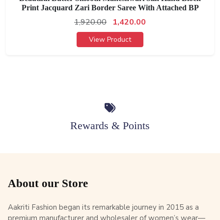
Print Jacquard Zari Border Saree With Attached BP
1,920.00
1,420.00
View Product
Rewards & Points
About our Store
Aakriti Fashion began its remarkable journey in 2015 as a
premium manufacturer and wholesaler of women’s wear—