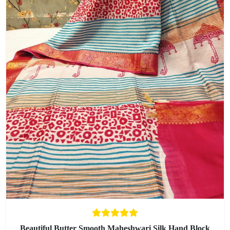
Beautiful Butter Smooth Maheshwari Silk Hand Block