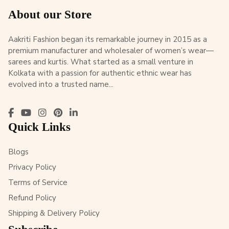
About our Store
Aakriti Fashion began its remarkable journey in 2015 as a
premium manufacturer and wholesaler of women’s wear—
sarees and kurtis. What started as a small venture in
Kolkata with a passion for authentic ethnic wear has
evolved into a trusted name...
Quick Links
Blogs
Privacy Policy
Terms of Service
Refund Policy
Shipping & Delivery Policy