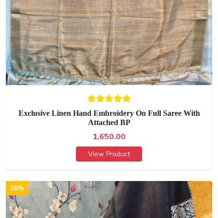
Exclusive Linen Hand Embroidery On Full Saree With
Attached BP
1,650.00
View Product
26%