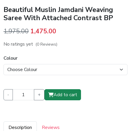
Beautiful Muslin Jamdani Weaving
Saree With Attached Contrast BP
Original
Current
1,975.00
1,475.00
price
price
No ratings yet
(0 Reviews)
was:
is:
₹1,975.00.
₹1,475.00.
Colour
-
+
Add to cart
Description
Reviews