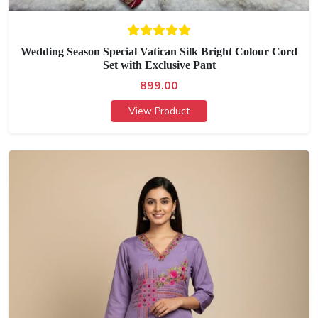
Wedding Season Special Vatican Silk Bright Colour Cord
Set with Exclusive Pant
899.00
View Product