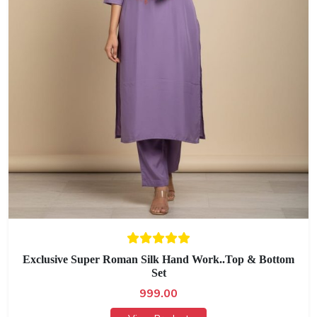
Exclusive Super Roman Silk Hand Work..Top & Bottom
Set
999.00