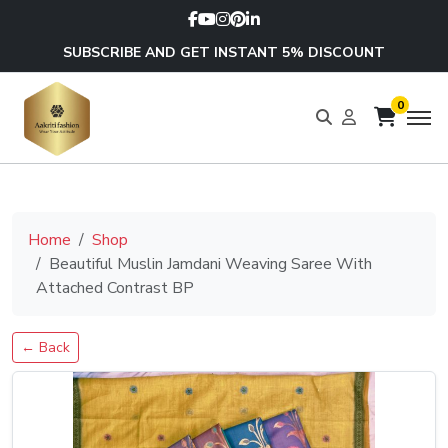
SUBSCRIBE AND GET INSTANT 5% DISCOUNT
0
Home
Shop
Beautiful Muslin Jamdani Weaving Saree With
Attached Contrast BP
← Back