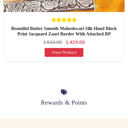
Beautiful Butter Smooth Maheshwari Silk Hand Block
Print Jacquard Zaari Border With Attached BP
1,920.00
1,420.00
View Product
Rewards & Points