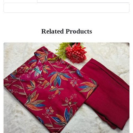
Related Products