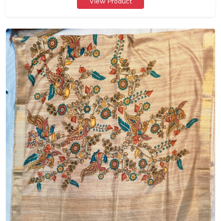
View Product