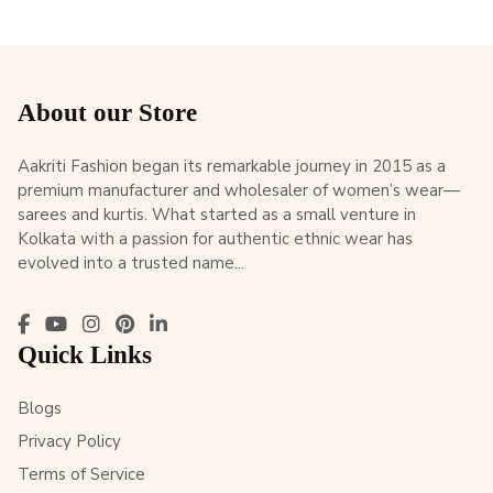
About our Store
Aakriti Fashion began its remarkable journey in 2015 as a
premium manufacturer and wholesaler of women’s wear—
sarees and kurtis. What started as a small venture in
Kolkata with a passion for authentic ethnic wear has
evolved into a trusted name...
Quick Links
Blogs
Privacy Policy
Terms of Service