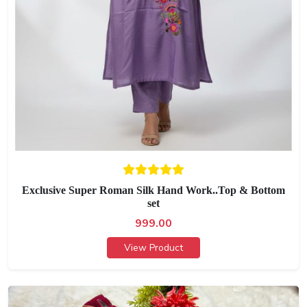
Exclusive Super Roman Silk Hand Work..Top & Bottom
set
999.00
View Product