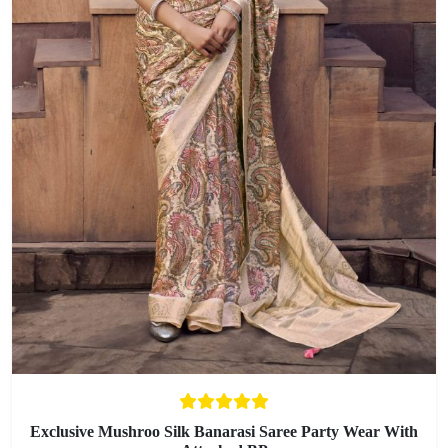
Exclusive Mushroo Silk Banarasi Saree Party Wear With