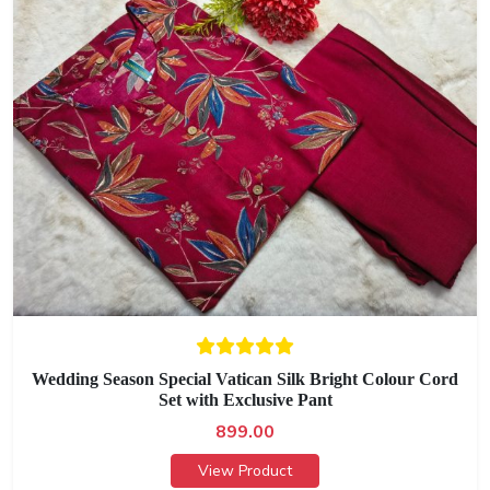
Wedding Season Special Vatican Silk Bright Colour Cord
Set with Exclusive Pant
899.00
View Product