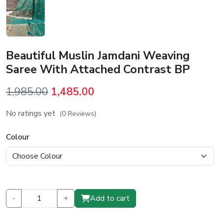
Beautiful Muslin Jamdani Weaving
Saree With Attached Contrast BP
Original
Current
1,985.00
1,485.00
price
price
No ratings yet
(0 Reviews)
was:
is:
₹1,985.00.
₹1,485.00.
Colour
-
+
Add to cart