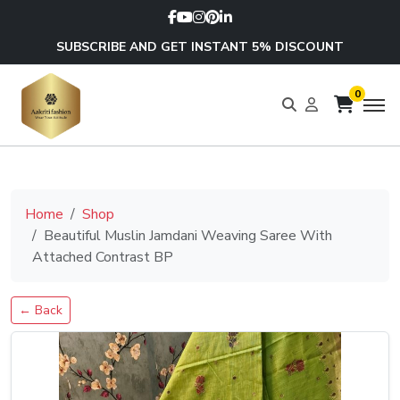
SUBSCRIBE AND GET INSTANT 5% DISCOUNT
0
Home
Shop
Beautiful Muslin Jamdani Weaving Saree With
Attached Contrast BP
← Back