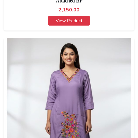
Attached BP
2,150.00
View Product