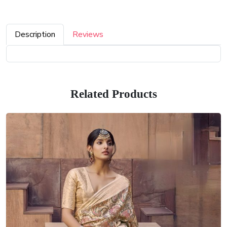
Description
Reviews
Related Products