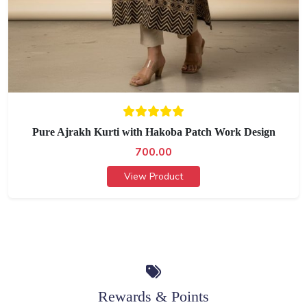
Pure Ajrakh Kurti with Hakoba Patch Work Design
700.00
View Product
Rewards & Points