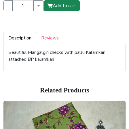
-
+
Add to cart
Description
Reviews
Beautiful Mangalgiri checks with pallu Kalamkari
attached BP kalamkari
Related Products