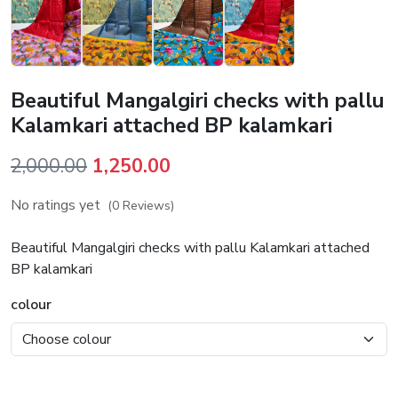
Beautiful Mangalgiri checks with pallu
Kalamkari attached BP kalamkari
Original
Current
2,000.00
1,250.00
price
price
No ratings yet
(0 Reviews)
was:
is:
₹2,000.00.
₹1,250.00.
Beautiful Mangalgiri checks with pallu Kalamkari attached
BP kalamkari
colour