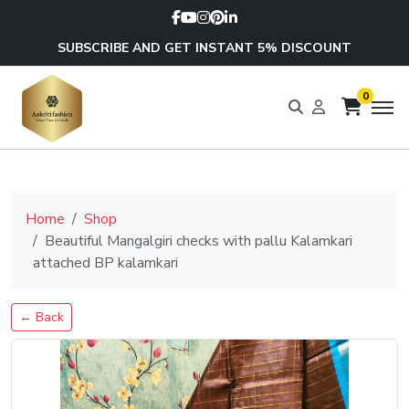
SUBSCRIBE AND GET INSTANT 5% DISCOUNT
0
Home
Shop
Beautiful Mangalgiri checks with pallu Kalamkari
attached BP kalamkari
← Back