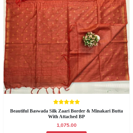
Beautiful Baswada Silk Zaari Border & Minakari Butta
With Attached BP
1,075.00