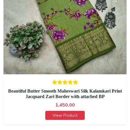
Beautiful Butter Smooth Maheswari Silk Kalamkari Print
Jacquard Zari Border with attached BP
1,450.00
View Product