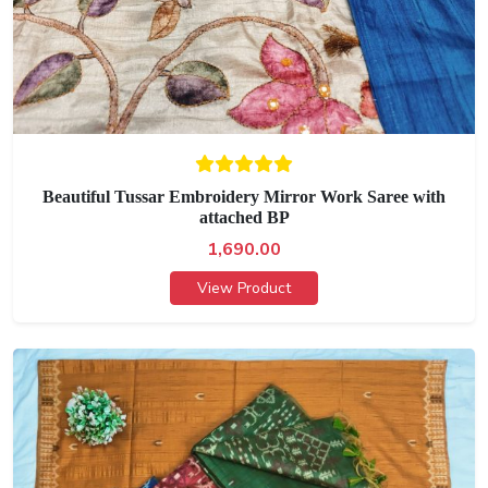
Beautiful Tussar Embroidery Mirror Work Saree with
attached BP
1,690.00
View Product