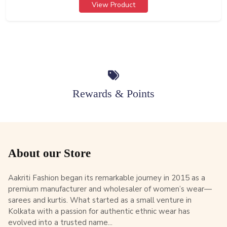
View Product
Rewards & Points
About our Store
Aakriti Fashion began its remarkable journey in 2015 as a
premium manufacturer and wholesaler of women’s wear—
sarees and kurtis. What started as a small venture in
Kolkata with a passion for authentic ethnic wear has
evolved into a trusted name...