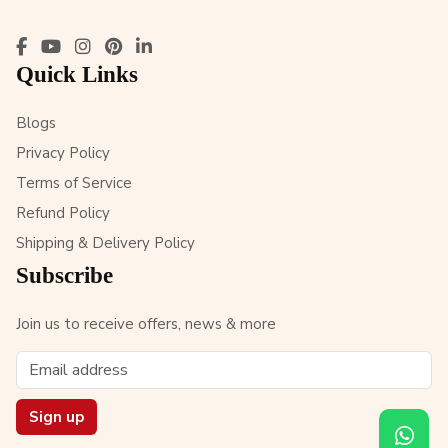
Quick Links
Blogs
Privacy Policy
Terms of Service
Refund Policy
Shipping & Delivery Policy
Subscribe
Join us to receive offers, news & more
Sign up