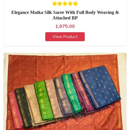
Elegance Matka Silk Saree With Full Body Weaving &
Attached BP
1,975.00
View Product