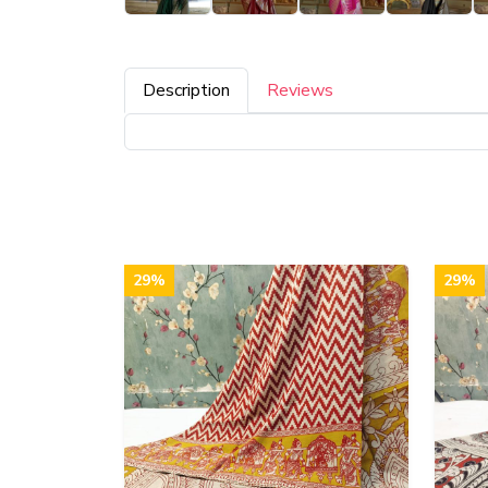
Description
Reviews
29%
29%