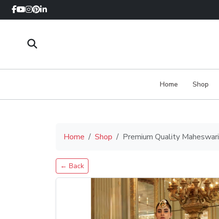
Home
Shop
Home
Shop
Premium Quality Maheswari 
← Back