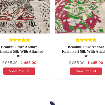
Beautiful Pure Andhra
Beautiful Pure Andhra
lamkari Silk With Attached
Kalamkari Silk With Attac
BP
BP
2,065.00
1,465.00
2,065.00
1,465.00
View Product
View Product