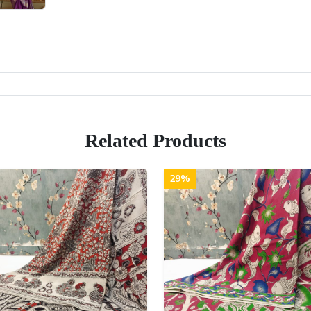
Related Products
29%