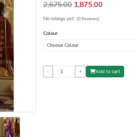
Original
Current
2,675.00
1,875.00
price
price
No ratings yet
(0 Reviews)
was:
is:
Colour
₹2,675.00.
₹1,875.00.
-
+
Add to cart