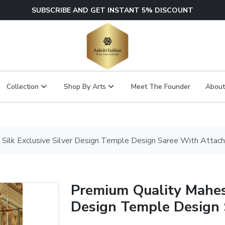
SUBSCRIBE AND GET INSTANT 5% DISCOUNT
Collection
Shop By Arts
Meet The Founder
About
Silk Exclusive Silver Design Temple Design Saree With Attac
Premium Quality Mahesw
Design Temple Design 