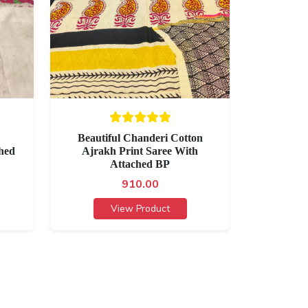
Beautiful Chanderi Cotton
hed
Ajrakh Print Saree With
Attached BP
910.00
View Product