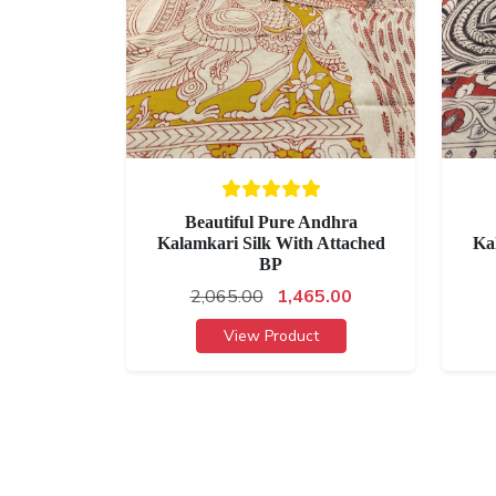
Beautiful Pure Andhra
Kalamkari Silk With Attached
Ka
BP
2,065.00
1,465.00
View Product