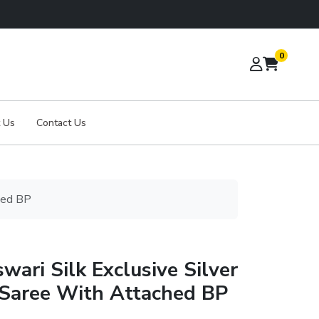
0
 Us
Contact Us
hed BP
ari Silk Exclusive Silver
Saree With Attached BP