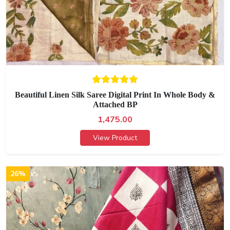
Beautiful Linen Silk Saree Digital Print In Whole Body &
Attached BP
1,475.00
View Product
26%