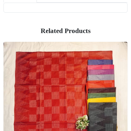
Related Products