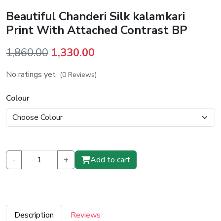
Beautiful Chanderi Silk kalamkari
Print With Attached Contrast BP
Original
Current
1,860.00
1,330.00
price
price
No ratings yet
(0 Reviews)
was:
is:
₹1,860.00.
₹1,330.00.
Colour
-
+
Add to cart
Description
Reviews