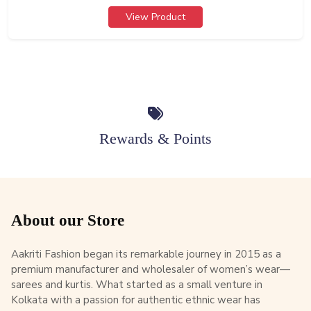
View Product
Rewards & Points
About our Store
Aakriti Fashion began its remarkable journey in 2015 as a
premium manufacturer and wholesaler of women’s wear—
sarees and kurtis. What started as a small venture in
Kolkata with a passion for authentic ethnic wear has