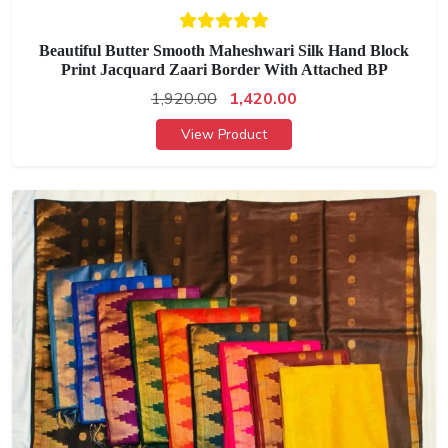
Beautiful Butter Smooth Maheshwari Silk Hand Block
Print Jacquard Zaari Border With Attached BP
1,920.00
1,420.00
View Product