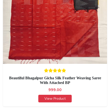
Beautiful Bhagalpur Gicha Silk Feather Weaving Saree
With Attached BP
999.00
View Product