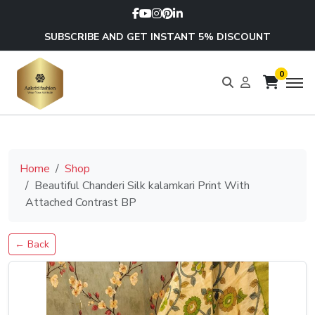
SUBSCRIBE AND GET INSTANT 5% DISCOUNT
0
Home
Shop
Beautiful Chanderi Silk kalamkari Print With
Attached Contrast BP
← Back