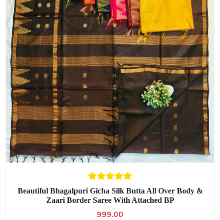
Beautiful Bhagalpuri Gicha Silk Butta All Over Body &
Zaari Border Saree With Attached BP
999.00