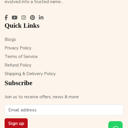
evolved into a trusted name...
Quick Links
Blogs
Privacy Policy
Terms of Service
Refund Policy
Shipping & Delivery Policy
Subscribe
Join us to receive offers, news & more
Sign up