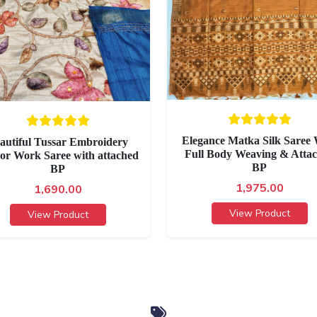
Elegance Matka Silk Saree 
autiful Tussar Embroidery
Full Body Weaving & Atta
or Work Saree with attached
BP
BP
1,975.00
1,690.00
View Product
View Product