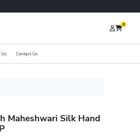
0
 Us
Contact Us
th Maheshwari Silk Hand
BP