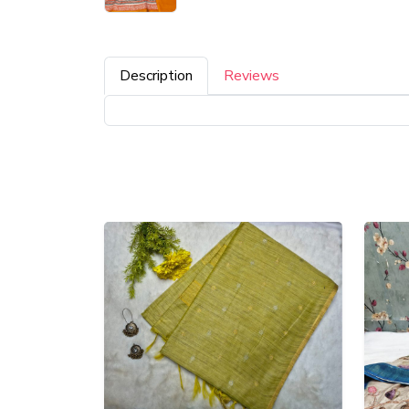
Description
Reviews