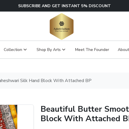
SUBSCRIBE AND GET INSTANT 5% DISCOUNT
Collection
Shop By Arts
Meet The Founder
About
aheshwari Silk Hand Block With Attached BP
Beautiful Butter Smoo
Block With Attached 