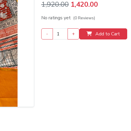
Original
Current
1,920.00
1,420.00
price
price
No ratings yet
(0 Reviews)
was:
is:
-
+
Add to Cart
₹1,920.00.
₹1,420.00.