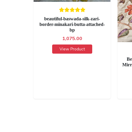
beautiful-baswada-silk-zari-
border-minakari-butta-attached-
bp
1,075.00
View Product
Be
Mirr