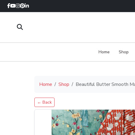
Home
Shop
Home
Shop
Beautiful Butter Smooth M
← Back