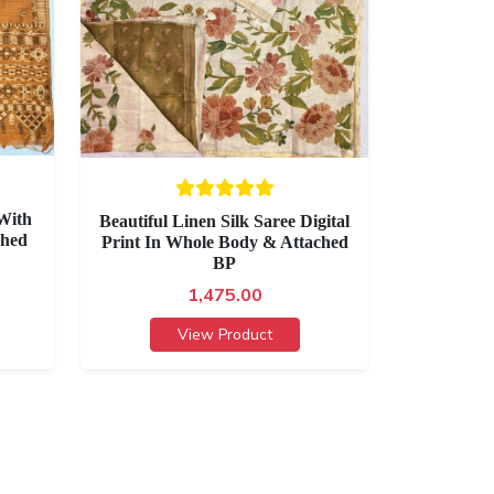
With
Beautiful Linen Silk Saree Digital
ched
Print In Whole Body & Attached
BP
1,475.00
View Product