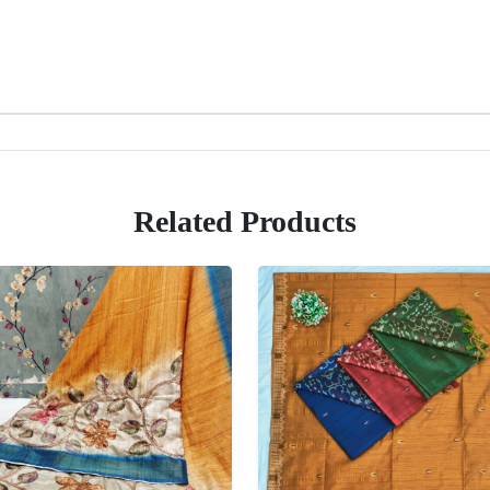
Related Products