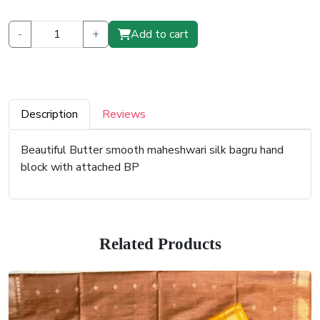
-
+
Add to cart
Description
Reviews
Beautiful Butter smooth maheshwari silk bagru hand
block with attached BP
Related Products