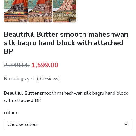
Beautiful Butter smooth maheshwari
silk bagru hand block with attached
BP
Original
Current
2,249.00
1,599.00
price
price
No ratings yet
(0 Reviews)
was:
is:
₹2,249.00.
₹1,599.00.
Beautiful Butter smooth maheshwari silk bagru hand block
with attached BP
colour