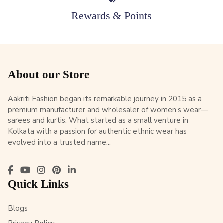
Rewards & Points
About our Store
Aakriti Fashion began its remarkable journey in 2015 as a
premium manufacturer and wholesaler of women’s wear—
sarees and kurtis. What started as a small venture in
Kolkata with a passion for authentic ethnic wear has
evolved into a trusted name...
Quick Links
Blogs