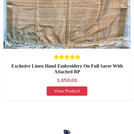
Exclusive Linen Hand Embroidery On Full Saree With
Attached BP
1,650.00
View Product