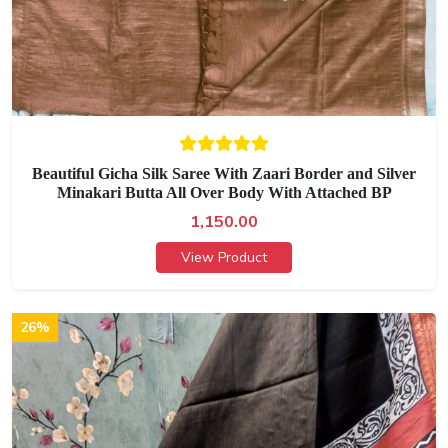
Beautiful Gicha Silk Saree With Zaari Border and Silver
Minakari Butta All Over Body With Attached BP
1,150.00
View Product
26%