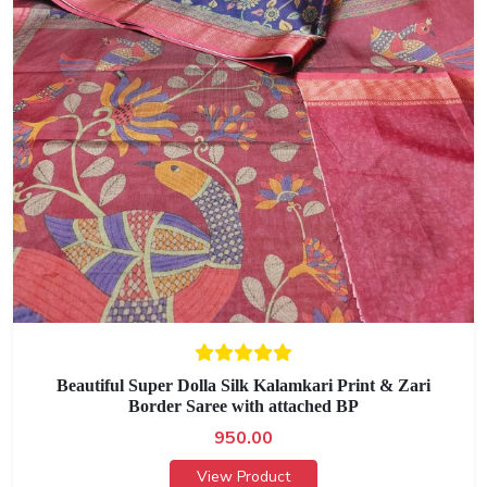
Beautiful Super Dolla Silk Kalamkari Print & Zari
Border Saree with attached BP
950.00
View Product