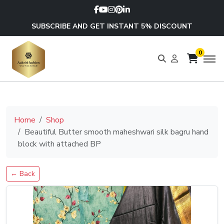
SUBSCRIBE AND GET INSTANT 5% DISCOUNT
0
Home
Shop
Beautiful Butter smooth maheshwari silk bagru hand
block with attached BP
← Back