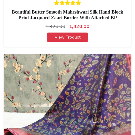
Beautiful Butter Smooth Maheshwari Silk Hand Block
Print Jacquard Zaari Border With Attached BP
1,920.00
1,420.00
View Product