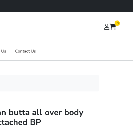
0
 Us
Contact Us
an butta all over body
ttached BP