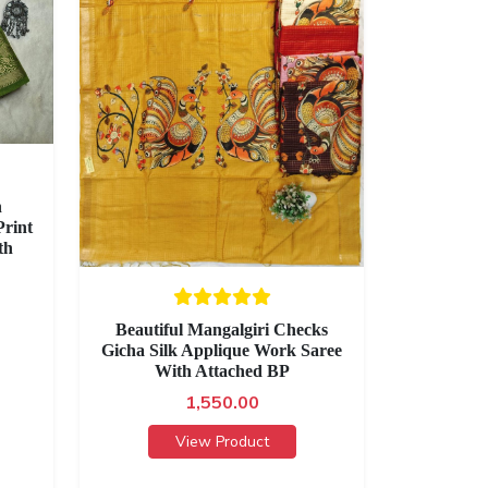
h
rint
th
Beautiful Mangalgiri Checks
Gicha Silk Applique Work Saree
With Attached BP
1,550.00
View Product