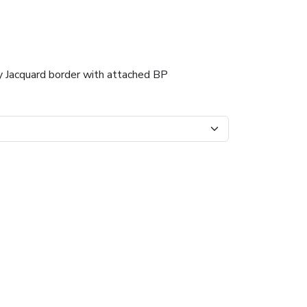
dy Jacquard border with attached BP