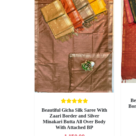
Be
Bor
Beautiful Gicha Silk Saree With
Zaari Border and Silver
Minakari Butta All Over Body
With Attached BP