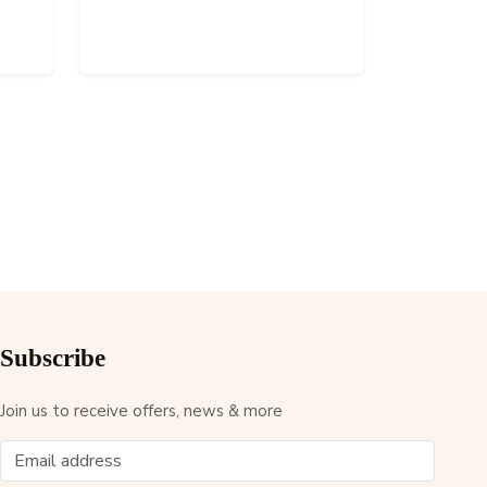
Subscribe
Join us to receive offers, news & more