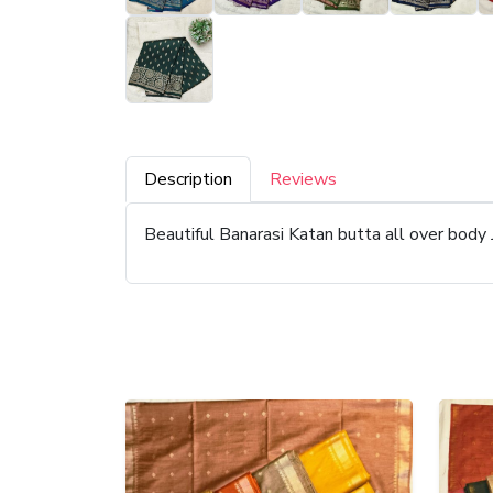
Description
Reviews
Beautiful Banarasi Katan butta all over body