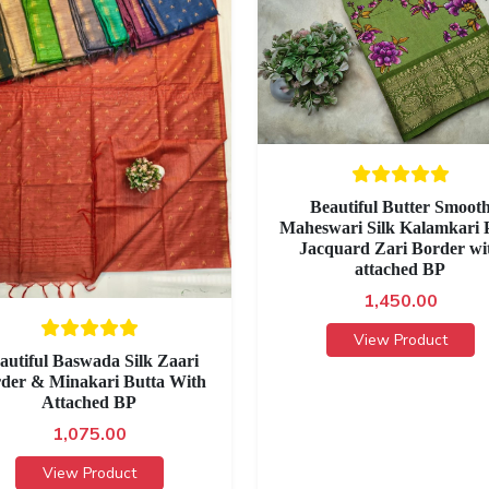
Beautiful Butter Smoot
Maheswari Silk Kalamkari P
Jacquard Zari Border wi
attached BP
1,450.00
View Product
autiful Baswada Silk Zaari
der & Minakari Butta With
Attached BP
1,075.00
View Product