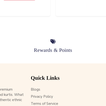
Rewards & Points
Quick Links
 premium
Blogs
d kurtis. What
Privacy Policy
thentic ethnic
Terms of Service