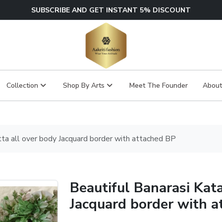
SUBSCRIBE AND GET INSTANT 5% DISCOUNT
Collection
Shop By Arts
Meet The Founder
About
tta all over body Jacquard border with attached BP
Beautiful Banarasi Kat
Jacquard border with a