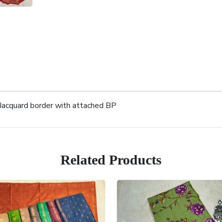
 Jacquard border with attached BP
Related Products