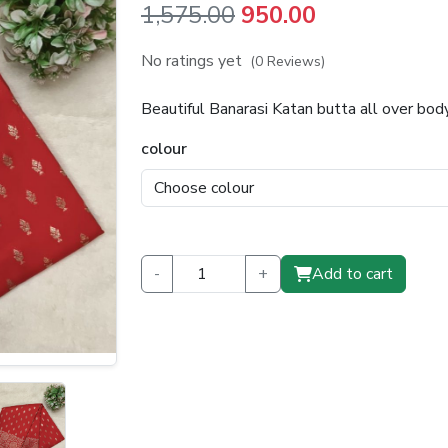
Original
Current
1,575.00
950.00
price
price
No ratings yet
(0 Reviews)
was:
is:
Beautiful Banarasi Katan butta all over bo
₹1,575.00.
₹950.00.
colour
-
+
Add to cart