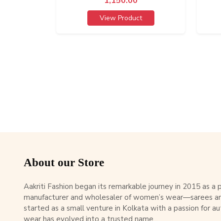
1,150.00
View Product
About our Store
Aakriti Fashion began its remarkable journey in 2015 as a
manufacturer and wholesaler of women’s wear—sarees an
started as a small venture in Kolkata with a passion for au
wear has evolved into a trusted name...