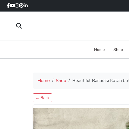
Home
Shop
Home
Shop
Beautiful Banarasi Katan bu
← Back