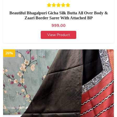
Beautiful Bhagalpuri Gicha Silk Butta All Over Body &
Zaari Border Saree With Attached BP
999.00
View Product
26%