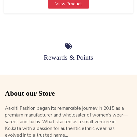
View Product
Rewards & Points
About our Store
Aakriti Fashion began its remarkable journey in 2015 as a
premium manufacturer and wholesaler of women’s wear—
sarees and kurtis. What started as a small venture in
Kolkata with a passion for authentic ethnic wear has
evolved into a trusted name...