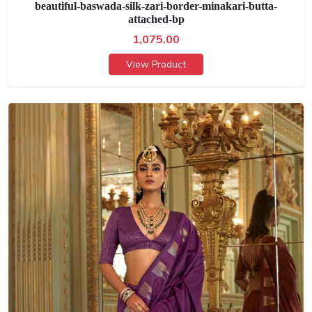
beautiful-baswada-silk-zari-border-minakari-butta-
attached-bp
1,075.00
View Product