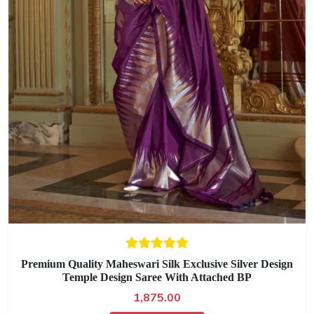
Premium Quality Maheswari Silk Exclusive Silver Design
Temple Design Saree With Attached BP
1,875.00