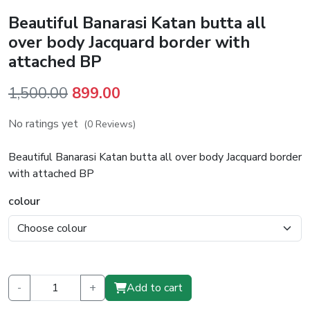
Beautiful Banarasi Katan butta all
over body Jacquard border with
attached BP
Original
Current
1,500.00
899.00
price
price
No ratings yet
(0 Reviews)
was:
is:
₹1,500.00.
₹899.00.
Beautiful Banarasi Katan butta all over body Jacquard border
with attached BP
colour
-
+
Add to cart