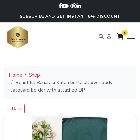
SUBSCRIBE AND GET INSTANT 5% DISCOUNT
0
Home
Shop
Beautiful Banarasi Katan butta all over body
Jacquard border with attached BP
← Back