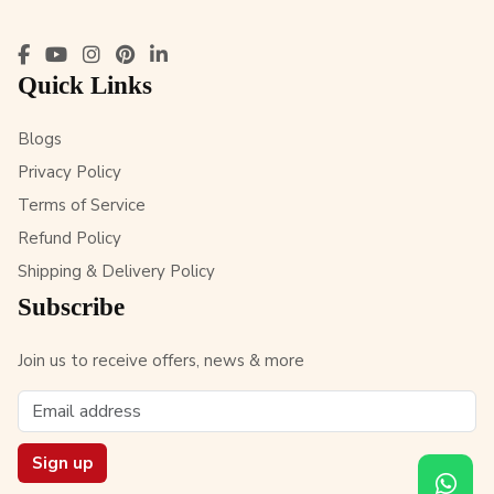
Quick Links
Blogs
Privacy Policy
Terms of Service
Refund Policy
Shipping & Delivery Policy
Subscribe
Join us to receive offers, news & more
Sign up