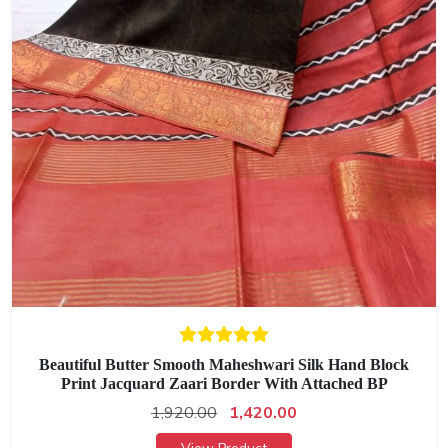
Beautiful Butter Smooth Maheshwari Silk Hand Block
Print Jacquard Zaari Border With Attached BP
1,920.00
1,420.00