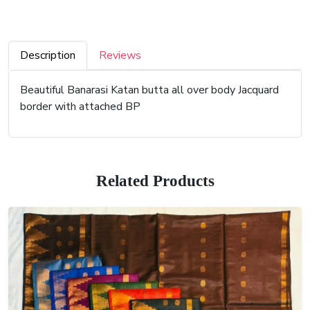
Description
Reviews
Beautiful Banarasi Katan butta all over body Jacquard
border with attached BP
Related Products