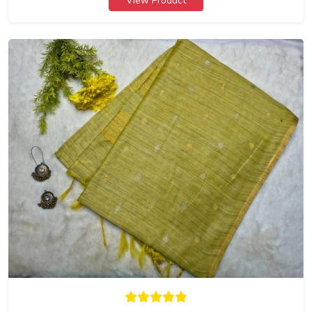
View Product