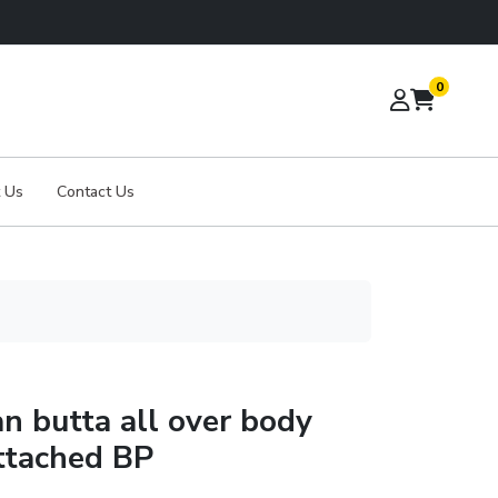
0
 Us
Contact Us
an butta all over body
ttached BP