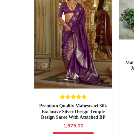
Mah
J
Premium Quality Maheswari Silk
Exclusive Silver Design Temple
Design Saree With Attached BP
1,875.00