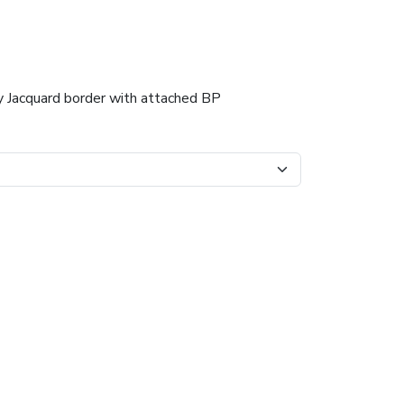
dy Jacquard border with attached BP