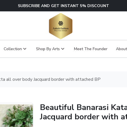
SUBSCRIBE AND GET INSTANT 5% DISCOUNT
Collection
Shop By Arts
Meet The Founder
About
tta all over body Jacquard border with attached BP
Beautiful Banarasi Kat
Jacquard border with a