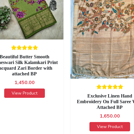
Beautiful Butter Smooth
eswari Silk Kalamkari Print
acquard Zari Border with
attached BP
1,450.00
View Product
Exclusive Linen Hand
Embroidery On Full Saree 
Attached BP
1,650.00
View Product