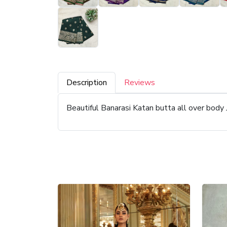
Description
Reviews
Beautiful Banarasi Katan butta all over body