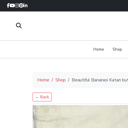
Home
Shop
Home
Shop
Beautiful Banarasi Katan bu
← Back