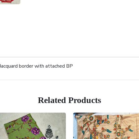
 Jacquard border with attached BP
Related Products