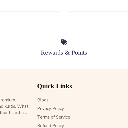
Rewards & Points
Quick Links
 premium
Blogs
d kurtis. What
Privacy Policy
thentic ethnic
Terms of Service
Refund Policy