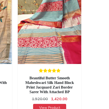
Beautiful Butter Smooth
With
Maheshwari Silk Hand Block
Print Jacquard Zari Border
Saree With Attached BP
1,920.00
1,420.00
View Product