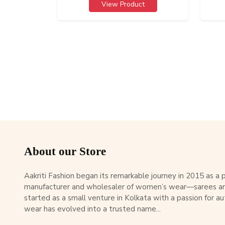
View Product
About our Store
Aakriti Fashion began its remarkable journey in 2015 as a
manufacturer and wholesaler of women’s wear—sarees an
started as a small venture in Kolkata with a passion for au
wear has evolved into a trusted name...