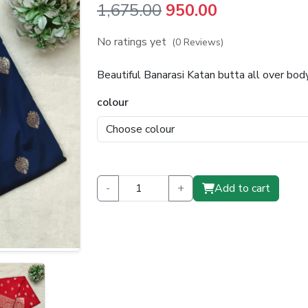
Original
Current
1,675.00
950.00
price
price
No ratings yet
(0 Reviews)
was:
is:
Beautiful Banarasi Katan butta all over bo
₹1,675.00.
₹950.00.
colour
-
+
Add to cart