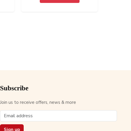
Subscribe
Join us to receive offers, news & more
Sign up