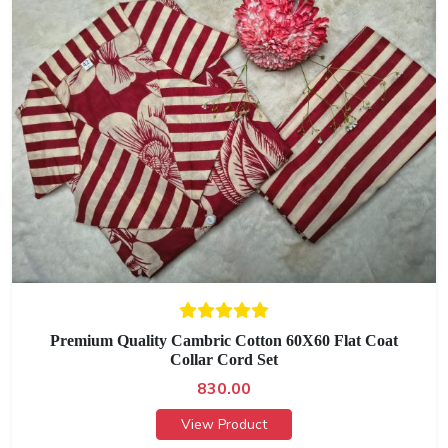
Premium Quality Cambric Cotton 60X60 Flat Coat
Collar Cord Set
830.00
View Product