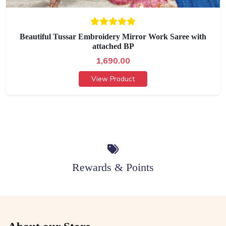
Beautiful Tussar Embroidery Mirror Work Saree with
attached BP
1,690.00
View Product
Rewards & Points