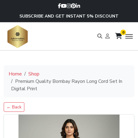
SUBSCRIBE AND GET INSTANT 5% DISCOUNT
0
Home
Shop
Premium Quality Bombay Rayon Long Cord Set In
Digital Print
← Back