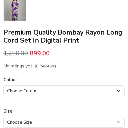
Premium Quality Bombay Rayon Long
Cord Set In Digital Print
Original
Current
1,250.00
899.00
price
price
No ratings yet
(0 Reviews)
was:
is:
₹1,250.00.
₹899.00.
Colour
Size