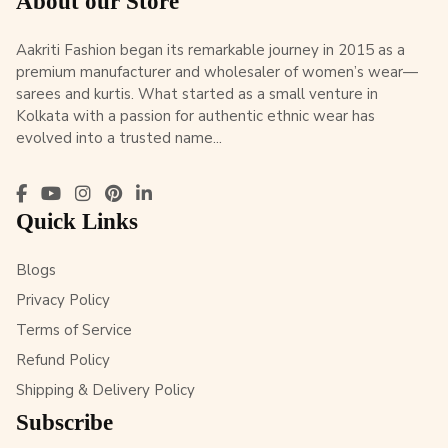
About our Store
Aakriti Fashion began its remarkable journey in 2015 as a
premium manufacturer and wholesaler of women’s wear—
sarees and kurtis. What started as a small venture in
Kolkata with a passion for authentic ethnic wear has
evolved into a trusted name...
Quick Links
Blogs
Privacy Policy
Terms of Service
Refund Policy
Shipping & Delivery Policy
Subscribe