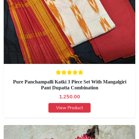
Pure Panchampalli Katki 3 Piece Set With Mangalgiri
Pant Dupatta Combination
1,250.00
View Product