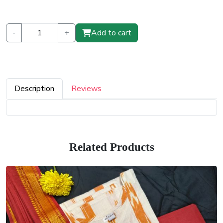
-
+
Add to cart
Description
Reviews
Related Products