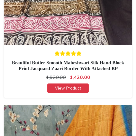
Beautiful Butter Smooth Maheshwari Silk Hand Block
Print Jacquard Zaari Border With Attached BP
1,920.00
1,420.00
View Product