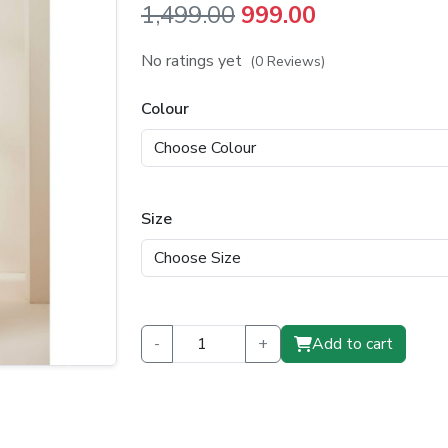
Original
Current
1,499.00
999.00
price
price
No ratings yet
(0 Reviews)
was:
is:
Colour
₹1,499.00.
₹999.00.
Size
-
+
Add to cart