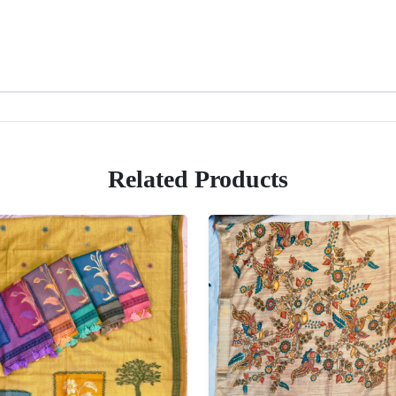
Related Products