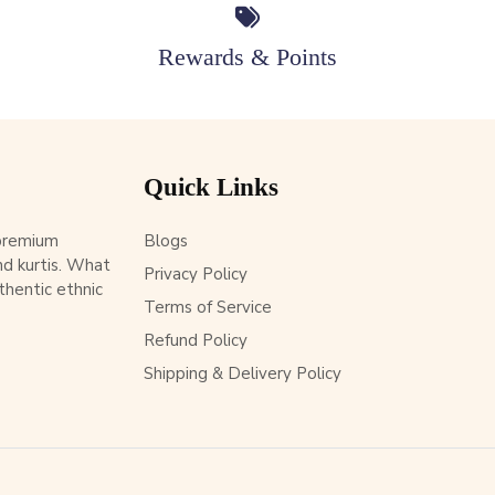
Rewards & Points
Quick Links
 premium
Blogs
d kurtis. What
Privacy Policy
thentic ethnic
Terms of Service
Refund Policy
Shipping & Delivery Policy