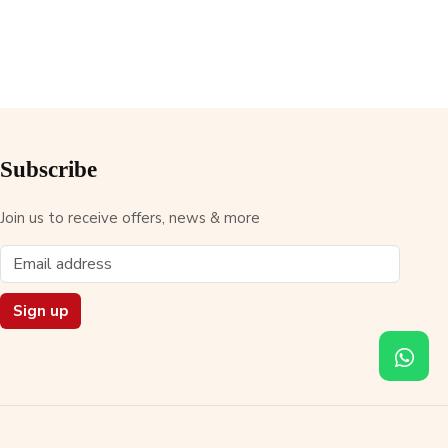
Subscribe
Join us to receive offers, news & more
Sign up