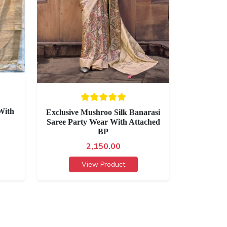
With
Exclusive Mushroo Silk Banarasi
Saree Party Wear With Attached
BP
2,150.00
View Product