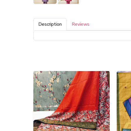
Description
Reviews