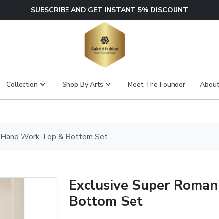
SUBSCRIBE AND GET INSTANT 5% DISCOUNT
Collection
Shop By Arts
Meet The Founder
About
k Hand Work..Top & Bottom Set
Exclusive Super Roman
Bottom Set