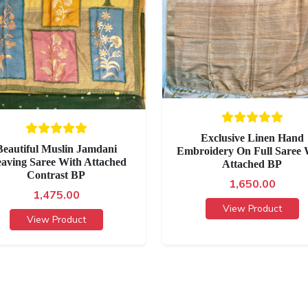
Exclusive Linen Hand
Beautiful Muslin Jamdani
Embroidery On Full Saree 
aving Saree With Attached
Attached BP
Contrast BP
1,650.00
1,475.00
View Product
View Product