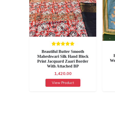
Beautiful Butter Smooth
Maheshwari Silk Hand Block
We
Print Jacquard Zaari Border
With Attached BP
1,420.00
View Product