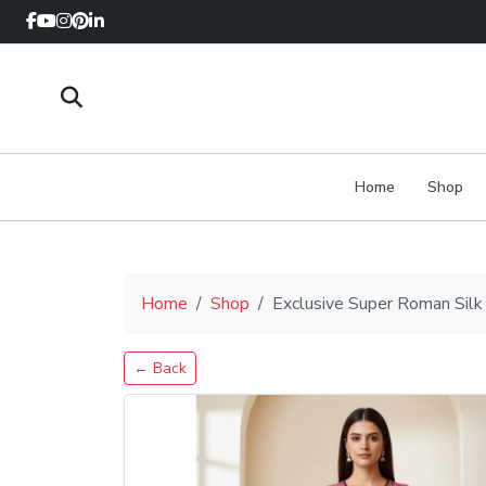
Home
Shop
Home
Shop
Exclusive Super Roman Sil
← Back