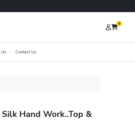
0
 Us
Contact Us
 Silk Hand Work..Top &