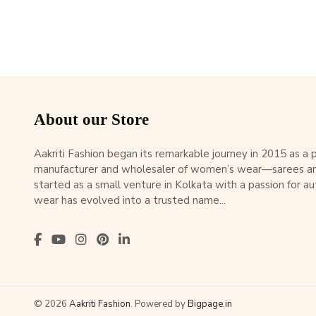
About our Store
Aakriti Fashion began its remarkable journey in 2015 as a
manufacturer and wholesaler of women’s wear—sarees an
started as a small venture in Kolkata with a passion for au
wear has evolved into a trusted name...
© 2026
Aakriti Fashion
. Powered by
Bigpage.in