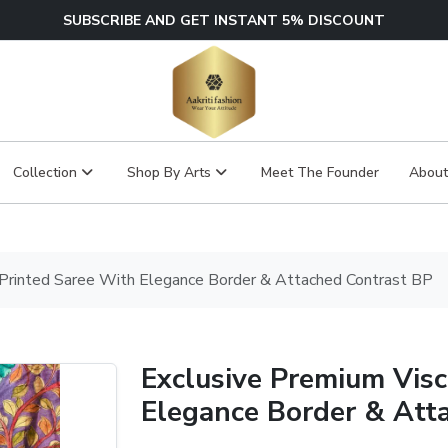
SUBSCRIBE AND GET INSTANT 5% DISCOUNT
Collection
Shop By Arts
Meet The Founder
About
 Printed Saree With Elegance Border & Attached Contrast BP
Exclusive Premium Visc
Elegance Border & Att