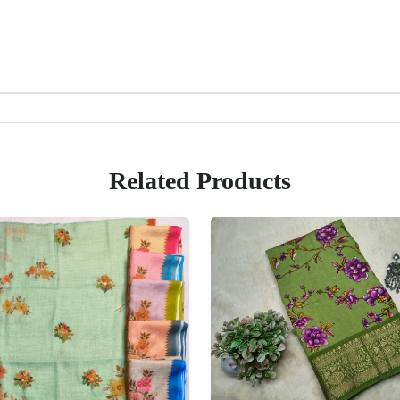
Related Products