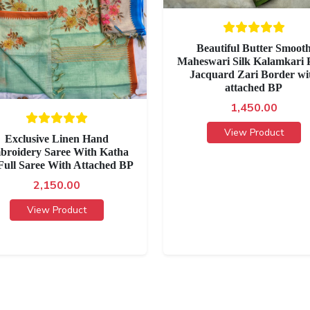
Beautiful Butter Smoot
Maheswari Silk Kalamkari P
Jacquard Zari Border wi
attached BP
1,450.00
View Product
Exclusive Linen Hand
broidery Saree With Katha
Full Saree With Attached BP
2,150.00
View Product