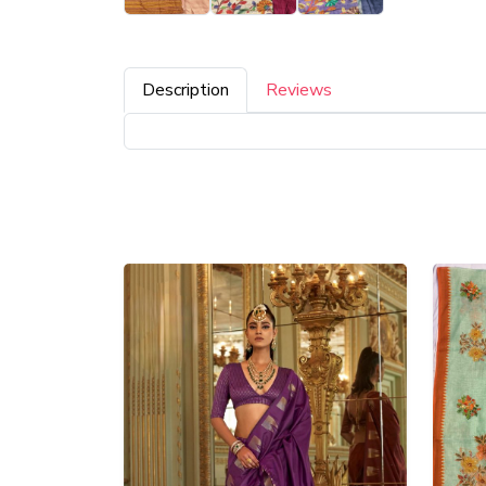
Description
Reviews