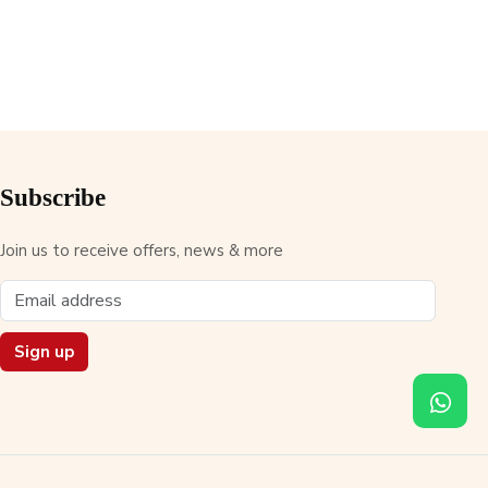
Subscribe
Join us to receive offers, news & more
Sign up