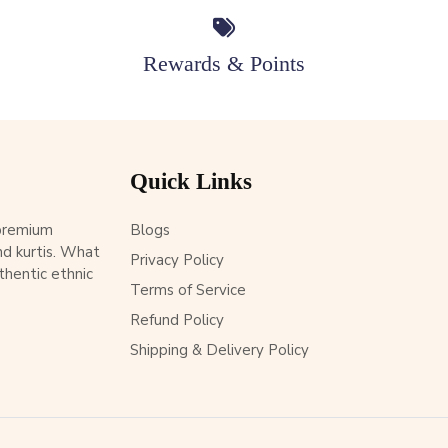
Rewards & Points
Quick Links
 premium
Blogs
d kurtis. What
Privacy Policy
thentic ethnic
Terms of Service
Refund Policy
Shipping & Delivery Policy