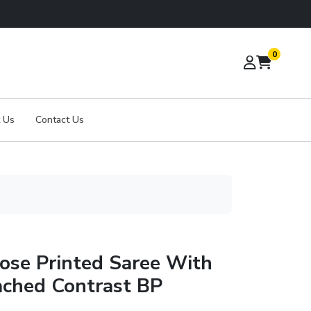
0
 Us
Contact Us
ose Printed Saree With
ached Contrast BP