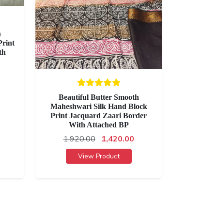
h
rint
th
Beautiful Butter Smooth
Maheshwari Silk Hand Block
Print Jacquard Zaari Border
With Attached BP
1,920.00
1,420.00
View Product