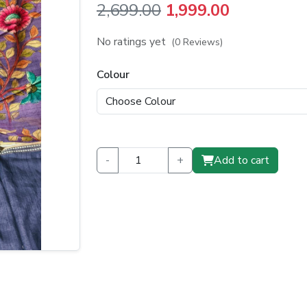
Original
Current
2,699.00
1,999.00
price
price
No ratings yet
(0 Reviews)
was:
is:
Colour
₹2,699.00.
₹1,999.00.
-
+
Add to cart