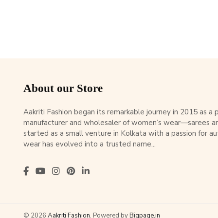
About our Store
Aakriti Fashion began its remarkable journey in 2015 as a
manufacturer and wholesaler of women’s wear—sarees an
started as a small venture in Kolkata with a passion for au
wear has evolved into a trusted name...
© 2026
Aakriti Fashion
. Powered by
Bigpage.in