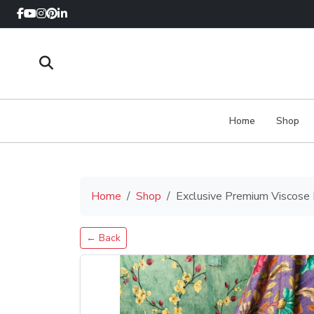
Home
Shop
Home
Shop
Exclusive Premium Viscose
← Back