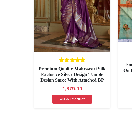
Em
Premium Quality Maheswari Silk
On 
Exclusive Silver Design Temple
Design Saree With Attached BP
1,875.00
View Product