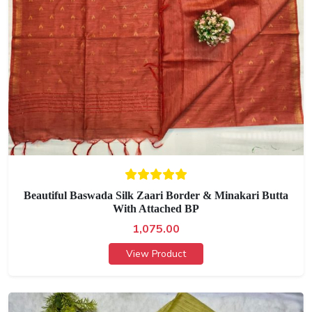
Beautiful Baswada Silk Zaari Border & Minakari Butta
With Attached BP
1,075.00
View Product