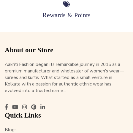
Rewards & Points
About our Store
Aakriti Fashion began its remarkable journey in 2015 as a
premium manufacturer and wholesaler of women’s wear—
sarees and kurtis. What started as a small venture in
Kolkata with a passion for authentic ethnic wear has
evolved into a trusted name...
Quick Links
Blogs