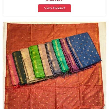
View Product