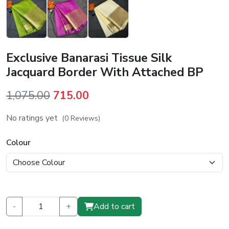
Exclusive Banarasi Tissue Silk
Jacquard Border With Attached BP
Original
Current
1,075.00
715.00
price
price
No ratings yet
(0 Reviews)
was:
is:
₹1,075.00.
₹715.00.
Colour
-
+
Add to cart