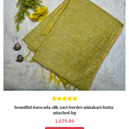
beautiful-baswada-silk-zari-border-minakari-butta-
attached-bp
1,075.00