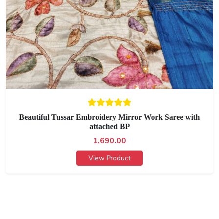
Beautiful Tussar Embroidery Mirror Work Saree with
attached BP
1,690.00
View Product