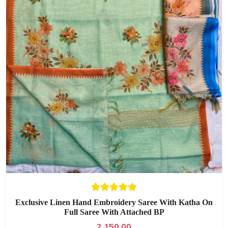
Exclusive Linen Hand Embroidery Saree With Katha On
Full Saree With Attached BP
2,150.00