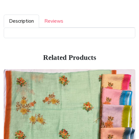
Description
Reviews
Related Products