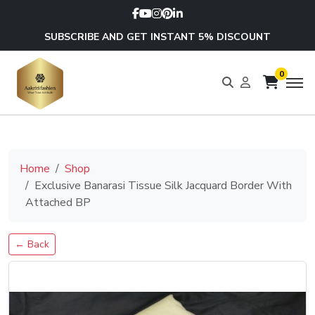
SUBSCRIBE AND GET INSTANT 5% DISCOUNT
0
Home
Shop
Exclusive Banarasi Tissue Silk Jacquard Border With
Attached BP
← Back