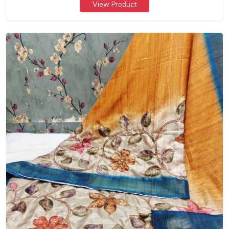
View Product