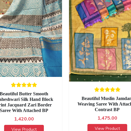
Beautiful Butter Smooth
Beautiful Muslin Jamdan
heshwari Silk Hand Block
Weaving Saree With Attac
rint Jacquard Zari Border
Contrast BP
Saree With Attached BP
1,475.00
1,420.00
View Product
View Product