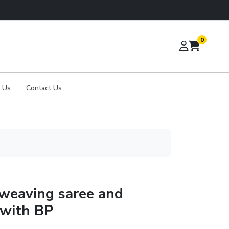
0
 Us
Contact Us
 weaving saree and
 with BP