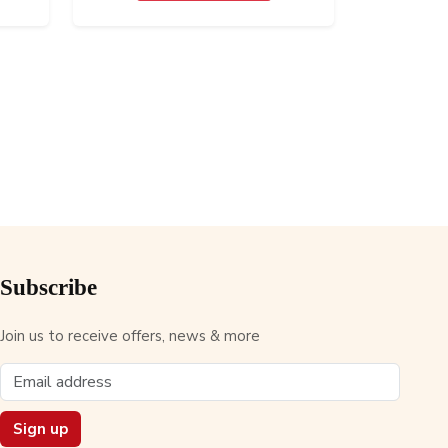
Subscribe
Join us to receive offers, news & more
Sign up