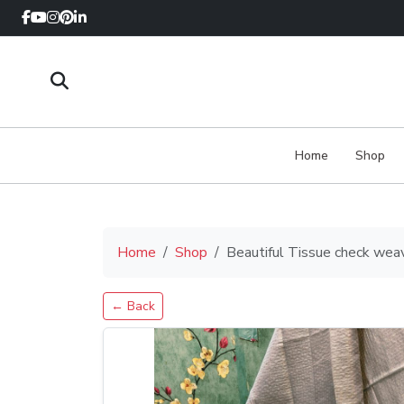
Home
Shop
Home
Shop
Beautiful Tissue check wea
← Back