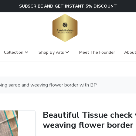
SUBSCRIBE AND GET INSTANT 5% DISCOUNT
Collection
Shop By Arts
Meet The Founder
About
ving saree and weaving flower border with BP
Beautiful Tissue check
weaving flower border