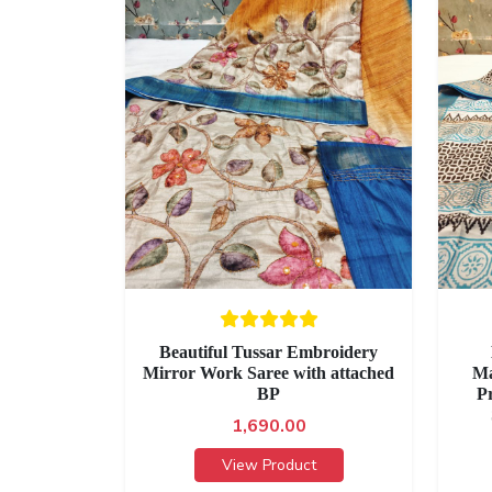
Beautiful Tussar Embroidery
Mirror Work Saree with attached
Ma
BP
P
1,690.00
View Product