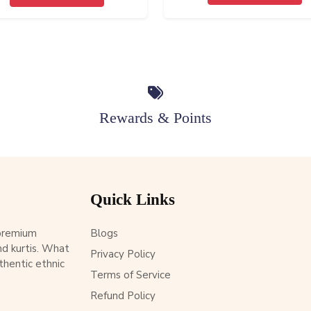
Rewards & Points
Quick Links
 premium
Blogs
d kurtis. What
Privacy Policy
thentic ethnic
Terms of Service
Refund Policy