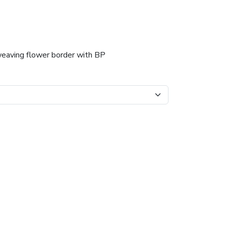
weaving flower border with BP