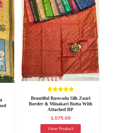
Beautiful Baswada Silk Zaari
i
Border & Minakari Butta With
hed
Attached BP
1,075.00
View Product