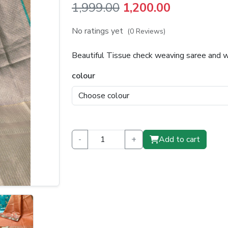
Original
Current
1,999.00
1,200.00
price
price
No ratings yet
(0 Reviews)
was:
is:
Beautiful Tissue check weaving saree and 
₹1,999.00.
₹1,200.00.
colour
-
+
Add to cart