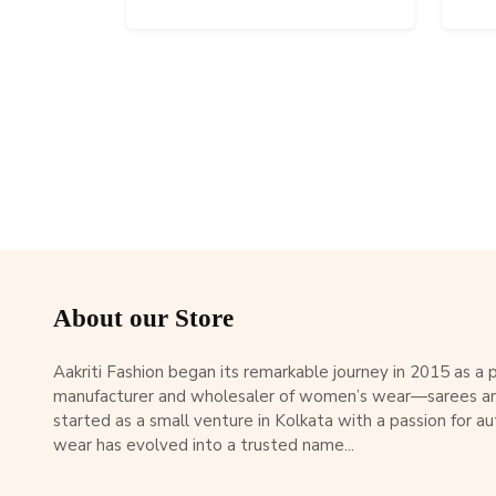
About our Store
Aakriti Fashion began its remarkable journey in 2015 as a
manufacturer and wholesaler of women’s wear—sarees an
started as a small venture in Kolkata with a passion for au
wear has evolved into a trusted name...