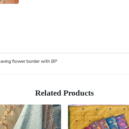
aving flower border with BP
Related Products