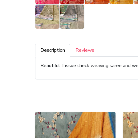
Description
Reviews
Beautiful Tissue check weaving saree and we