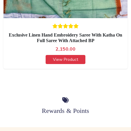
Exclusive Linen Hand Embroidery Saree With Katha On
Full Saree With Attached BP
2,150.00
View Product
Rewards & Points