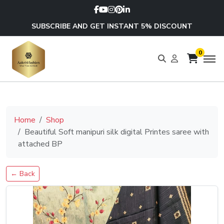
SUBSCRIBE AND GET INSTANT 5% DISCOUNT
0
Home
Shop
Beautiful Soft manipuri silk digital Printes saree with
attached BP
← Back