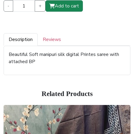
-
+
Add to cart
Description
Reviews
Beautiful Soft manipuri silk digital Printes saree with
attached BP
Related Products