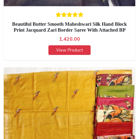
Beautiful Butter Smooth Maheshwari Silk Hand Block
Print Jacquard Zari Border Saree With Attached BP
1,420.00
View Product