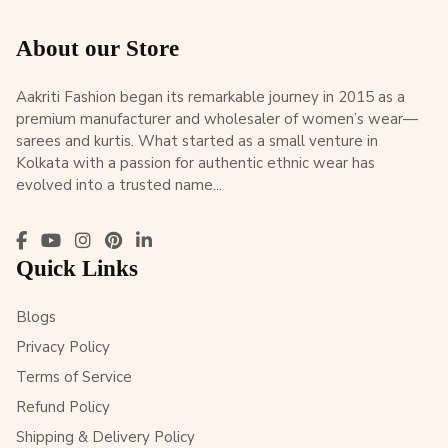
About our Store
Aakriti Fashion began its remarkable journey in 2015 as a
premium manufacturer and wholesaler of women’s wear—
sarees and kurtis. What started as a small venture in
Kolkata with a passion for authentic ethnic wear has
evolved into a trusted name...
Quick Links
Blogs
Privacy Policy
Terms of Service
Refund Policy
Shipping & Delivery Policy