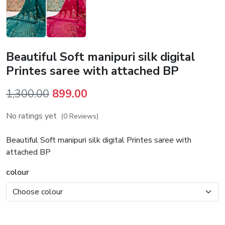
Beautiful Soft manipuri silk digital
Printes saree with attached BP
Original
Current
1,300.00
899.00
price
price
No ratings yet
(0 Reviews)
was:
is:
₹1,300.00.
₹899.00.
Beautiful Soft manipuri silk digital Printes saree with
attached BP
colour