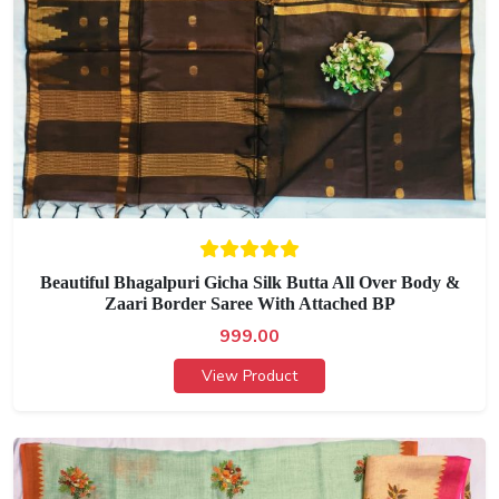
Beautiful Bhagalpuri Gicha Silk Butta All Over Body &
Zaari Border Saree With Attached BP
999.00
View Product