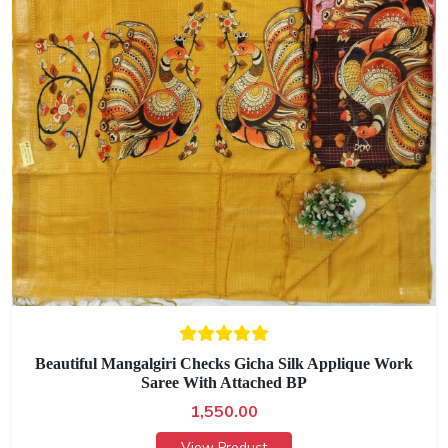
Beautiful Mangalgiri Checks Gicha Silk Applique Work
Saree With Attached BP
1,550.00
View Product