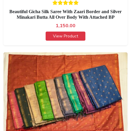
Beautiful Gicha Silk Saree With Zaari Border and Silver
Minakari Butta All Over Body With Attached BP
1,150.00
View Product