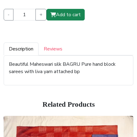
-
+
Add to cart
Description
Reviews
Beautiful Maheswari silk BAGRU Pure hand block
sarees with liva yarn attached bp
Related Products