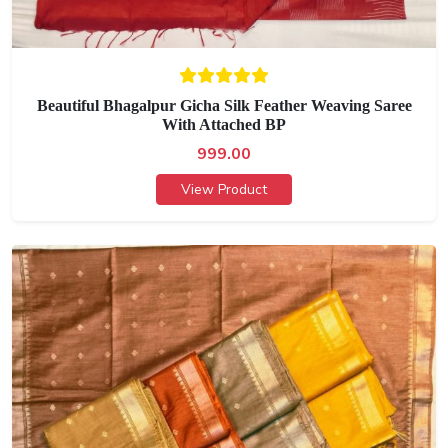
Beautiful Bhagalpur Gicha Silk Feather Weaving Saree
With Attached BP
999.00
View Product