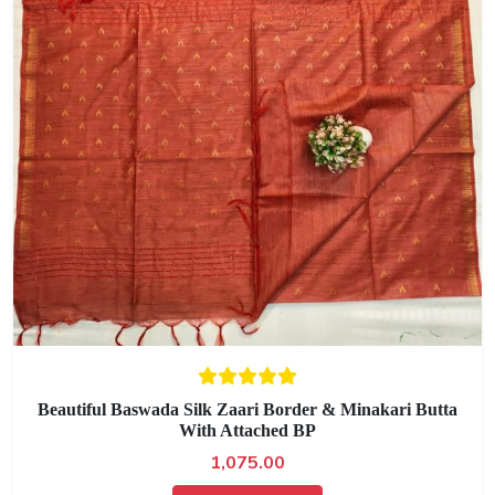
Beautiful Baswada Silk Zaari Border & Minakari Butta
With Attached BP
1,075.00