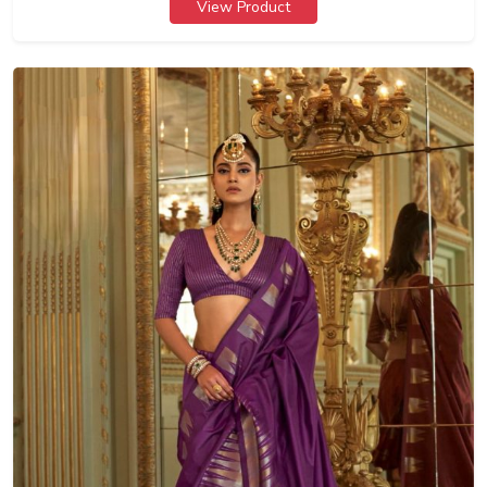
View Product