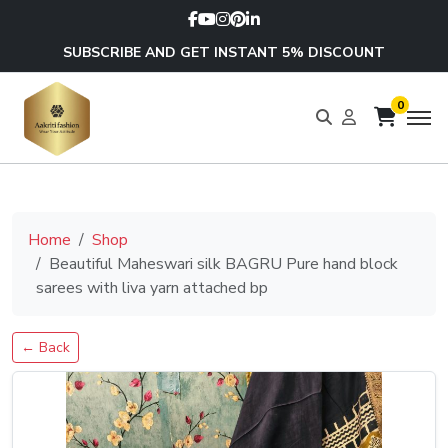
SUBSCRIBE AND GET INSTANT 5% DISCOUNT
0
Home
Shop
Beautiful Maheswari silk BAGRU Pure hand block
sarees with liva yarn attached bp
← Back