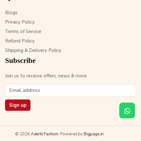
Blogs
Privacy Policy
Terms of Service
Refund Policy
Shipping & Delivery Policy
Subscribe
Join us to receive offers, news & more
Sign up
© 2026
Aakriti Fashion
. Powered by
Bigpage.in