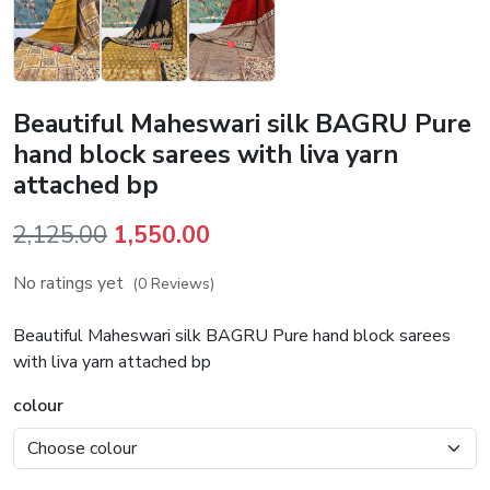
Beautiful Maheswari silk BAGRU Pure
hand block sarees with liva yarn
attached bp
Original
Current
2,125.00
1,550.00
price
price
No ratings yet
(0 Reviews)
was:
is:
₹2,125.00.
₹1,550.00.
Beautiful Maheswari silk BAGRU Pure hand block sarees
with liva yarn attached bp
colour