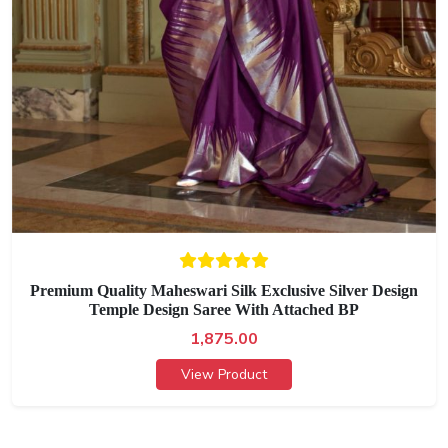
Premium Quality Maheswari Silk Exclusive Silver Design
Temple Design Saree With Attached BP
1,875.00
View Product