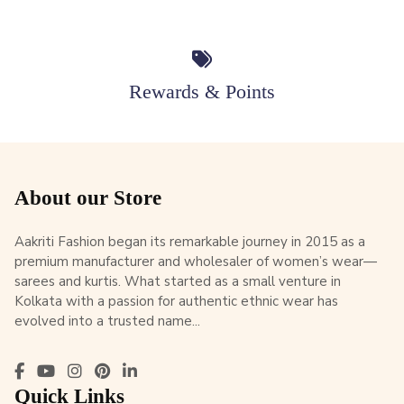
Rewards & Points
About our Store
Aakriti Fashion began its remarkable journey in 2015 as a
premium manufacturer and wholesaler of women’s wear—
sarees and kurtis. What started as a small venture in
Kolkata with a passion for authentic ethnic wear has
evolved into a trusted name...
Quick Links