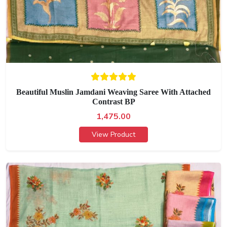
Beautiful Muslin Jamdani Weaving Saree With Attached
Contrast BP
1,475.00
View Product