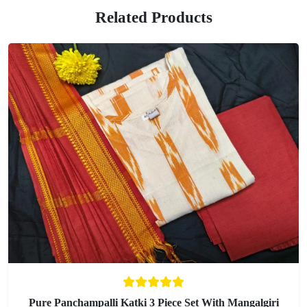
Related Products
Pure Panchampalli Katki 3 Piece Set With Mangalgiri