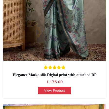
Elegance Matka silk Digital print with attached BP
1,175.00
View Product