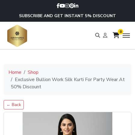
SUBSCRIBE AND GET INSTANT 5% DISCOUNT
0
Home
Shop
Exclusive Bullion Work Silk Kurti For Party Wear At
50% Discount
← Back