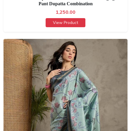
Pant Dupatta Combination
1,250.00
View Product