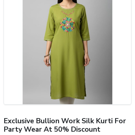
Exclusive Bullion Work Silk Kurti For
Party Wear At 50% Discount