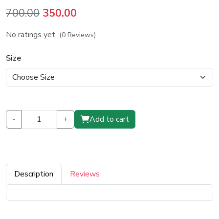
Original
Current
700.00
350.00
price
price
No ratings yet
(0 Reviews)
was:
is:
₹700.00.
₹350.00.
Size
-
+
Add to cart
Description
Reviews