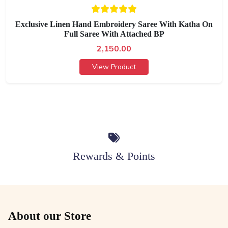
Exclusive Linen Hand Embroidery Saree With Katha On
Full Saree With Attached BP
2,150.00
View Product
Rewards & Points
About our Store