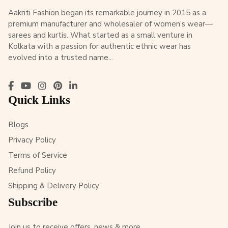
Aakriti Fashion began its remarkable journey in 2015 as a
premium manufacturer and wholesaler of women’s wear—
sarees and kurtis. What started as a small venture in
Kolkata with a passion for authentic ethnic wear has
evolved into a trusted name...
Quick Links
Blogs
Privacy Policy
Terms of Service
Refund Policy
Shipping & Delivery Policy
Subscribe
Join us to receive offers, news & more