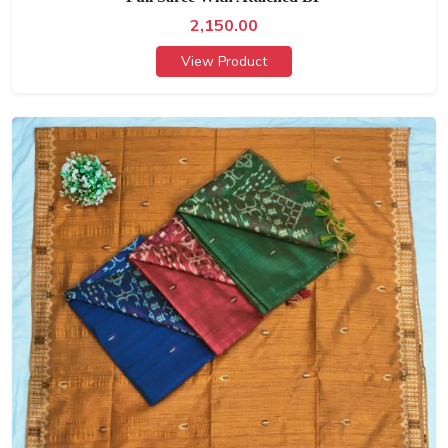
2,150.00
View Product