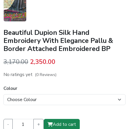
Beautiful Dupion Silk Hand
Embroidery With Elegance Pallu &
Border Attached Embroidered BP
Original
Current
3,170.00
2,350.00
price
price
No ratings yet
(0 Reviews)
was:
is:
₹3,170.00.
₹2,350.00.
Colour
-
+
Add to cart