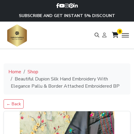
SUBSCRIBE AND GET INSTANT 5% DISCOUNT
0
Home
Shop
Beautiful Dupion Silk Hand Embroidery With
Elegance Pallu & Border Attached Embroidered BP
← Back