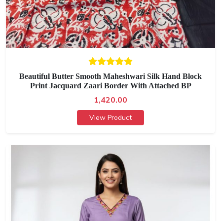
Beautiful Butter Smooth Maheshwari Silk Hand Block
Print Jacquard Zaari Border With Attached BP
1,420.00
View Product