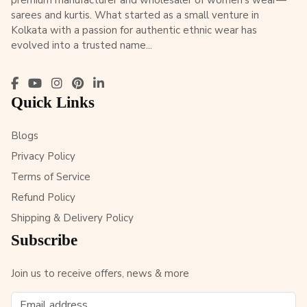
premium manufacturer and wholesaler of women’s wear—
sarees and kurtis. What started as a small venture in
Kolkata with a passion for authentic ethnic wear has
evolved into a trusted name...
Quick Links
Blogs
Privacy Policy
Terms of Service
Refund Policy
Shipping & Delivery Policy
Subscribe
Join us to receive offers, news & more