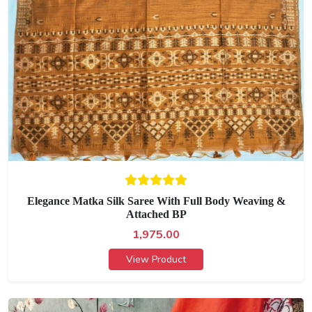
Elegance Matka Silk Saree With Full Body Weaving &
Attached BP
1,975.00
View Product