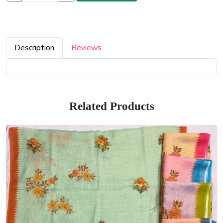
Description
Reviews
Related Products