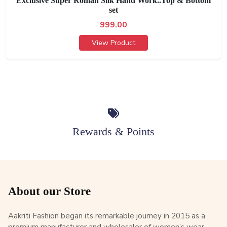
Exclusive Super Roman Silk Hand Work..Top & Bottom
set
999.00
View Product
Rewards & Points
About our Store
Aakriti Fashion began its remarkable journey in 2015 as a