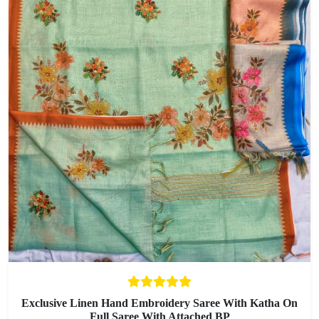
Exclusive Linen Hand Embroidery Saree With Katha On
Full Saree With Attached BP