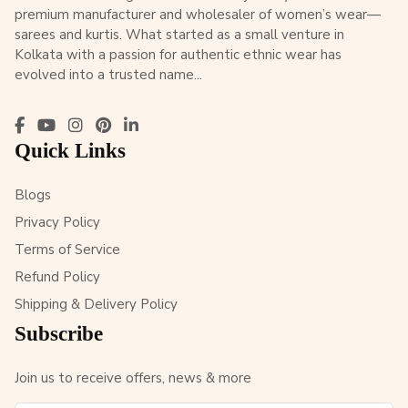
premium manufacturer and wholesaler of women’s wear—
sarees and kurtis. What started as a small venture in
Kolkata with a passion for authentic ethnic wear has
evolved into a trusted name...
Quick Links
Blogs
Privacy Policy
Terms of Service
Refund Policy
Shipping & Delivery Policy
Subscribe
Join us to receive offers, news & more