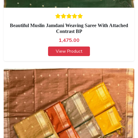
Beautiful Muslin Jamdani Weaving Saree With Attached
Contrast BP
1,475.00
View Product