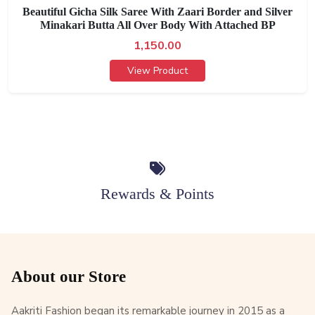
Beautiful Gicha Silk Saree With Zaari Border and Silver
Minakari Butta All Over Body With Attached BP
1,150.00
View Product
Rewards & Points
About our Store
Aakriti Fashion began its remarkable journey in 2015 as a