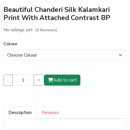
Beautiful Chanderi Silk Kalamkari
Print With Attached Contrast BP
No ratings yet
(0 Reviews)
Colour
-
+
Add to cart
Description
Reviews