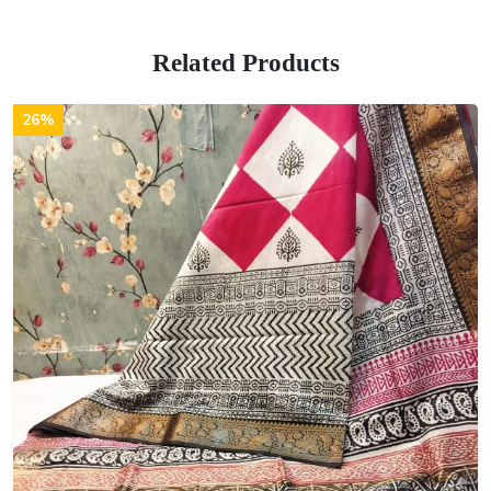
Related Products
26%