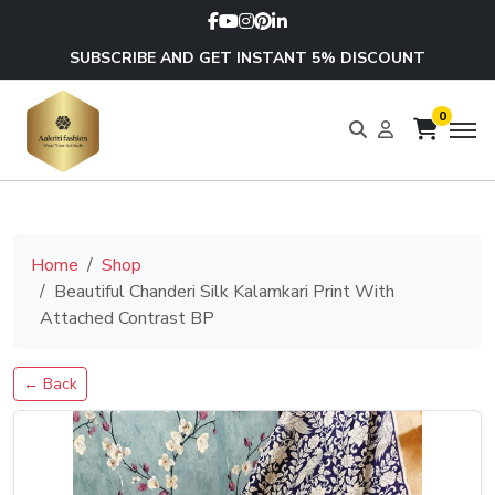
SUBSCRIBE AND GET INSTANT 5% DISCOUNT
0
Home
Shop
Beautiful Chanderi Silk Kalamkari Print With
Attached Contrast BP
← Back