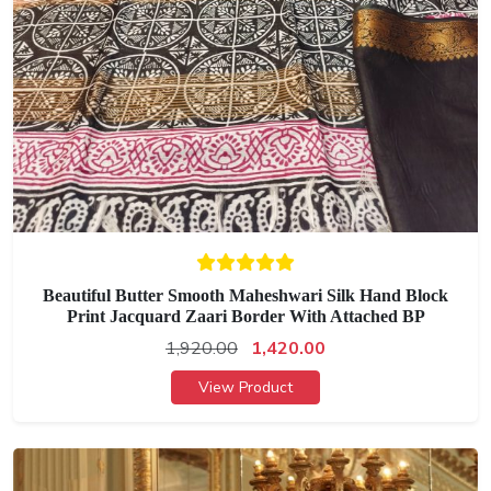
Beautiful Butter Smooth Maheshwari Silk Hand Block
Print Jacquard Zaari Border With Attached BP
1,920.00
1,420.00
View Product