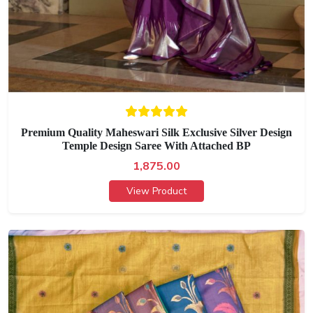
Premium Quality Maheswari Silk Exclusive Silver Design
Temple Design Saree With Attached BP
1,875.00
View Product