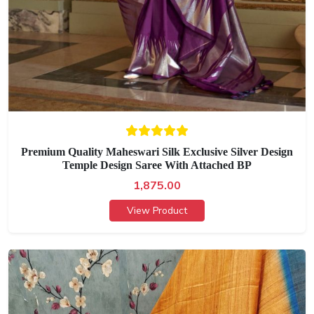
Premium Quality Maheswari Silk Exclusive Silver Design
Temple Design Saree With Attached BP
1,875.00
View Product