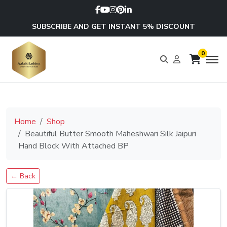
SUBSCRIBE AND GET INSTANT 5% DISCOUNT
0
Home
Shop
Beautiful Butter Smooth Maheshwari Silk Jaipuri
Hand Block With Attached BP
← Back