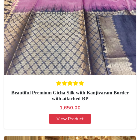
Beautiful Premium Gicha Silk with Kanjivaram Border
with attached BP
1,650.00
View Product