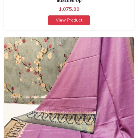
attached-bp
1,075.00
View Product