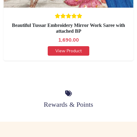
Beautiful Tussar Embroidery Mirror Work Saree with
attached BP
1,690.00
View Product
Rewards & Points