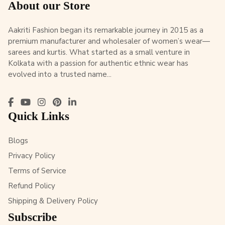
About our Store
Aakriti Fashion began its remarkable journey in 2015 as a
premium manufacturer and wholesaler of women’s wear—
sarees and kurtis. What started as a small venture in
Kolkata with a passion for authentic ethnic wear has
evolved into a trusted name...
Quick Links
Blogs
Privacy Policy
Terms of Service
Refund Policy
Shipping & Delivery Policy
Subscribe