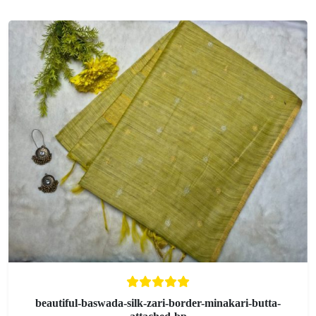
beautiful-baswada-silk-zari-border-minakari-butta-