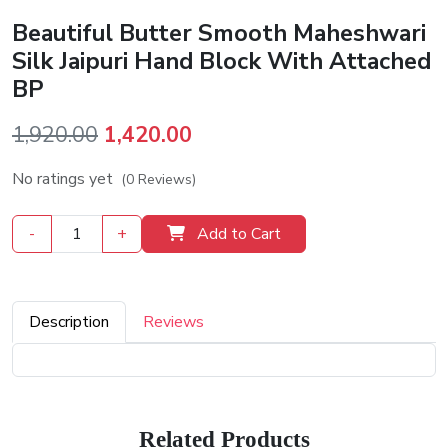
Beautiful Butter Smooth Maheshwari
Silk Jaipuri Hand Block With Attached
BP
Original
Current
1,920.00
1,420.00
price
price
No ratings yet
(0 Reviews)
was:
is:
₹1,920.00.
₹1,420.00.
-
+
Add to Cart
Description
Reviews
Related Products