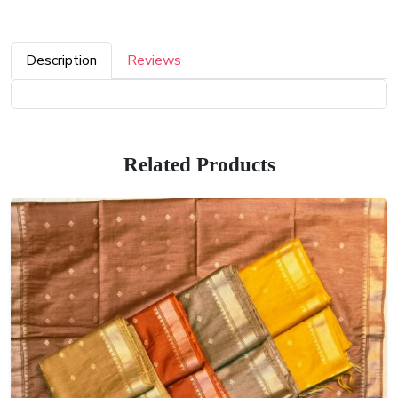
Description
Reviews
Related Products