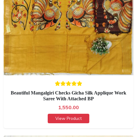
Beautiful Mangalgiri Checks Gicha Silk Applique Work
Saree With Attached BP
1,550.00
View Product