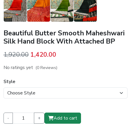
Beautiful Butter Smooth Maheshwari
Silk Hand Block With Attached BP
Original
Current
1,920.00
1,420.00
price
price
No ratings yet
(0 Reviews)
was:
is:
₹1,920.00.
₹1,420.00.
Style
-
+
Add to cart