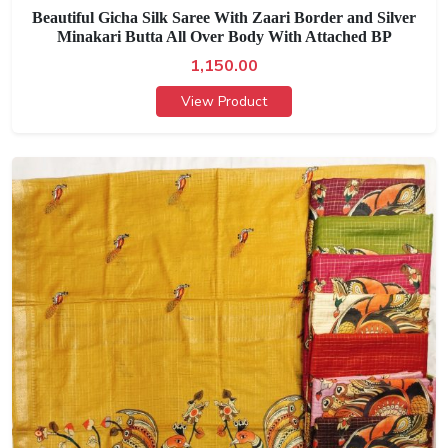
Beautiful Gicha Silk Saree With Zaari Border and Silver
Minakari Butta All Over Body With Attached BP
1,150.00
View Product