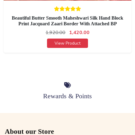
Beautiful Butter Smooth Maheshwari Silk Hand Block
Print Jacquard Zaari Border With Attached BP
1,920.00
1,420.00
View Product
Rewards & Points
About our Store