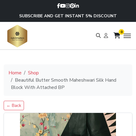
SUBSCRIBE AND GET INSTANT 5% DISCOUNT
0
Home
Shop
Beautiful Butter Smooth Maheshwari Silk Hand
Block With Attached BP
← Back