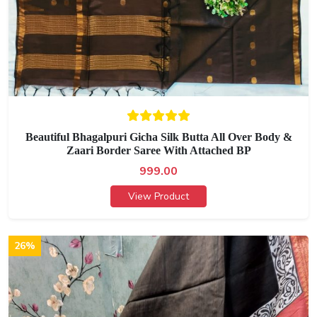
Beautiful Bhagalpuri Gicha Silk Butta All Over Body &
Zaari Border Saree With Attached BP
999.00
View Product
26%