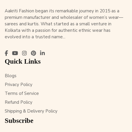
Aakriti Fashion began its remarkable journey in 2015 as a
premium manufacturer and wholesaler of women’s wear—
sarees and kurtis. What started as a small venture in
Kolkata with a passion for authentic ethnic wear has
evolved into a trusted name...
Quick Links
Blogs
Privacy Policy
Terms of Service
Refund Policy
Shipping & Delivery Policy
Subscribe