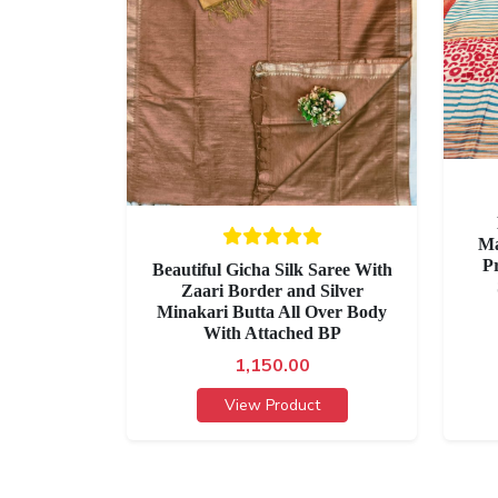
Ma
P
Beautiful Gicha Silk Saree With
Zaari Border and Silver
Minakari Butta All Over Body
With Attached BP
1,150.00
View Product