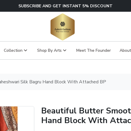
SUBSCRIBE AND GET INSTANT 5% DISCOUNT
Collection
Shop By Arts
Meet The Founder
About
aheshwari Silk Bagru Hand Block With Attached BP
Beautiful Butter Smoo
Hand Block With Atta