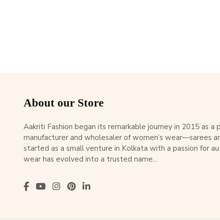
About our Store
Aakriti Fashion began its remarkable journey in 2015 as a
manufacturer and wholesaler of women’s wear—sarees an
started as a small venture in Kolkata with a passion for au
wear has evolved into a trusted name...