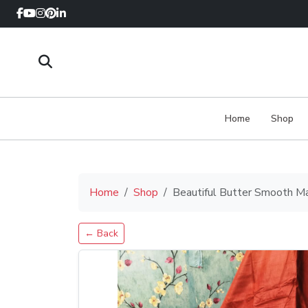
Home
Shop
Home
Shop
Beautiful Butter Smooth M
← Back