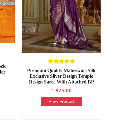
h
ock
Premium Quality Maheswari Silk
der
Exclusive Silver Design Temple
Design Saree With Attached BP
1,875.00
View Product