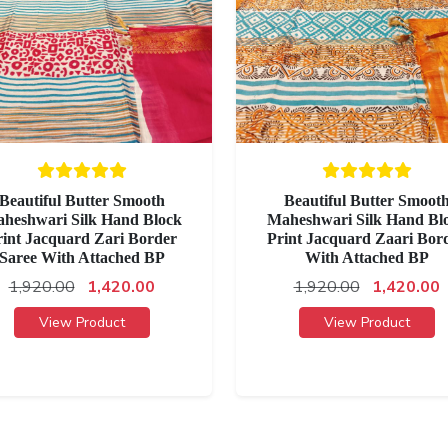
Beautiful Butter Smooth
Beautiful Butter Smoot
heshwari Silk Hand Block
Maheshwari Silk Hand Bl
rint Jacquard Zari Border
Print Jacquard Zaari Bor
Saree With Attached BP
With Attached BP
1,920.00
1,420.00
1,920.00
1,420.00
View Product
View Product