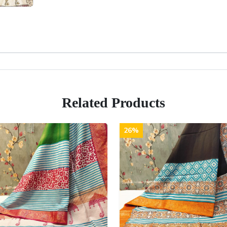
Related Products
26%