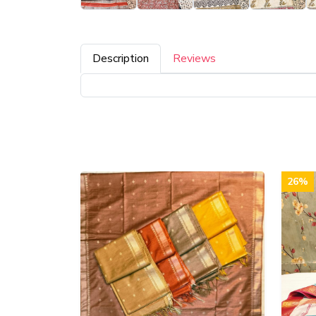
Description
Reviews
26%