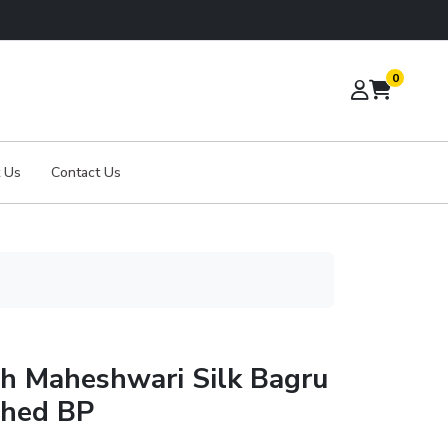
0
 Us
Contact Us
th Maheshwari Silk Bagru
ched BP