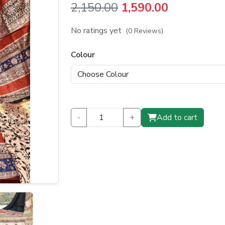
Original
Current
2,150.00
1,590.00
price
price
No ratings yet
(0 Reviews)
was:
is:
Colour
₹2,150.00.
₹1,590.00.
-
+
Add to cart