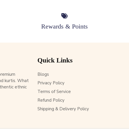
Rewards & Points
Quick Links
 premium
Blogs
d kurtis. What
Privacy Policy
thentic ethnic
Terms of Service
Refund Policy
Shipping & Delivery Policy