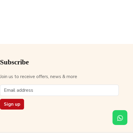
Subscribe
Join us to receive offers, news & more
Sign up