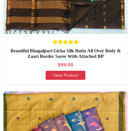
Beautiful Bhagalpuri Gicha Silk Butta All Over Body &
Zaari Border Saree With Attached BP
999.00
View Product