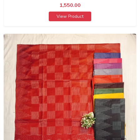
1,550.00
View Product