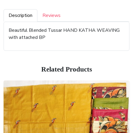
Description
Reviews
Beautiful Blended Tussar HAND KATHA WEAVING
with attached BP
Related Products