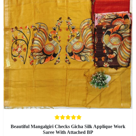
Beautiful Mangalgiri Checks Gicha Silk Applique Work
Saree With Attached BP