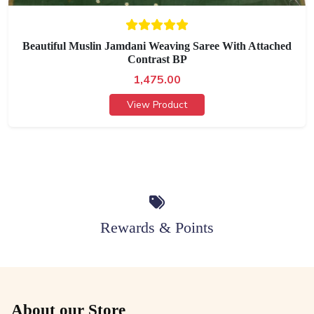
Beautiful Muslin Jamdani Weaving Saree With Attached
Contrast BP
1,475.00
View Product
Rewards & Points
About our Store