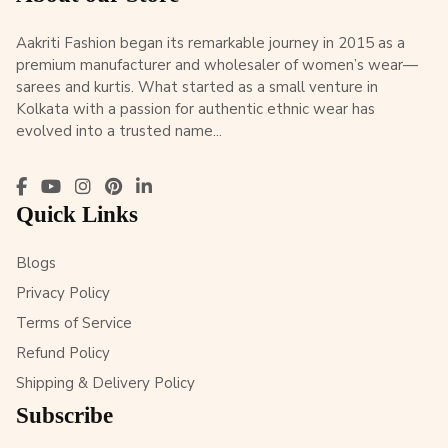
Aakriti Fashion began its remarkable journey in 2015 as a
premium manufacturer and wholesaler of women’s wear—
sarees and kurtis. What started as a small venture in
Kolkata with a passion for authentic ethnic wear has
evolved into a trusted name...
Quick Links
Blogs
Privacy Policy
Terms of Service
Refund Policy
Shipping & Delivery Policy
Subscribe