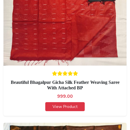
Beautiful Bhagalpur Gicha Silk Feather Weaving Saree
With Attached BP
999.00
View Product