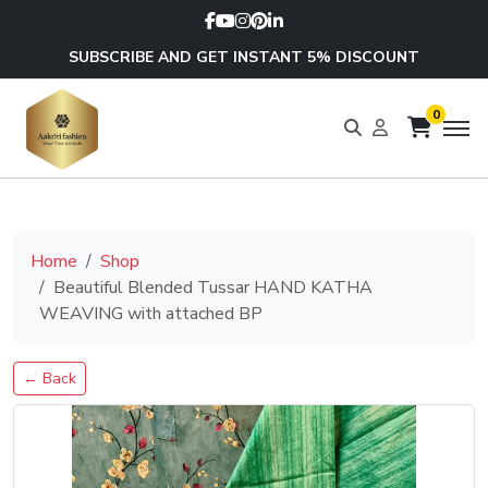
SUBSCRIBE AND GET INSTANT 5% DISCOUNT
0
Home
Shop
Beautiful Blended Tussar HAND KATHA
WEAVING with attached BP
← Back