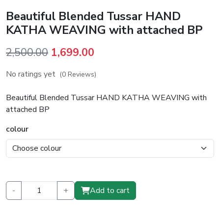
Beautiful Blended Tussar HAND
KATHA WEAVING with attached BP
Original
Current
2,500.00
1,699.00
price
price
No ratings yet
(0 Reviews)
was:
is:
₹2,500.00.
₹1,699.00.
Beautiful Blended Tussar HAND KATHA WEAVING with
attached BP
colour
-
+
Add to cart