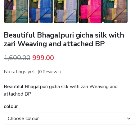
Beautiful Bhagalpuri gicha silk with
zari Weaving and attached BP
Original
Current
1,600.00
999.00
price
price
No ratings yet
(0 Reviews)
was:
is:
₹1,600.00.
₹999.00.
Beautiful Bhagalpuri gicha silk with zari Weaving and
attached BP
colour