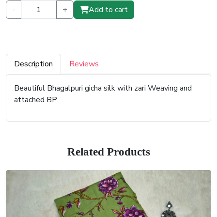
-
+
Add to cart
Description
Reviews
Beautiful Bhagalpuri gicha silk with zari Weaving and
attached BP
Related Products