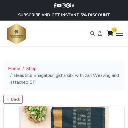
SUBSCRIBE AND GET INSTANT 5% DISCOUNT
0
Home
Shop
Beautiful Bhagalpuri gicha silk with zari Weaving and
attached BP
← Back