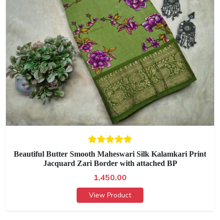
Beautiful Butter Smooth Maheswari Silk Kalamkari Print
Jacquard Zari Border with attached BP
1,450.00
View Product