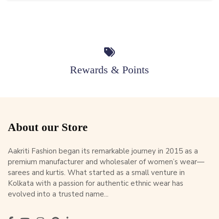
Rewards & Points
About our Store
Aakriti Fashion began its remarkable journey in 2015 as a
premium manufacturer and wholesaler of women’s wear—
sarees and kurtis. What started as a small venture in
Kolkata with a passion for authentic ethnic wear has
evolved into a trusted name...