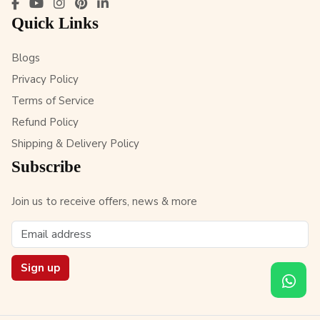
Quick Links
Blogs
Privacy Policy
Terms of Service
Refund Policy
Shipping & Delivery Policy
Subscribe
Join us to receive offers, news & more
Sign up