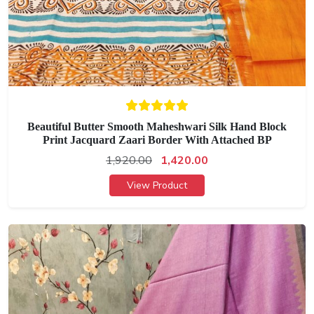
Beautiful Butter Smooth Maheshwari Silk Hand Block
Print Jacquard Zaari Border With Attached BP
1,920.00
1,420.00
View Product