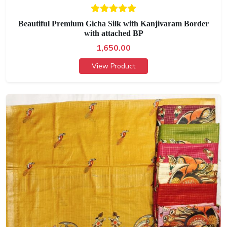
Beautiful Premium Gicha Silk with Kanjivaram Border
with attached BP
1,650.00
View Product