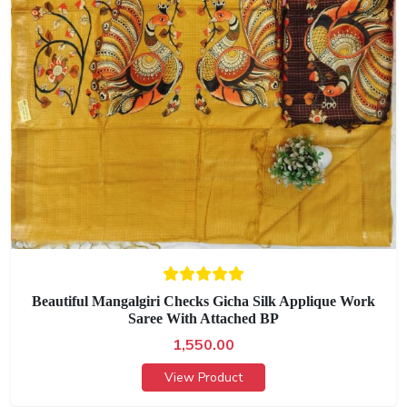
Beautiful Mangalgiri Checks Gicha Silk Applique Work
Saree With Attached BP
1,550.00
View Product