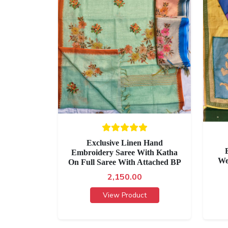
Exclusive Linen Hand
Embroidery Saree With Katha
We
On Full Saree With Attached BP
2,150.00
View Product