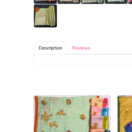
Description
Reviews