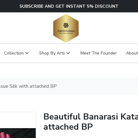
SUBSCRIBE AND GET INSTANT 5% DISCOUNT
Collection
Shop By Arts
Meet The Founder
About
ssue Silk with attached BP
Beautiful Banarasi Kata
attached BP