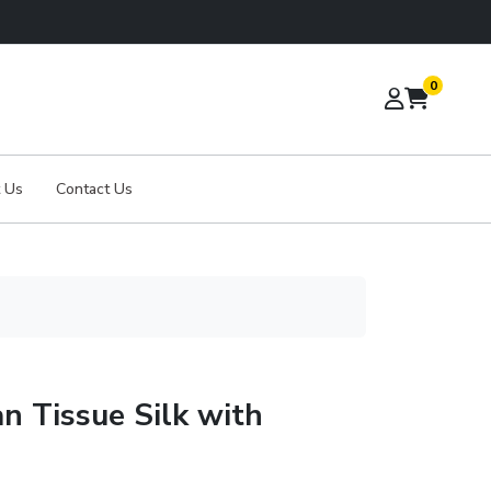
0
 Us
Contact Us
n Tissue Silk with