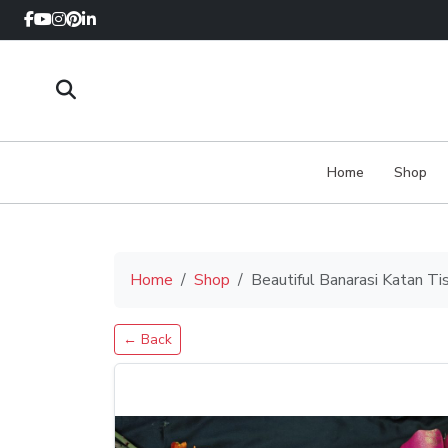
Home
Shop
Home
Shop
Beautiful Banarasi Katan Ti
← Back