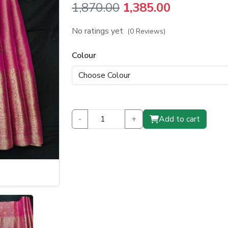
Original
Current
1,870.00
1,385.00
price
price
No ratings yet
(0 Reviews)
was:
is:
Colour
₹1,870.00.
₹1,385.00.
-
+
Add to cart