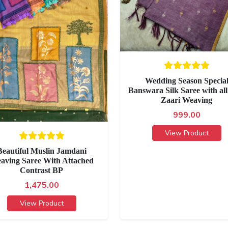
Wedding Season Specia
Banswara Silk Saree with all
Zaari Weaving
999.00
View Product
Beautiful Muslin Jamdani
aving Saree With Attached
Contrast BP
1,475.00
View Product