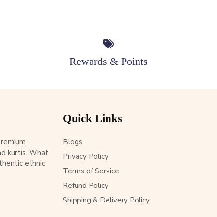
Rewards & Points
Quick Links
 premium
Blogs
d kurtis. What
Privacy Policy
thentic ethnic
Terms of Service
Refund Policy
Shipping & Delivery Policy