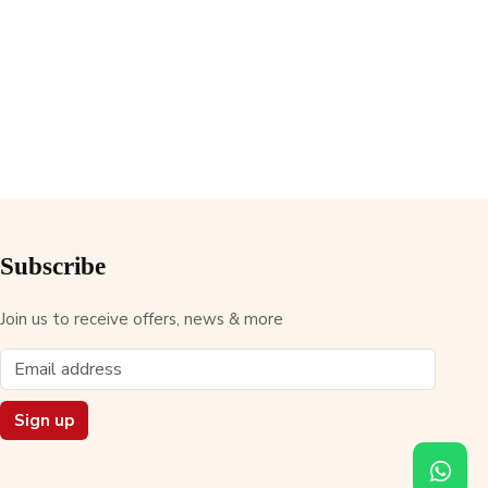
Subscribe
Join us to receive offers, news & more
Sign up