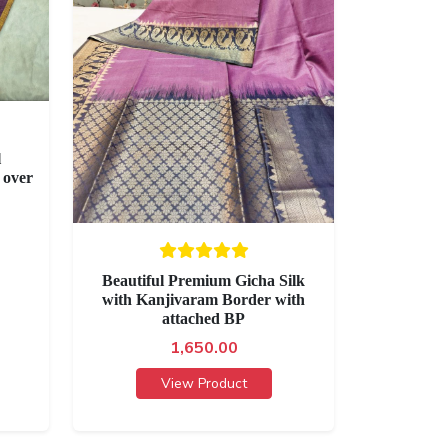
l
 over
Beautiful Premium Gicha Silk
with Kanjivaram Border with
attached BP
1,650.00
View Product