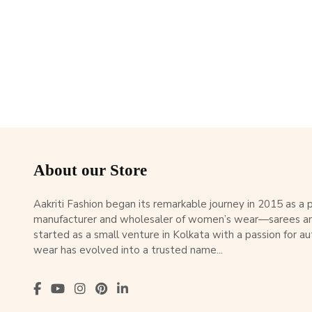
About our Store
Aakriti Fashion began its remarkable journey in 2015 as a
manufacturer and wholesaler of women’s wear—sarees an
started as a small venture in Kolkata with a passion for au
wear has evolved into a trusted name...