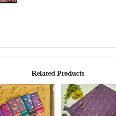
Related Products