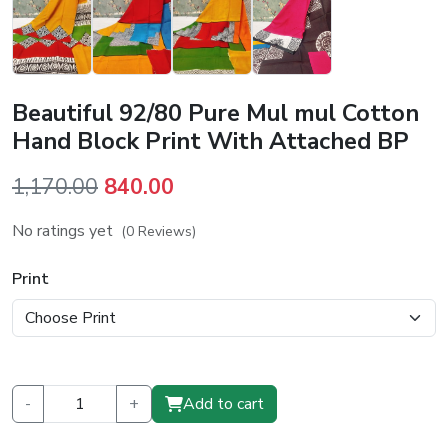
Beautiful 92/80 Pure Mul mul Cotton
Hand Block Print With Attached BP
Original
Current
1,170.00
840.00
price
price
No ratings yet
(0 Reviews)
was:
is:
₹1,170.00.
₹840.00.
Print
-
+
Add to cart