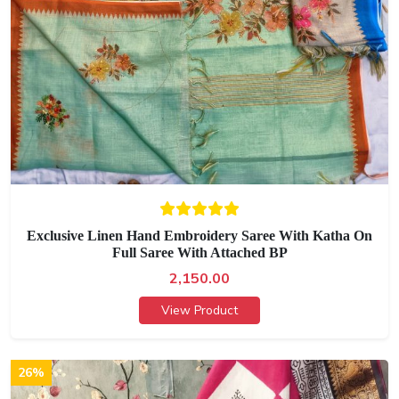
Exclusive Linen Hand Embroidery Saree With Katha On
Full Saree With Attached BP
2,150.00
View Product
26%