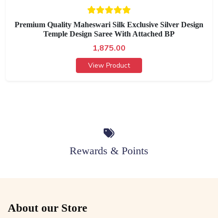
Premium Quality Maheswari Silk Exclusive Silver Design
Temple Design Saree With Attached BP
1,875.00
View Product
Rewards & Points
About our Store