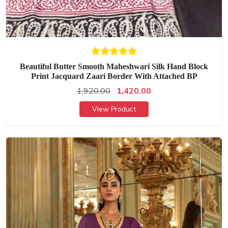
Beautiful Butter Smooth Maheshwari Silk Hand Block
Print Jacquard Zaari Border With Attached BP
1,920.00
1,420.00
View Product