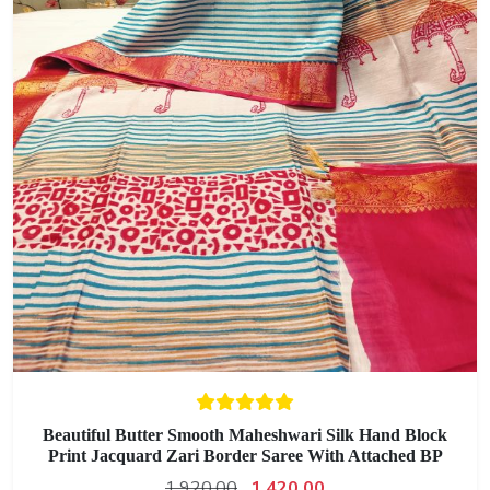
Beautiful Butter Smooth Maheshwari Silk Hand Block
Print Jacquard Zari Border Saree With Attached BP
1,920.00
1,420.00