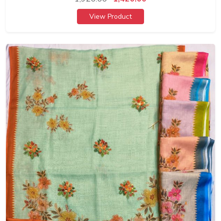
View Product