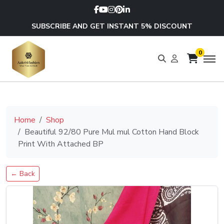
SUBSCRIBE AND GET INSTANT 5% DISCOUNT
0
Home
Shop
Beautiful 92/80 Pure Mul mul Cotton Hand Block
Print With Attached BP
← Back