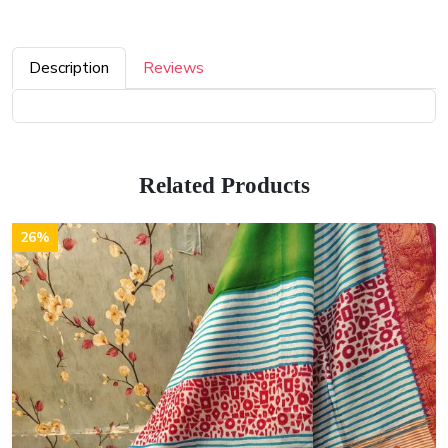
Description
Reviews
Related Products
26%