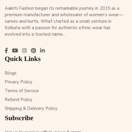
Aakriti Fashion began its remarkable journey in 2015 as a
premium manufacturer and wholesaler of women’s wear—
sarees and kurtis. What started as a small venture in
Kolkata with a passion for authentic ethnic wear has
evolved into a trusted name...
Quick Links
Blogs
Privacy Policy
Terms of Service
Refund Policy
Shipping & Delivery Policy
Subscribe