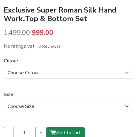
Exclusive Super Roman Silk Hand
Work..Top & Bottom Set
Original
Current
1,499.00
999.00
price
price
No ratings yet
(0 Reviews)
was:
is:
₹1,499.00.
₹999.00.
Colour
Size
-
+
Add to cart