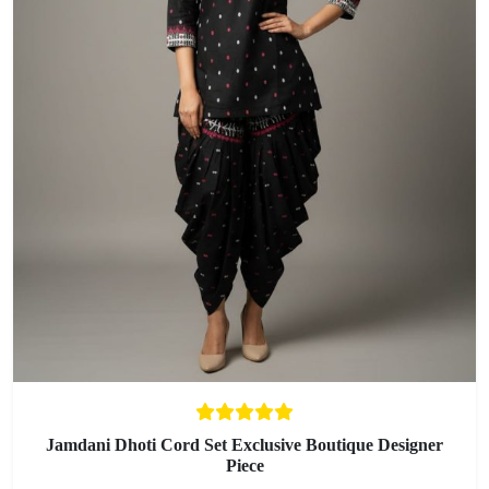
Jamdani Dhoti Cord Set Exclusive Boutique Designer
Piece