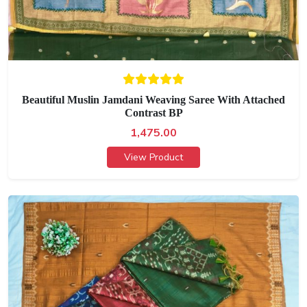
Beautiful Muslin Jamdani Weaving Saree With Attached
Contrast BP
1,475.00
View Product