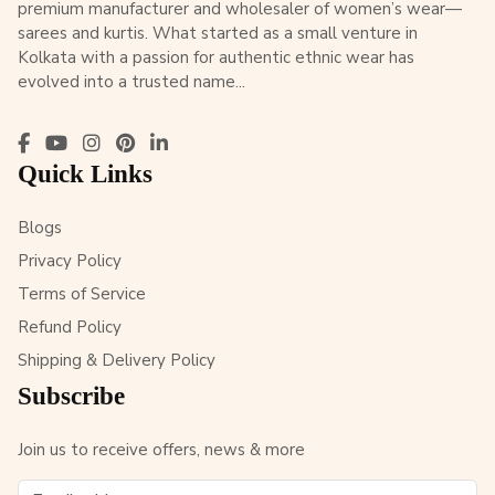
premium manufacturer and wholesaler of women’s wear—
sarees and kurtis. What started as a small venture in
Kolkata with a passion for authentic ethnic wear has
evolved into a trusted name...
Quick Links
Blogs
Privacy Policy
Terms of Service
Refund Policy
Shipping & Delivery Policy
Subscribe
Join us to receive offers, news & more