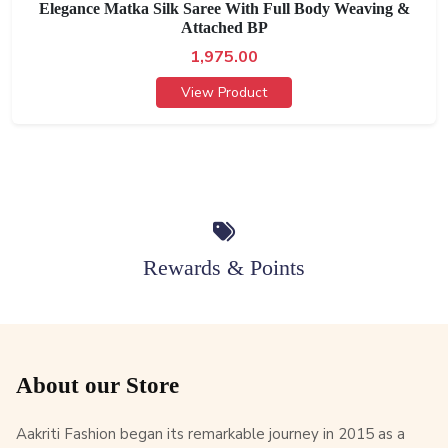
Elegance Matka Silk Saree With Full Body Weaving &
Attached BP
1,975.00
View Product
Rewards & Points
About our Store
Aakriti Fashion began its remarkable journey in 2015 as a