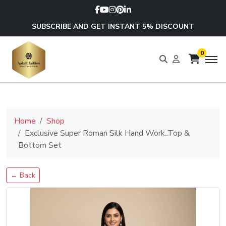
SUBSCRIBE AND GET INSTANT 5% DISCOUNT
0
Home
Shop
Exclusive Super Roman Silk Hand Work..Top &
Bottom Set
← Back