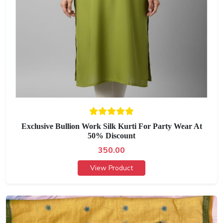
Exclusive Bullion Work Silk Kurti For Party Wear At
50% Discount
350.00
View Product