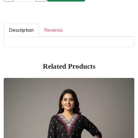
Description
Reviews
Related Products