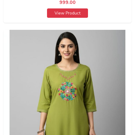
999.00
View Product