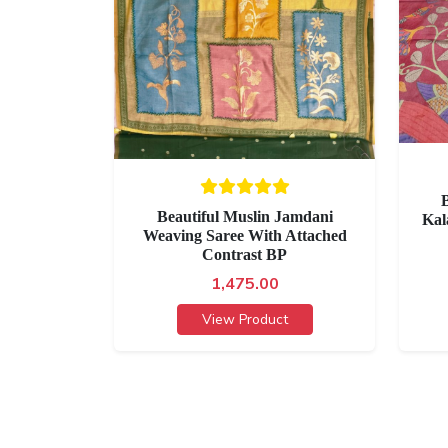
B
Beautiful Muslin Jamdani
Kal
Weaving Saree With Attached
Contrast BP
1,475.00
View Product