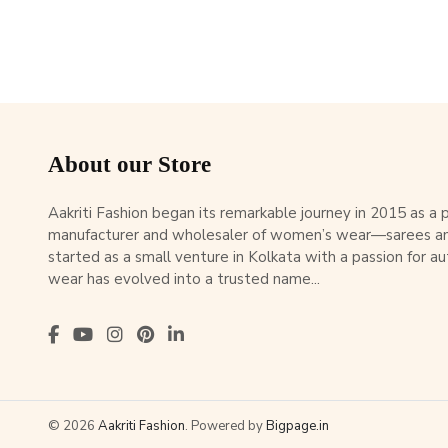
About our Store
Aakriti Fashion began its remarkable journey in 2015 as a
manufacturer and wholesaler of women’s wear—sarees an
started as a small venture in Kolkata with a passion for au
wear has evolved into a trusted name...
© 2026
Aakriti Fashion
. Powered by
Bigpage.in