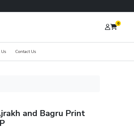
0
 Us
Contact Us
jrakh and Bagru Print
BP