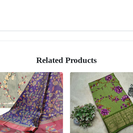
Related Products