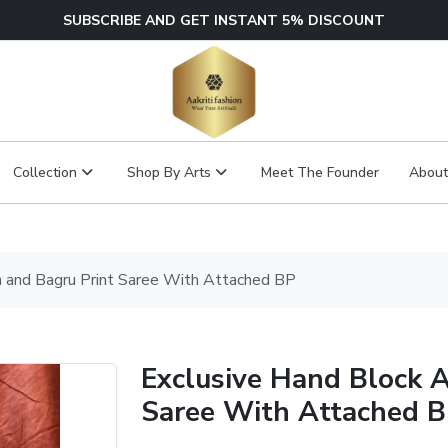
SUBSCRIBE AND GET INSTANT 5% DISCOUNT
Collection
Shop By Arts
Meet The Founder
About
h and Bagru Print Saree With Attached BP
Exclusive Hand Block A
Saree With Attached 