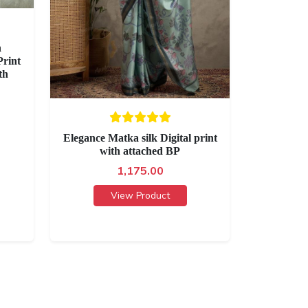
h
rint
th
Elegance Matka silk Digital print
with attached BP
1,175.00
View Product