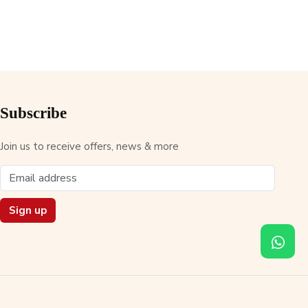
Subscribe
Join us to receive offers, news & more
Sign up