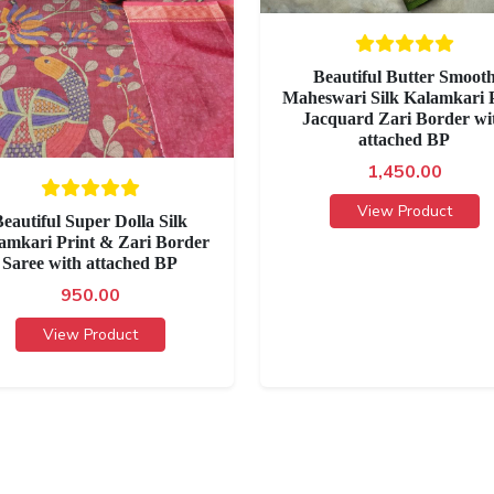
Beautiful Butter Smoot
Maheswari Silk Kalamkari P
Jacquard Zari Border wi
attached BP
1,450.00
View Product
eautiful Super Dolla Silk
amkari Print & Zari Border
Saree with attached BP
950.00
View Product