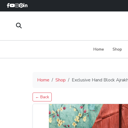
Home
Shop
Home
Shop
Exclusive Hand Block Ajrak
← Back