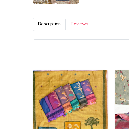
Description
Reviews