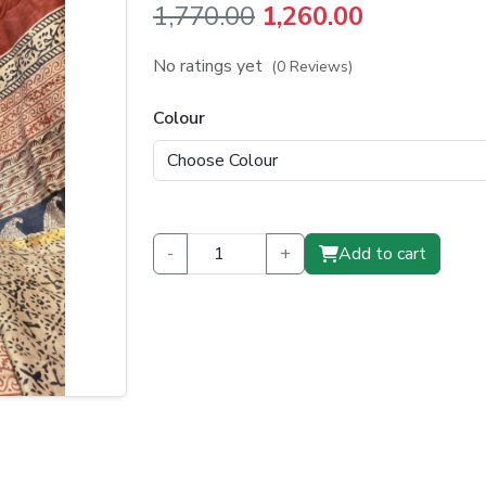
Original
Current
1,770.00
1,260.00
price
price
No ratings yet
(0 Reviews)
was:
is:
Colour
₹1,770.00.
₹1,260.00.
-
+
Add to cart