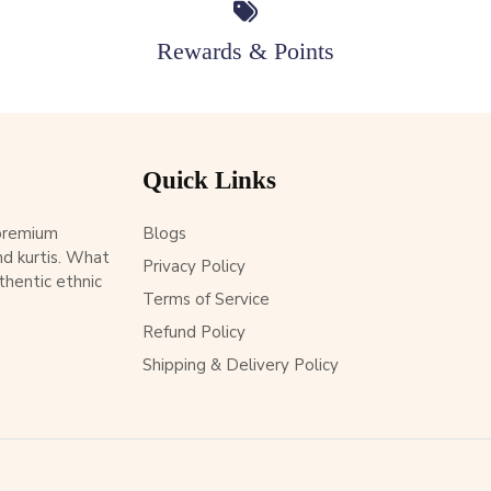
Rewards & Points
Quick Links
 premium
Blogs
d kurtis. What
Privacy Policy
thentic ethnic
Terms of Service
Refund Policy
Shipping & Delivery Policy