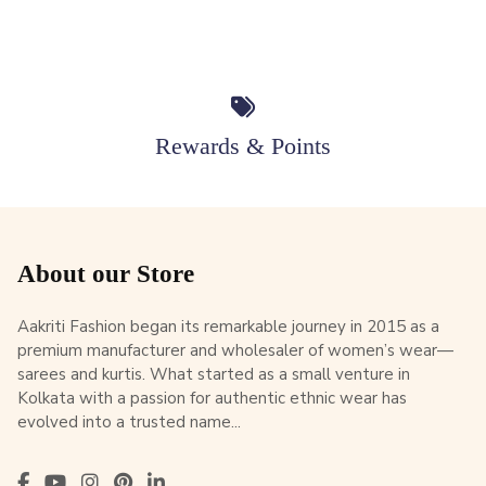
Rewards & Points
About our Store
Aakriti Fashion began its remarkable journey in 2015 as a
premium manufacturer and wholesaler of women’s wear—
sarees and kurtis. What started as a small venture in
Kolkata with a passion for authentic ethnic wear has
evolved into a trusted name...