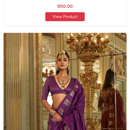
950.00
View Product