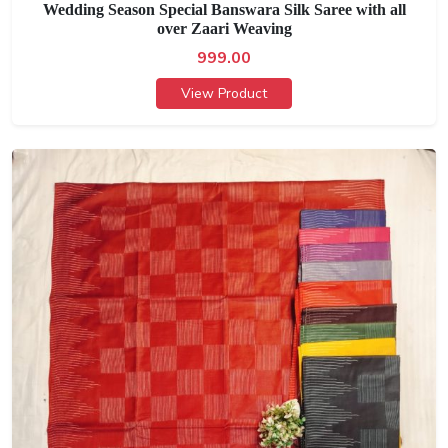
Wedding Season Special Banswara Silk Saree with all
over Zaari Weaving
999.00
View Product