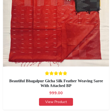
Beautiful Bhagalpur Gicha Silk Feather Weaving Saree
With Attached BP
999.00
View Product