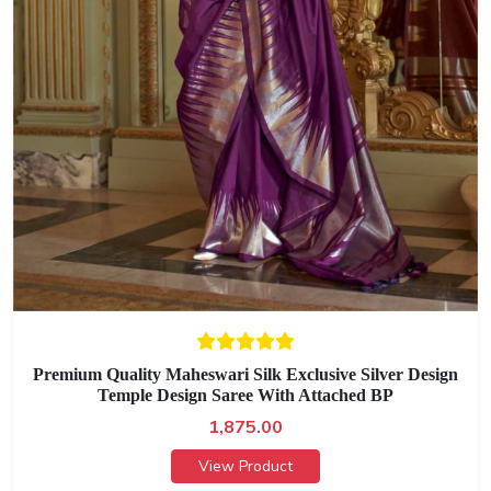
Premium Quality Maheswari Silk Exclusive Silver Design
Temple Design Saree With Attached BP
1,875.00
View Product