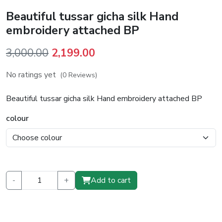
Beautiful tussar gicha silk Hand
embroidery attached BP
Original
Current
3,000.00
2,199.00
price
price
No ratings yet
(0 Reviews)
was:
is:
₹3,000.00.
₹2,199.00.
Beautiful tussar gicha silk Hand embroidery attached BP
colour
-
+
Add to cart