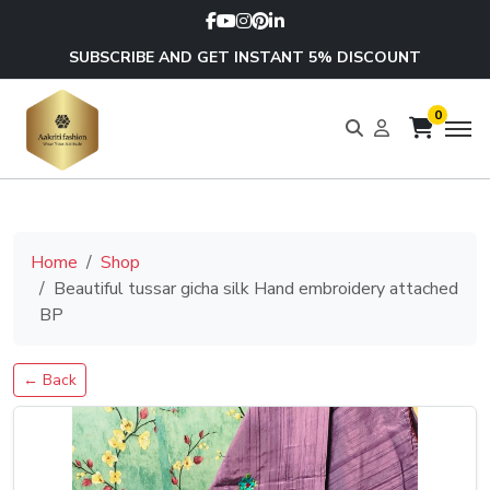
SUBSCRIBE AND GET INSTANT 5% DISCOUNT
0
Home
Shop
Beautiful tussar gicha silk Hand embroidery attached
BP
← Back