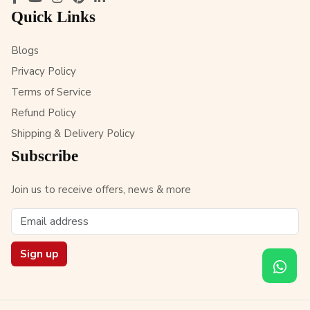
Quick Links
Blogs
Privacy Policy
Terms of Service
Refund Policy
Shipping & Delivery Policy
Subscribe
Join us to receive offers, news & more
Sign up