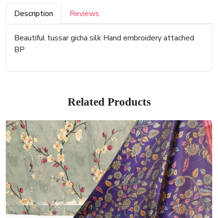
Description
Reviews
Beautiful tussar gicha silk Hand embroidery attached
BP
Related Products