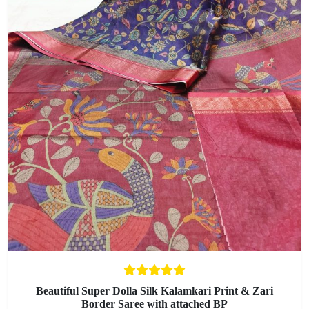
Beautiful Super Dolla Silk Kalamkari Print & Zari
Border Saree with attached BP