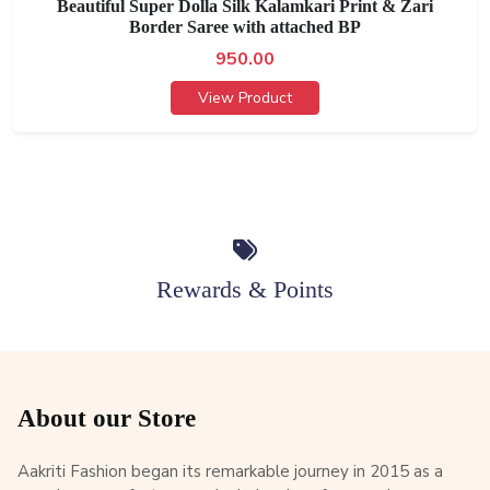
Beautiful Super Dolla Silk Kalamkari Print & Zari
Border Saree with attached BP
950.00
View Product
Rewards & Points
About our Store
Aakriti Fashion began its remarkable journey in 2015 as a