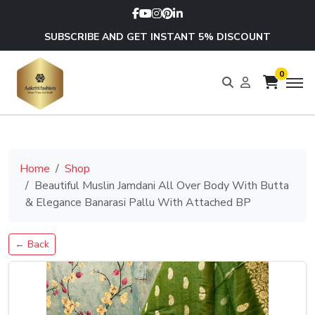
SUBSCRIBE AND GET INSTANT 5% DISCOUNT
0
Home
Shop
Beautiful Muslin Jamdani All Over Body With Butta
& Elegance Banarasi Pallu With Attached BP
← Back