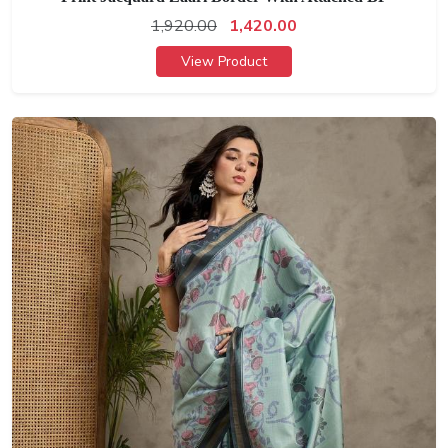
1,920.00
1,420.00
View Product