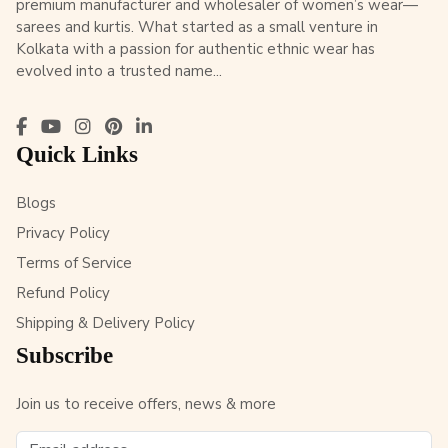
premium manufacturer and wholesaler of women’s wear—
sarees and kurtis. What started as a small venture in
Kolkata with a passion for authentic ethnic wear has
evolved into a trusted name...
Quick Links
Blogs
Privacy Policy
Terms of Service
Refund Policy
Shipping & Delivery Policy
Subscribe
Join us to receive offers, news & more