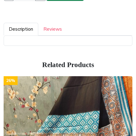
Description
Reviews
Related Products
26%