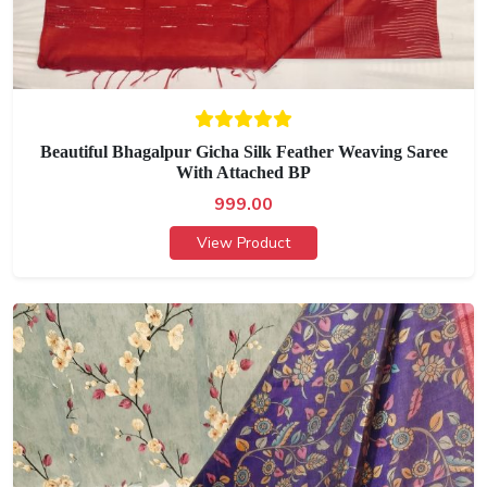
Beautiful Bhagalpur Gicha Silk Feather Weaving Saree
With Attached BP
999.00
View Product