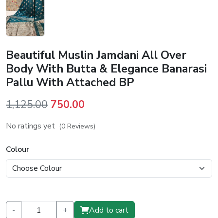
Beautiful Muslin Jamdani All Over
Body With Butta & Elegance Banarasi
Pallu With Attached BP
Original
Current
1,125.00
750.00
price
price
No ratings yet
(0 Reviews)
was:
is:
₹1,125.00.
₹750.00.
Colour
-
+
Add to cart