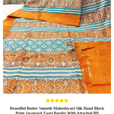
Beautiful Butter Smooth Maheshwari Silk Hand Block
Print Jacquard Zaari Border With Attached BP