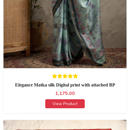
Elegance Matka silk Digital print with attached BP
1,175.00
View Product