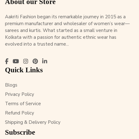
About our Store
Aakriti Fashion began its remarkable journey in 2015 as a
premium manufacturer and wholesaler of women’s wear—
sarees and kurtis. What started as a small venture in
Kolkata with a passion for authentic ethnic wear has
evolved into a trusted name...
Quick Links
Blogs
Privacy Policy
Terms of Service
Refund Policy
Shipping & Delivery Policy
Subscribe