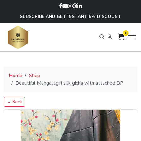
SUBSCRIBE AND GET INSTANT 5% DISCOUNT
0
Home
Shop
Beautiful Mangalagiri silk gicha with attached BP
← Back