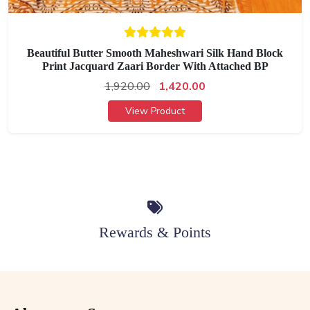
Beautiful Butter Smooth Maheshwari Silk Hand Block
Print Jacquard Zaari Border With Attached BP
1,920.00
1,420.00
View Product
Rewards & Points