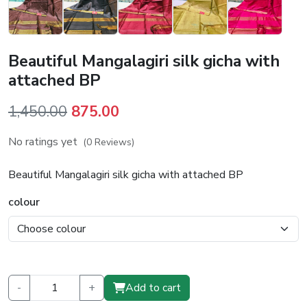
Beautiful Mangalagiri silk gicha with
attached BP
Original
Current
1,450.00
875.00
price
price
No ratings yet
(0 Reviews)
was:
is:
₹1,450.00.
₹875.00.
Beautiful Mangalagiri silk gicha with attached BP
colour
-
+
Add to cart