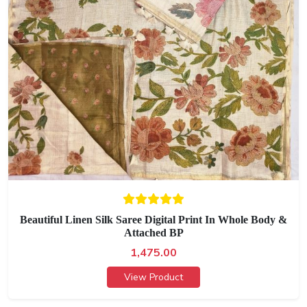
Beautiful Linen Silk Saree Digital Print In Whole Body &
Attached BP
1,475.00
View Product