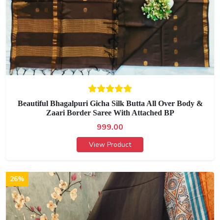
Beautiful Bhagalpuri Gicha Silk Butta All Over Body &
Zaari Border Saree With Attached BP
999.00
View Product
26%