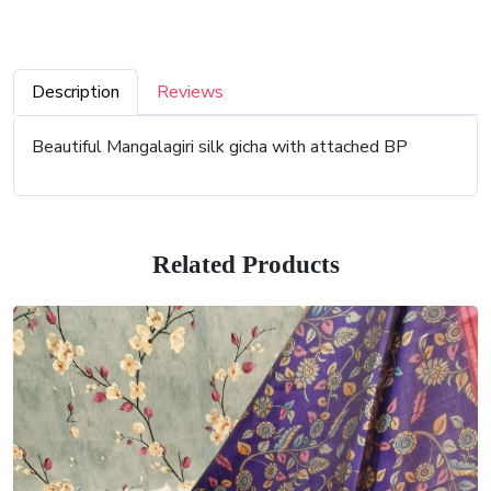
Description
Reviews
Beautiful Mangalagiri silk gicha with attached BP
Related Products