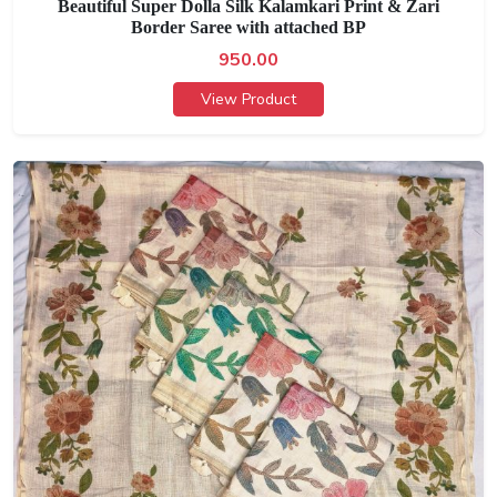
Beautiful Super Dolla Silk Kalamkari Print & Zari
Border Saree with attached BP
950.00
View Product