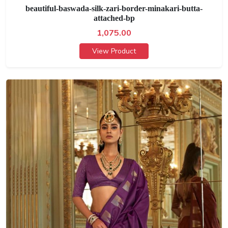
beautiful-baswada-silk-zari-border-minakari-butta-
attached-bp
1,075.00
View Product