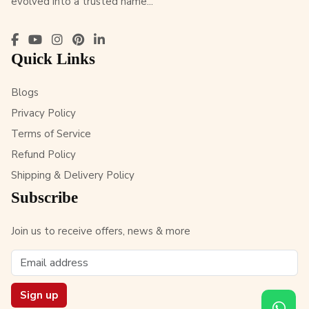
evolved into a trusted name...
Quick Links
Blogs
Privacy Policy
Terms of Service
Refund Policy
Shipping & Delivery Policy
Subscribe
Join us to receive offers, news & more
Sign up