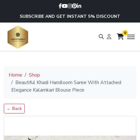
SUBSCRIBE AND GET INSTANT 5% DISCOUNT
0
Home
Shop
Beautiful Khadi Handloom Saree With Attached
Elegance Kalamkari Blouse Piece
← Back