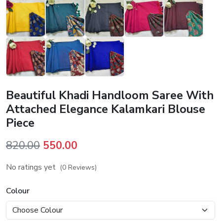
Beautiful Khadi Handloom Saree With
Attached Elegance Kalamkari Blouse
Piece
Original
Current
820.00
550.00
price
price
No ratings yet
(0 Reviews)
was:
is:
₹820.00.
₹550.00.
Colour