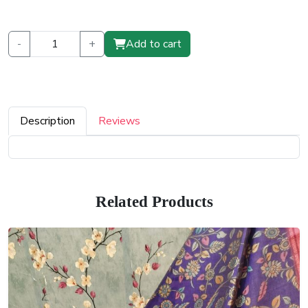
-
+
Add to cart
Description
Reviews
Related Products