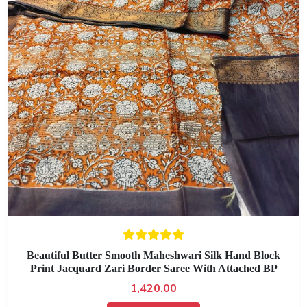
Beautiful Butter Smooth Maheshwari Silk Hand Block
Print Jacquard Zari Border Saree With Attached BP
1,420.00