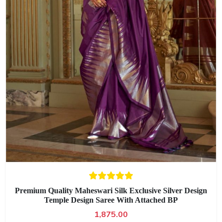
Premium Quality Maheswari Silk Exclusive Silver Design
Temple Design Saree With Attached BP
1,875.00