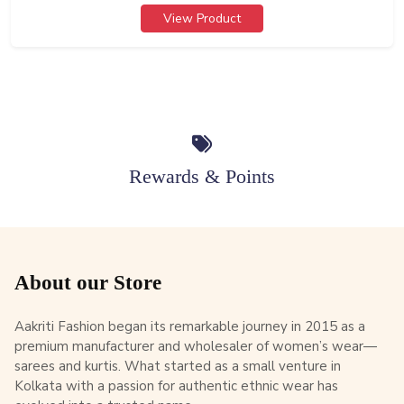
View Product
Rewards & Points
About our Store
Aakriti Fashion began its remarkable journey in 2015 as a
premium manufacturer and wholesaler of women’s wear—
sarees and kurtis. What started as a small venture in
Kolkata with a passion for authentic ethnic wear has