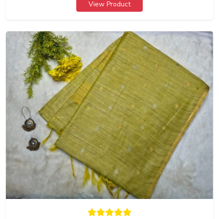
View Product