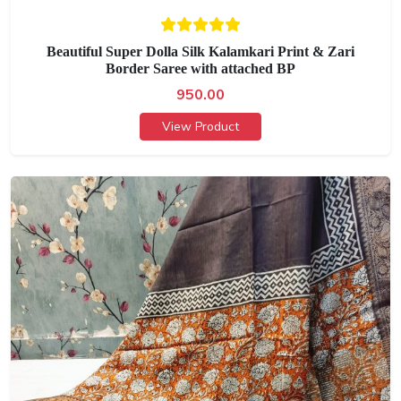
Beautiful Super Dolla Silk Kalamkari Print & Zari
Border Saree with attached BP
950.00
View Product