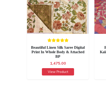
Beautiful Linen Silk Saree Digital
B
Print In Whole Body & Attached
Kal
BP
1,475.00
View Product