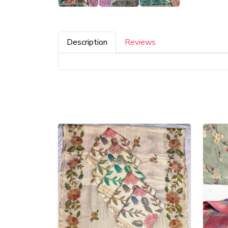
Description
Reviews