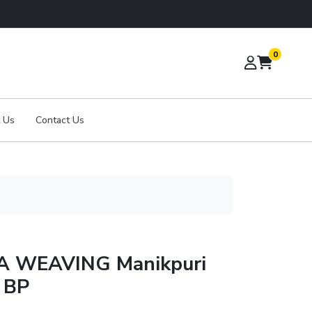
0
 Us
Contact Us
A WEAVING Manikpuri
d BP