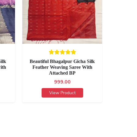
ilk
Beautiful Bhagalpur Gicha Silk
ith
Feather Weaving Saree With
Attached BP
999.00
View Product