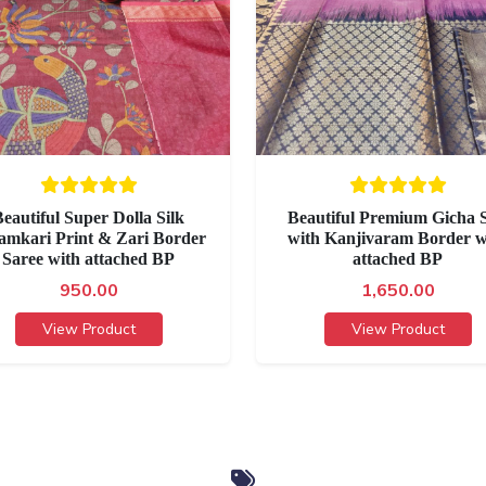
eautiful Super Dolla Silk
Beautiful Premium Gicha S
amkari Print & Zari Border
with Kanjivaram Border w
Saree with attached BP
attached BP
950.00
1,650.00
View Product
View Product