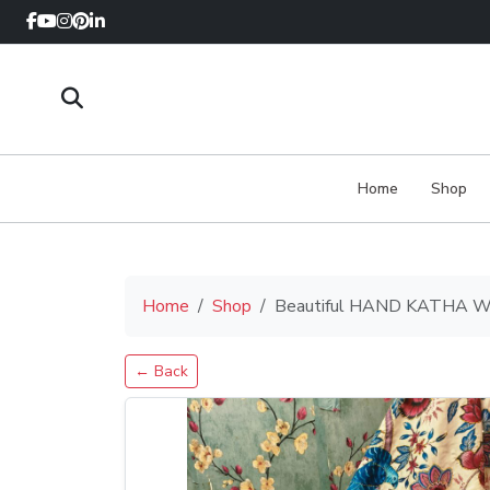
Home
Shop
Home
Shop
Beautiful HAND KATHA WEA
← Back