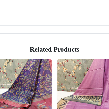
Related Products