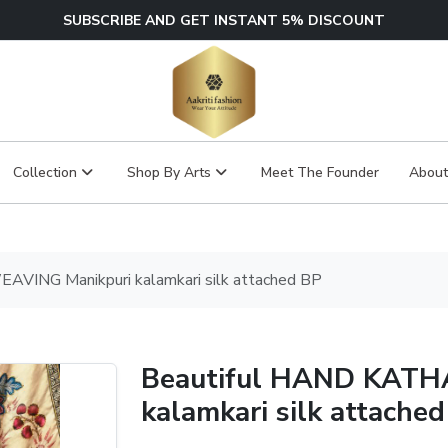
SUBSCRIBE AND GET INSTANT 5% DISCOUNT
Collection
Shop By Arts
Meet The Founder
About
VING Manikpuri kalamkari silk attached BP
Beautiful HAND KATH
kalamkari silk attache