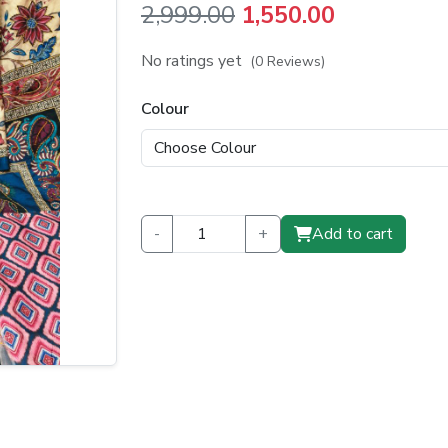
Original
Current
2,999.00
1,550.00
price
price
No ratings yet
(0 Reviews)
was:
is:
Colour
₹2,999.00.
₹1,550.00.
-
+
Add to cart