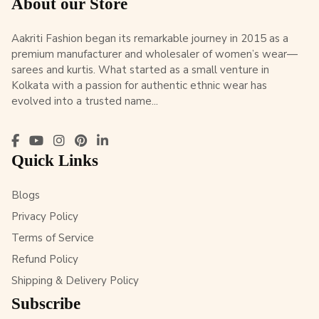
About our Store
Aakriti Fashion began its remarkable journey in 2015 as a
premium manufacturer and wholesaler of women’s wear—
sarees and kurtis. What started as a small venture in
Kolkata with a passion for authentic ethnic wear has
evolved into a trusted name...
Quick Links
Blogs
Privacy Policy
Terms of Service
Refund Policy
Shipping & Delivery Policy
Subscribe