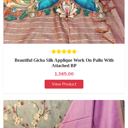
Beautiful Gicha Silk Applique Work On Pallu With
Attached BP
1,365.00
View Product