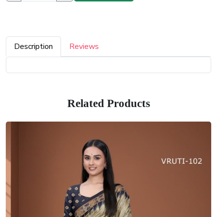
Description
Reviews
Related Products