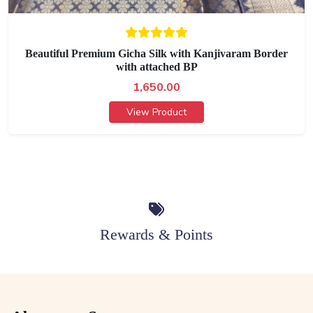
Beautiful Premium Gicha Silk with Kanjivaram Border
with attached BP
1,650.00
View Product
Rewards & Points