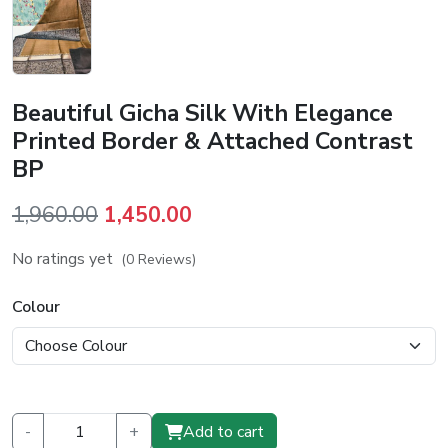
Beautiful Gicha Silk With Elegance
Printed Border & Attached Contrast
BP
Original
Current
1,960.00
1,450.00
price
price
No ratings yet
(0 Reviews)
was:
is:
₹1,960.00.
₹1,450.00.
Colour
-
+
Add to cart