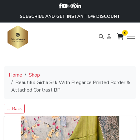
SUBSCRIBE AND GET INSTANT 5% DISCOUNT
0
Home
Shop
Beautiful Gicha Silk With Elegance Printed Border &
Attached Contrast BP
← Back