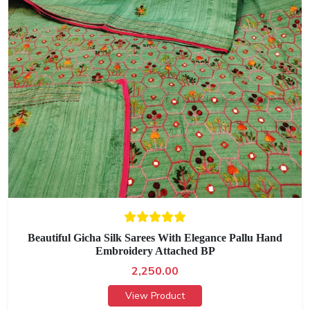
Beautiful Gicha Silk Sarees With Elegance Pallu Hand
Embroidery Attached BP
2,250.00
View Product