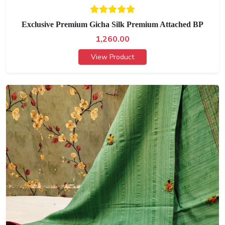
Exclusive Premium Gicha Silk Premium Attached BP
1,260.00
View Product