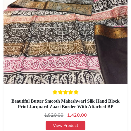
Beautiful Butter Smooth Maheshwari Silk Hand Block
Print Jacquard Zaari Border With Attached BP
1,920.00
1,420.00
View Product