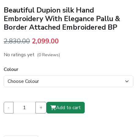
Beautiful Dupion silk Hand
Embroidery With Elegance Pallu &
Border Attached Embroidered BP
Original
Current
2,830.00
2,099.00
price
price
No ratings yet
(0 Reviews)
was:
is:
₹2,830.00.
₹2,099.00.
Colour
-
+
Add to cart