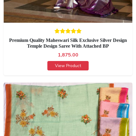
Premium Quality Maheswari Silk Exclusive Silver Design
Temple Design Saree With Attached BP
1,875.00
View Product