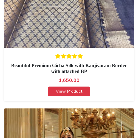
Beautiful Premium Gicha Silk with Kanjivaram Border
with attached BP
1,650.00
View Product