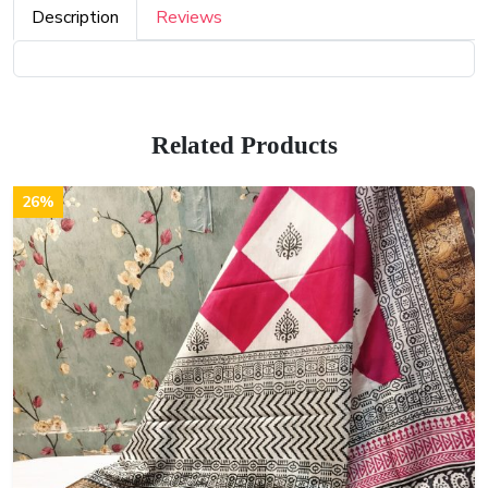
Description
Reviews
Related Products
26%