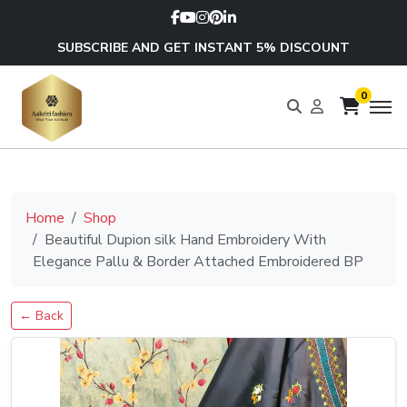
SUBSCRIBE AND GET INSTANT 5% DISCOUNT
0
Home
Shop
Beautiful Dupion silk Hand Embroidery With
Elegance Pallu & Border Attached Embroidered BP
← Back