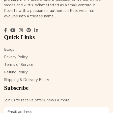
sarees and kurtis. What started as a small venture in
Kolkata with a passion for authentic ethnic wear has
evolved into a trusted name...
Quick Links
Blogs
Privacy Policy
Terms of Service
Refund Policy
Shipping & Delivery Policy
Subscribe
Join us to receive offers, news & more