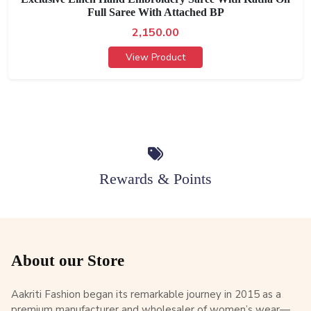
Full Saree With Attached BP
2,150.00
View Product
Rewards & Points
About our Store
Aakriti Fashion began its remarkable journey in 2015 as a
premium manufacturer and wholesaler of women’s wear—