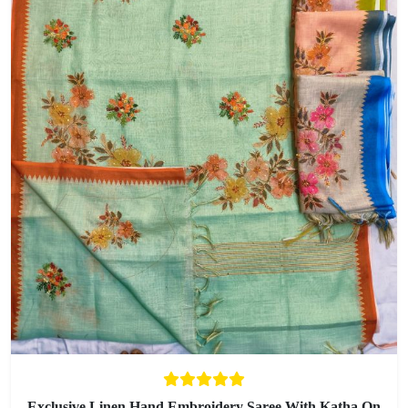
Exclusive Linen Hand Embroidery Saree With Katha On