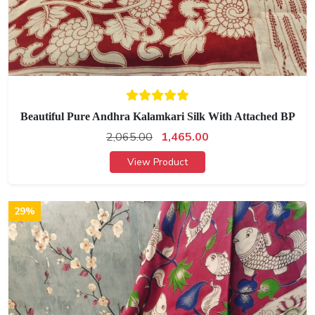
Beautiful Pure Andhra Kalamkari Silk With Attached BP
2,065.00
1,465.00
View Product
29%