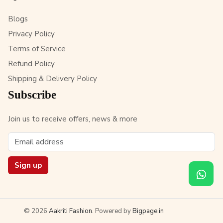
Blogs
Privacy Policy
Terms of Service
Refund Policy
Shipping & Delivery Policy
Subscribe
Join us to receive offers, news & more
Sign up
© 2026
Aakriti Fashion
. Powered by
Bigpage.in