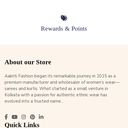
Rewards & Points
About our Store
Aakriti Fashion began its remarkable journey in 2015 as a
premium manufacturer and wholesaler of women’s wear—
sarees and kurtis. What started as a small venture in
Kolkata with a passion for authentic ethnic wear has
evolved into a trusted name...
Quick Links