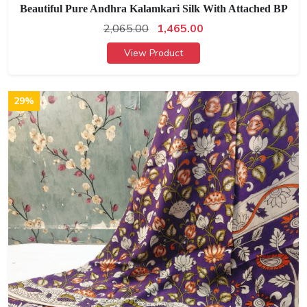
Beautiful Pure Andhra Kalamkari Silk With Attached BP
2,065.00
1,465.00
View Product
29%