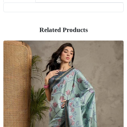
Related Products