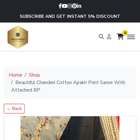
SUBSCRIBE AND GET INSTANT 5% DISCOUNT
0
Home
Shop
Beautiful Chanderi Cotton Ajrakh Print Saree With
Attached BP
← Back