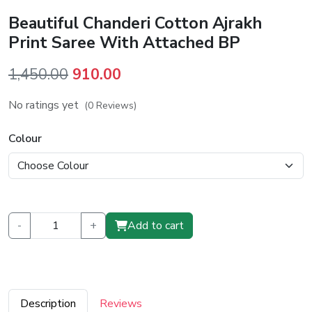
Beautiful Chanderi Cotton Ajrakh
Print Saree With Attached BP
Original
Current
1,450.00
910.00
price
price
No ratings yet
(0 Reviews)
was:
is:
₹1,450.00.
₹910.00.
Colour
-
+
Add to cart
Description
Reviews