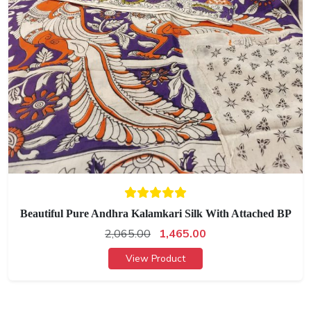
Beautiful Pure Andhra Kalamkari Silk With Attached BP
2,065.00
1,465.00
View Product