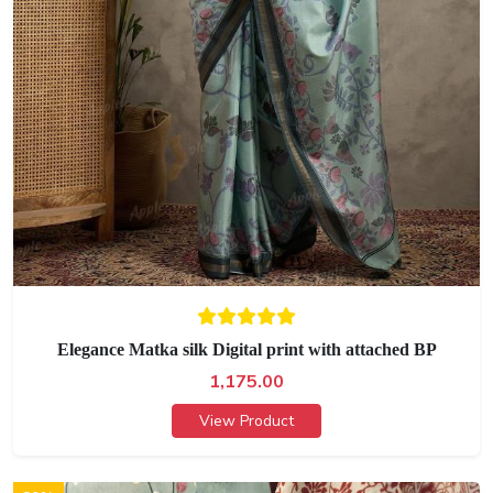
Elegance Matka silk Digital print with attached BP
1,175.00
View Product