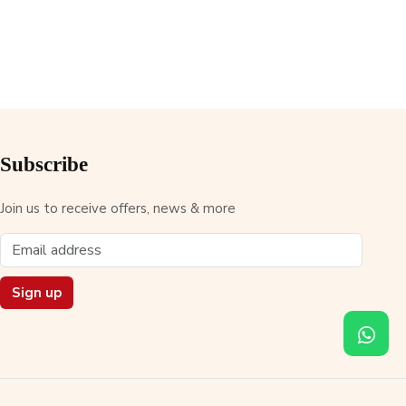
Subscribe
Join us to receive offers, news & more
Sign up