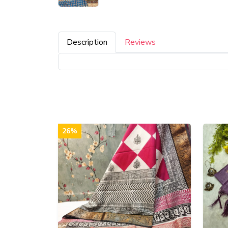
Description
Reviews
26%