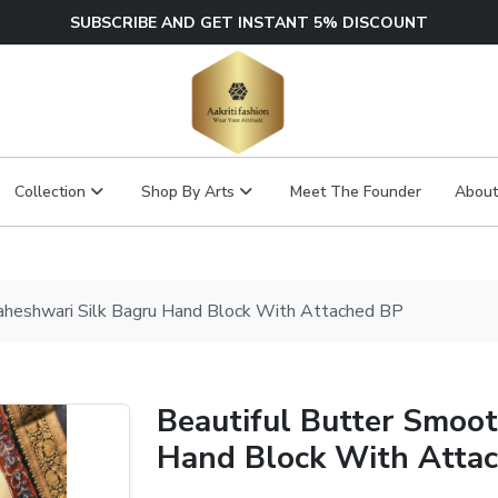
SUBSCRIBE AND GET INSTANT 5% DISCOUNT
Collection
Shop By Arts
Meet The Founder
About
aheshwari Silk Bagru Hand Block With Attached BP
Beautiful Butter Smoo
Hand Block With Atta