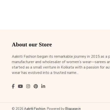
About our Store
Aakriti Fashion began its remarkable journey in 2015 as a
manufacturer and wholesaler of women’s wear—sarees an
started as a small venture in Kolkata with a passion for au
wear has evolved into a trusted name...
© 2026
Aakriti Fashion
. Powered by
Bigpage.in