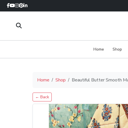
Home
Shop
Home
Shop
Beautiful Butter Smooth M
← Back