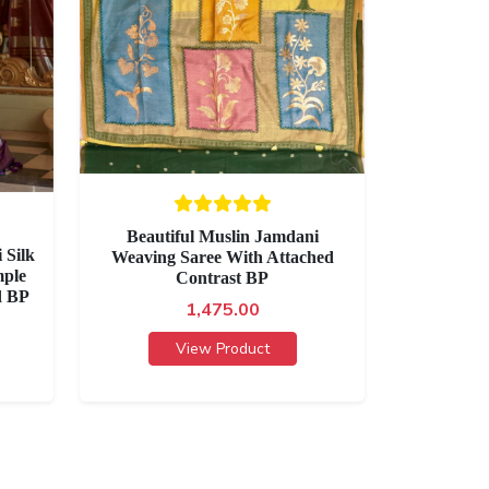
Beautiful Muslin Jamdani
 Silk
Weaving Saree With Attached
mple
Contrast BP
d BP
1,475.00
View Product