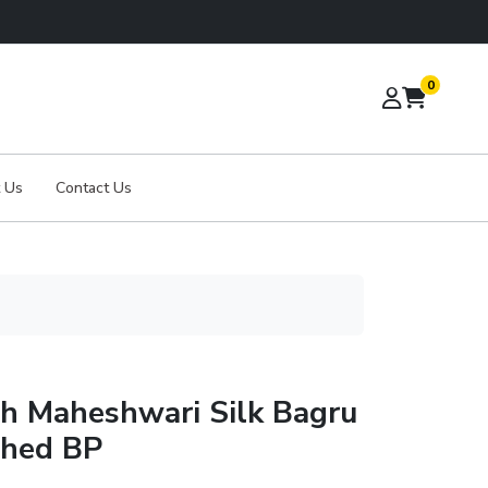
0
 Us
Contact Us
th Maheshwari Silk Bagru
ched BP