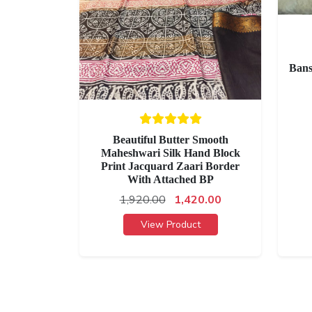
Bans
Beautiful Butter Smooth
Maheshwari Silk Hand Block
Print Jacquard Zaari Border
With Attached BP
1,920.00
1,420.00
View Product