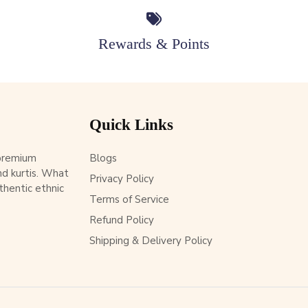
Rewards & Points
Quick Links
 premium
Blogs
d kurtis. What
Privacy Policy
thentic ethnic
Terms of Service
Refund Policy
Shipping & Delivery Policy