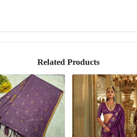
Related Products