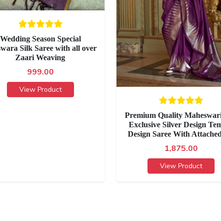
Wedding Season Special
wara Silk Saree with all over
Zaari Weaving
999.00
View Product
Premium Quality Maheswari
Exclusive Silver Design Te
Design Saree With Attache
1,875.00
View Product