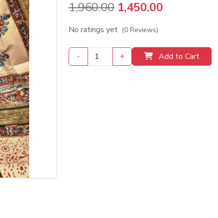
Original
Current
1,960.00
1,450.00
price
price
No ratings yet
(0 Reviews)
was:
is:
-
+
Add to Cart
₹1,960.00.
₹1,450.00.