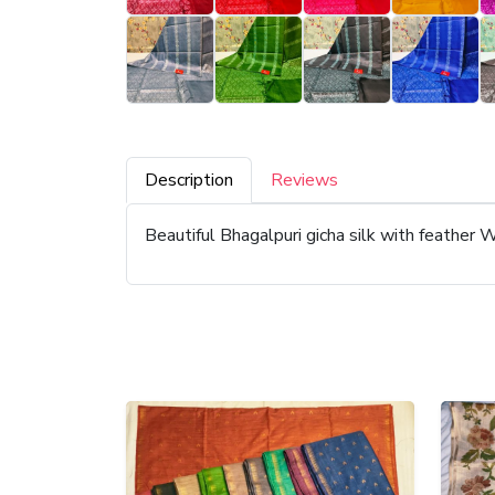
Description
Reviews
Beautiful Bhagalpuri gicha silk with feather