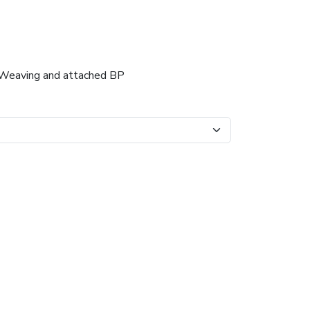
er Weaving and attached BP