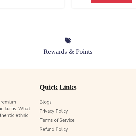
Rewards & Points
Quick Links
 premium
Blogs
d kurtis. What
Privacy Policy
thentic ethnic
Terms of Service
Refund Policy