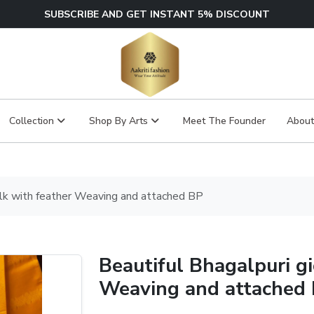
SUBSCRIBE AND GET INSTANT 5% DISCOUNT
Collection
Shop By Arts
Meet The Founder
About
silk with feather Weaving and attached BP
Beautiful Bhagalpuri gi
Weaving and attached