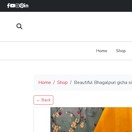
Home
Shop
Home
Shop
Beautiful Bhagalpuri gicha 
← Back