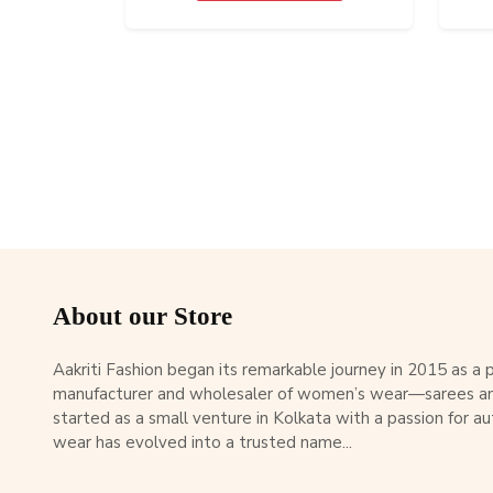
About our Store
Aakriti Fashion began its remarkable journey in 2015 as a
manufacturer and wholesaler of women’s wear—sarees an
started as a small venture in Kolkata with a passion for au
wear has evolved into a trusted name...