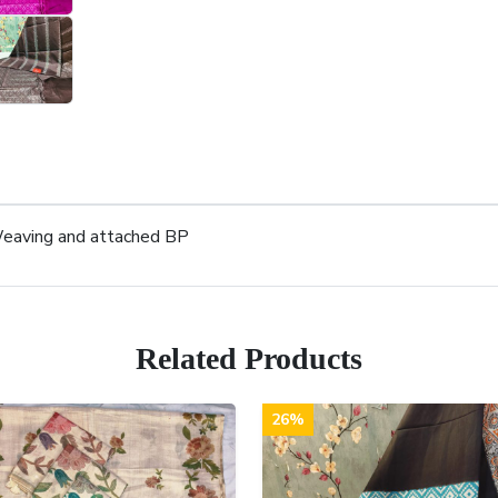
 Weaving and attached BP
Related Products
26%