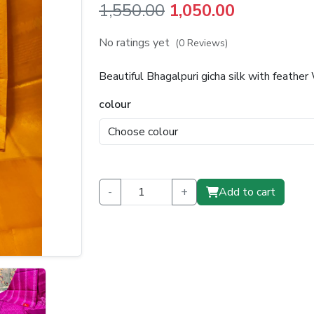
Original
Current
1,550.00
1,050.00
price
price
No ratings yet
(0 Reviews)
was:
is:
Beautiful Bhagalpuri gicha silk with feath
₹1,550.00.
₹1,050.00.
colour
-
+
Add to cart