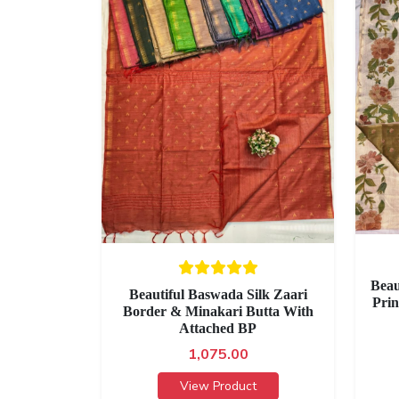
Beau
Beautiful Baswada Silk Zaari
Prin
Border & Minakari Butta With
Attached BP
1,075.00
View Product