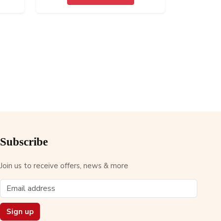
Subscribe
Join us to receive offers, news & more
Sign up