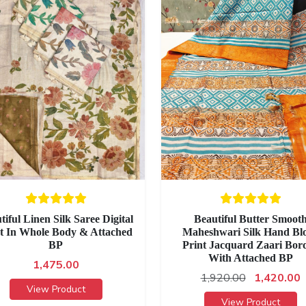
tiful Linen Silk Saree Digital
Beautiful Butter Smoot
t In Whole Body & Attached
Maheshwari Silk Hand Bl
BP
Print Jacquard Zaari Bor
With Attached BP
1,475.00
1,920.00
1,420.00
View Product
View Product