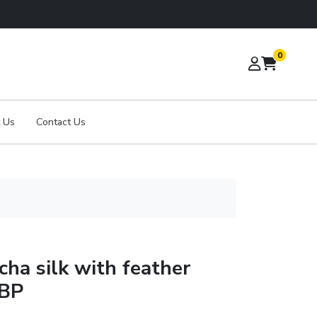
0
 Us
Contact Us
cha silk with feather
 BP