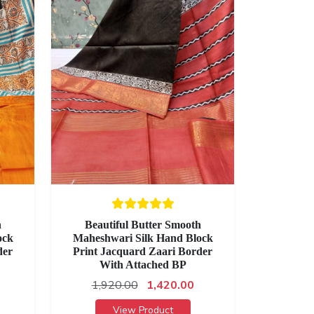
h
Beautiful Butter Smooth
ock
Maheshwari Silk Hand Block
der
Print Jacquard Zaari Border
With Attached BP
1,920.00
1,420.00
View Product