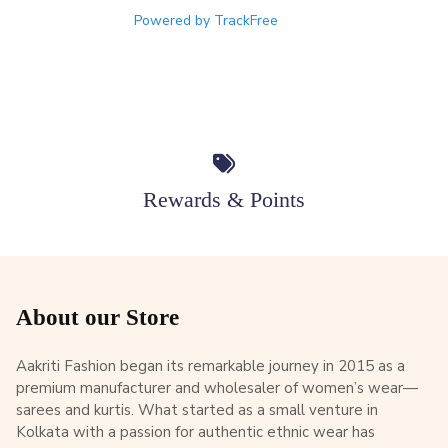
Powered by TrackFree
Rewards & Points
About our Store
Aakriti Fashion began its remarkable journey in 2015 as a
premium manufacturer and wholesaler of women’s wear—
sarees and kurtis. What started as a small venture in
Kolkata with a passion for authentic ethnic wear has