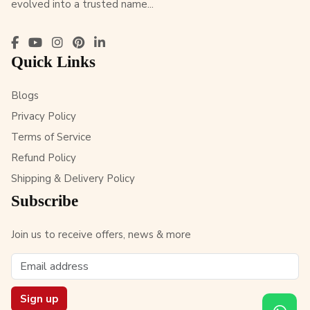
evolved into a trusted name...
Quick Links
Blogs
Privacy Policy
Terms of Service
Refund Policy
Shipping & Delivery Policy
Subscribe
Join us to receive offers, news & more
Sign up