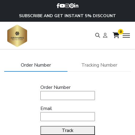
SUBSCRIBE AND GET INSTANT 5% DISCOUNT
0
Order Number
Tracking Number
Order Number
Email
Track