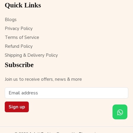
Quick Links
Blogs
Privacy Policy
Terms of Service
Refund Policy
Shipping & Delivery Policy
Subscribe
Join us to receive offers, news & more
Sign up