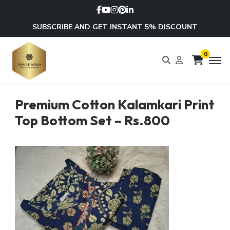
SUBSCRIBE AND GET INSTANT 5% DISCOUNT
0
Premium Cotton Kalamkari Print
Top Bottom Set – Rs.800