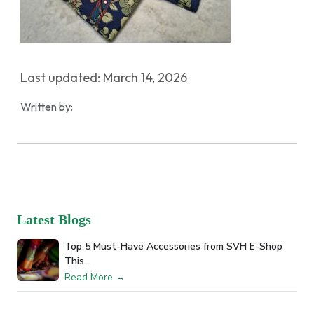
Last updated: March 14, 2026
Written by:
Latest Blogs
Top 5 Must-Have Accessories from SVH E-Shop
This…
Read More →