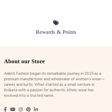
Rewards & Points
About our Store
Aakriti Fashion began its remarkable journey in 2015 as a
premium manufacturer and wholesaler of women’s wear—
sarees and kurtis. What started as a small venture in
Kolkata with a passion for authentic ethnic wear has
evolved into a trusted name...