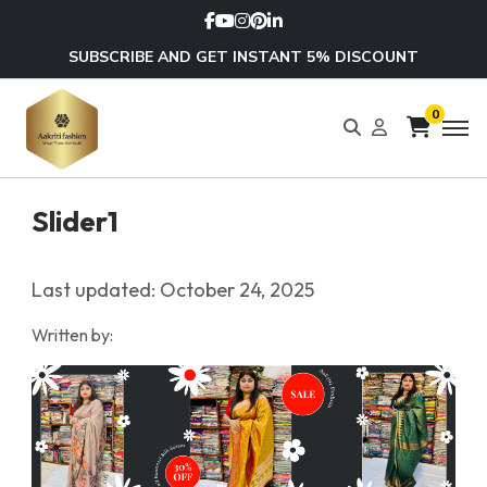
SUBSCRIBE AND GET INSTANT 5% DISCOUNT
0
Slider1
Last updated: October 24, 2025
Written by: