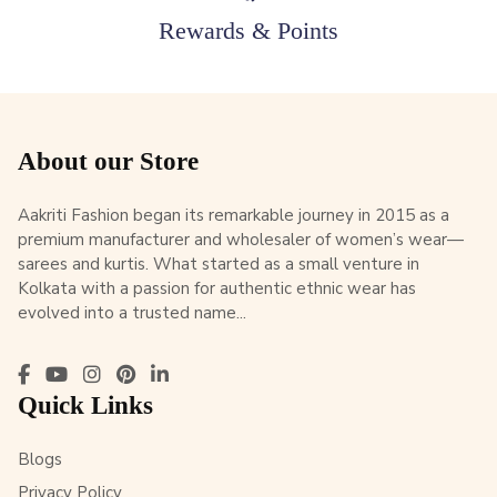
Rewards & Points
About our Store
Aakriti Fashion began its remarkable journey in 2015 as a
premium manufacturer and wholesaler of women’s wear—
sarees and kurtis. What started as a small venture in
Kolkata with a passion for authentic ethnic wear has
evolved into a trusted name...
Quick Links
Blogs
Privacy Policy