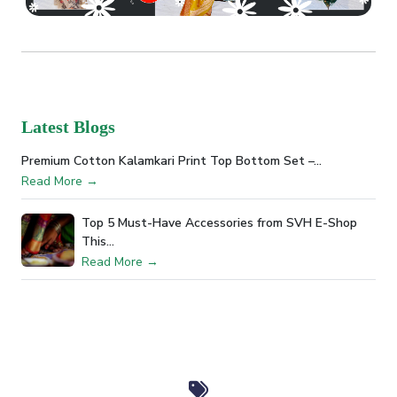
Latest Blogs
Premium Cotton Kalamkari Print Top Bottom Set –…
Read More →
Top 5 Must-Have Accessories from SVH E-Shop
This…
Read More →