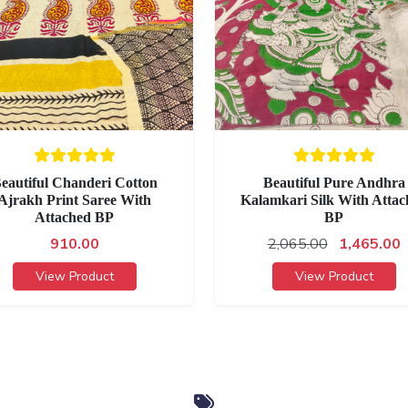
eautiful Chanderi Cotton
Beautiful Pure Andhra
Ajrakh Print Saree With
Kalamkari Silk With Attac
Attached BP
BP
910.00
2,065.00
1,465.00
View Product
View Product