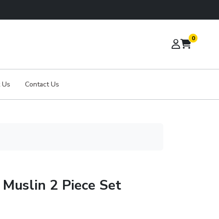
0
 Us
Contact Us
Muslin 2 Piece Set