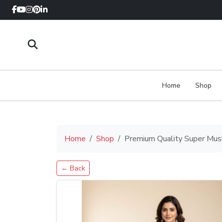
Home
Shop
Home
Shop
Premium Quality Super Musl
← Back