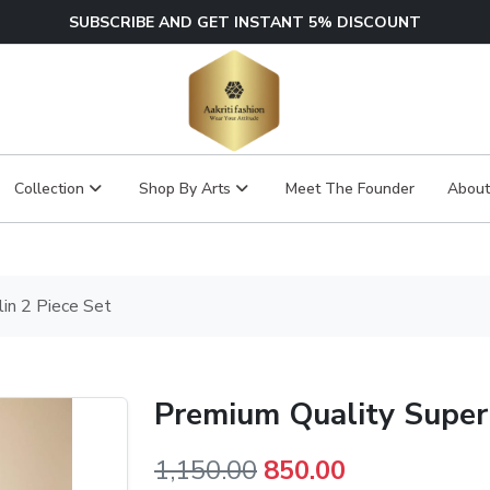
SUBSCRIBE AND GET INSTANT 5% DISCOUNT
Collection
Shop By Arts
Meet The Founder
About
in 2 Piece Set
Premium Quality Super 
Original
Current
1,150.00
850.00