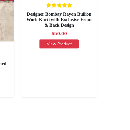
Designer Bombay Rayon Bullion
Work Kurti with Exclusive Front
& Back Design
650.00
View Product
hed