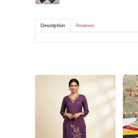
Description
Reviews