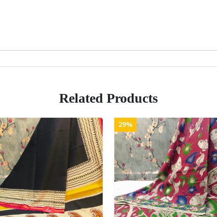
Related Products
29%