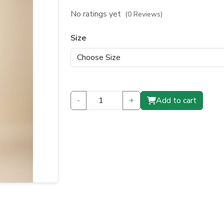
price
price
No ratings yet
(0 Reviews)
was:
is:
Size
₹1,150.00.
₹850.00.
-
+
Add to cart