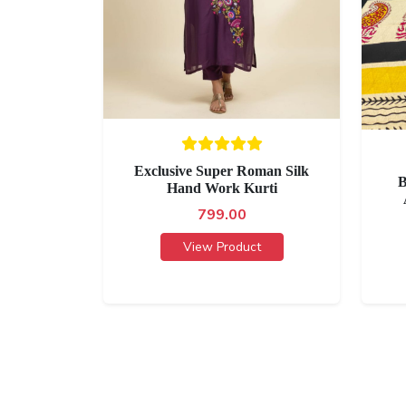
Exclusive Super Roman Silk
B
Hand Work Kurti
799.00
View Product