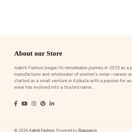
About our Store
Aakriti Fashion began its remarkable journey in 2015 as a
manufacturer and wholesaler of women’s wear—sarees an
started as a small venture in Kolkata with a passion for au
wear has evolved into a trusted name...
© 2026
Aakriti Fashion
. Powered by
Bigpage.in