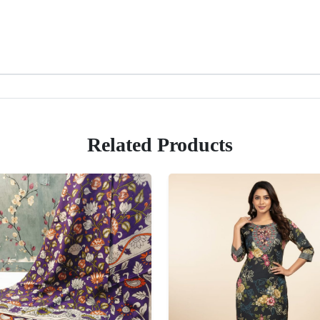
Related Products