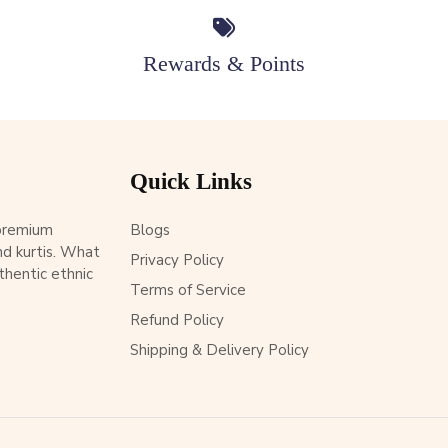
Rewards & Points
Quick Links
 premium
Blogs
d kurtis. What
Privacy Policy
thentic ethnic
Terms of Service
Refund Policy
Shipping & Delivery Policy