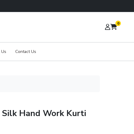
0
 Us
Contact Us
 Silk Hand Work Kurti