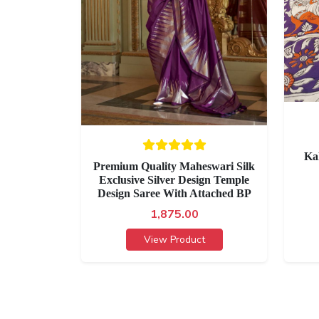
Ka
Premium Quality Maheswari Silk
Exclusive Silver Design Temple
Design Saree With Attached BP
1,875.00
View Product