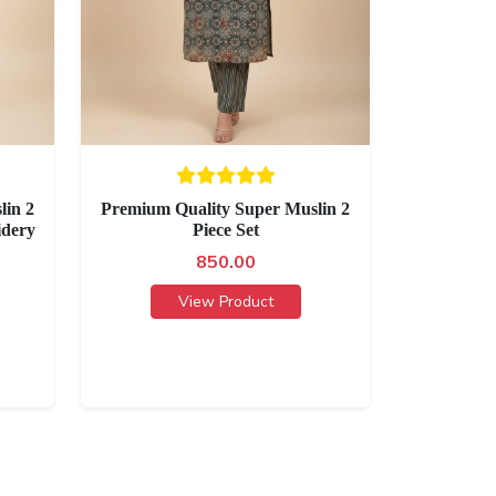
lin 2
Premium Quality Super Muslin 2
idery
Piece Set
850.00
View Product