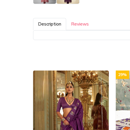
Description
Reviews
29%