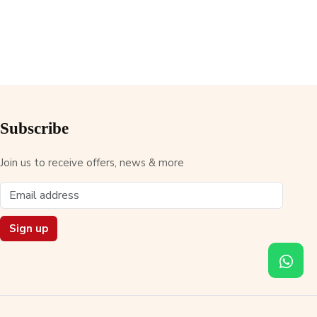
Subscribe
Join us to receive offers, news & more
Sign up