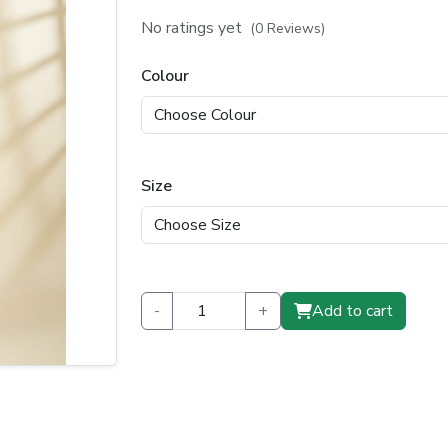
price
price
No ratings yet
(0 Reviews)
was:
is:
Colour
₹1,199.00.
₹799.00.
Size
-
+
Add to cart