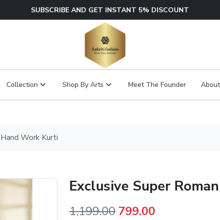
SUBSCRIBE AND GET INSTANT 5% DISCOUNT
Collection
Shop By Arts
Meet The Founder
About
 Hand Work Kurti
Exclusive Super Roman
Original
Current
1,199.00
799.00