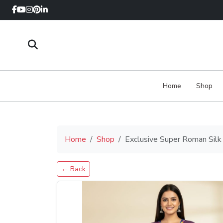
Home
Shop
Home
Shop
Exclusive Super Roman Silk
← Back