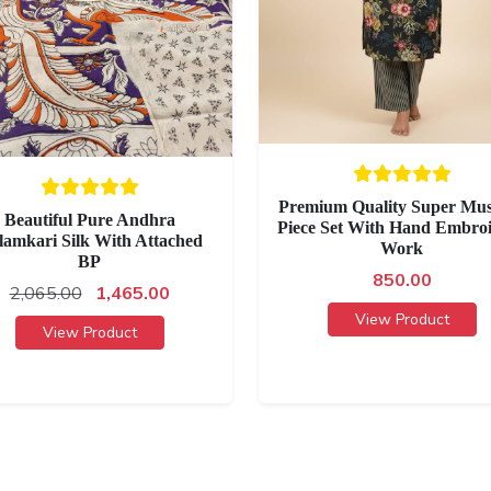
Premium Quality Super Mus
Beautiful Pure Andhra
Piece Set With Hand Embro
lamkari Silk With Attached
Work
BP
850.00
2,065.00
1,465.00
View Product
View Product