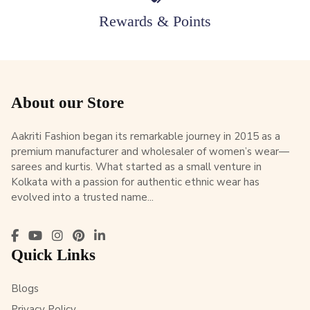
Rewards & Points
About our Store
Aakriti Fashion began its remarkable journey in 2015 as a
premium manufacturer and wholesaler of women’s wear—
sarees and kurtis. What started as a small venture in
Kolkata with a passion for authentic ethnic wear has
evolved into a trusted name...
Quick Links
Blogs
Privacy Policy