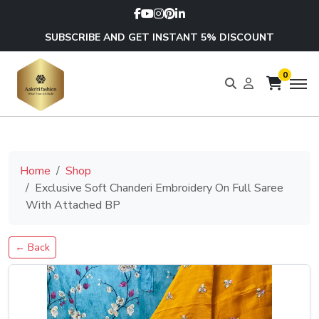
SUBSCRIBE AND GET INSTANT 5% DISCOUNT
0
Home
Shop
Exclusive Soft Chanderi Embroidery On Full Saree
With Attached BP
← Back