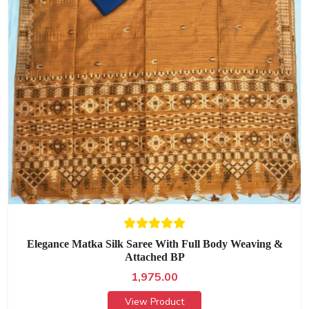
Elegance Matka Silk Saree With Full Body Weaving &
Attached BP
1,975.00
View Product