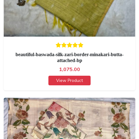
beautiful-baswada-silk-zari-border-minakari-butta-
attached-bp
1,075.00
View Product