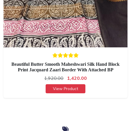
Beautiful Butter Smooth Maheshwari Silk Hand Block
Print Jacquard Zaari Border With Attached BP
1,920.00
1,420.00
View Product