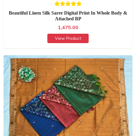
Beautiful Linen Silk Saree Digital Print In Whole Body &
Attached BP
1,475.00
View Product