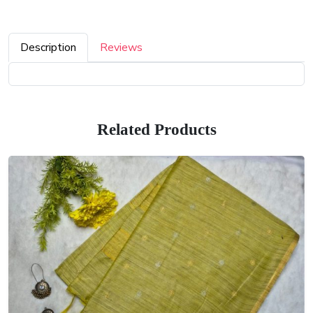
Description
Reviews
Related Products