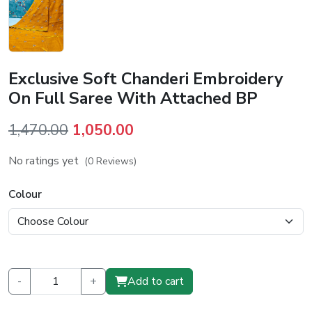
Exclusive Soft Chanderi Embroidery
On Full Saree With Attached BP
Original
Current
1,470.00
1,050.00
price
price
No ratings yet
(0 Reviews)
was:
is:
₹1,470.00.
₹1,050.00.
Colour
-
+
Add to cart